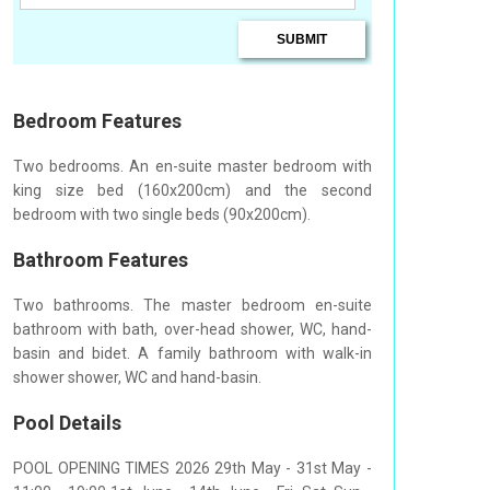
Bedroom Features
Two bedrooms. An en-suite master bedroom with
king size bed (160x200cm) and the second
bedroom with two single beds (90x200cm).
Bathroom Features
Two bathrooms. The master bedroom en-suite
bathroom with bath, over-head shower, WC, hand-
basin and bidet. A family bathroom with walk-in
shower shower, WC and hand-basin.
Pool Details
POOL OPENING TIMES 2026 29th May - 31st May -