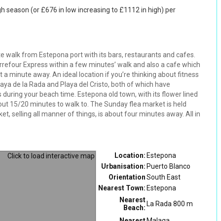
gh season (or £676 in low increasing to £1112 in high) per
walk from Estepona port with its bars, restaurants and cafes.
refour Express within a few minutes’ walk and also a cafe which
 a minute away. An ideal location if you’re thinking about fitness
Playa de la Rada and Playa del Cristo, both of which have
 during your beach time. Estepona old town, with its flower lined
bout 15/20 minutes to walk to. The Sunday flea market is held
, selling all manner of things, is about four minutes away. All in
Location:
Estepona
Urbanisation:
Puerto Blanco
Orientation
South East
Nearest Town:
Estepona
Nearest
La Rada 800 m
Beach:
Nearest
Malaga