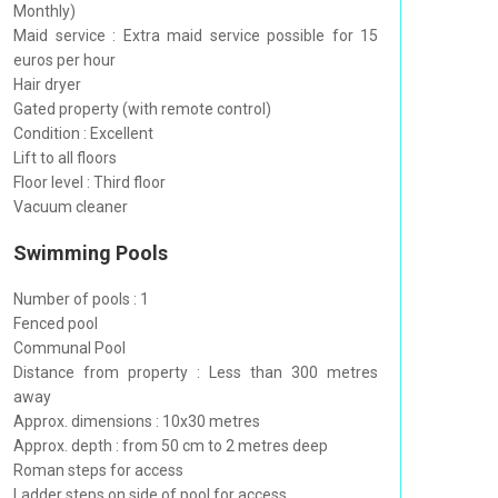
Monthly)
Maid service : Extra maid service possible for 15
euros per hour
Hair dryer
Gated property (with remote control)
Condition : Excellent
Lift to all floors
Floor level : Third floor
Vacuum cleaner
Swimming Pools
Number of pools : 1
Fenced pool
Communal Pool
Distance from property : Less than 300 metres
away
Approx. dimensions : 10x30 metres
Approx. depth : from 50 cm to 2 metres deep
Roman steps for access
Ladder steps on side of pool for access