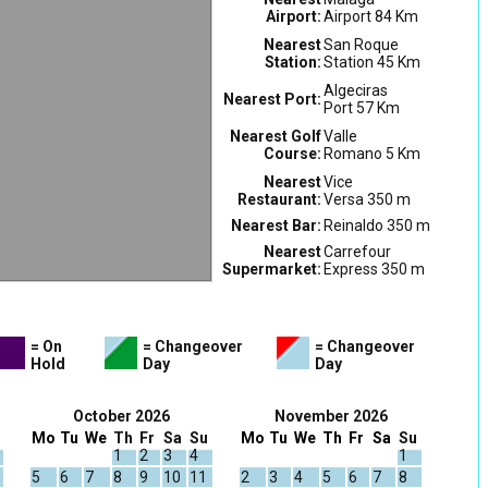
Airport:
Airport 84 Km
Nearest
San Roque
Station:
Station 45 Km
Algeciras
Nearest Port:
Port 57 Km
Nearest Golf
Valle
Course:
Romano 5 Km
Nearest
Vice
Restaurant:
Versa 350 m
Nearest Bar:
Reinaldo 350 m
Nearest
Carrefour
Supermarket:
Express 350 m
= On
= Changeover
= Changeover
Hold
Day
Day
October 2026
November 2026
Mo
Tu
We
Th
Fr
Sa
Su
Mo
Tu
We
Th
Fr
Sa
Su
1
2
3
4
1
5
6
7
8
9
10
11
2
3
4
5
6
7
8