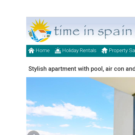
Home
Holiday Rentals
Property Sa
Stylish apartment with pool, air con and