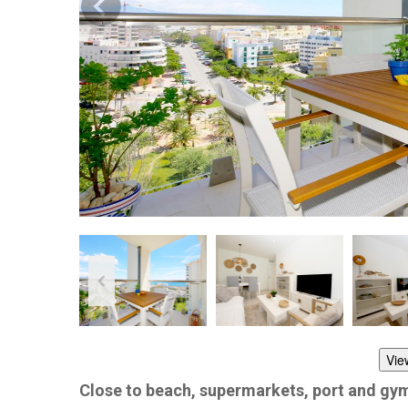
Vie
Close to beach, supermarkets, port and gy