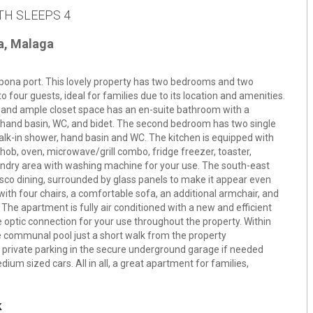
TH SLEEPS 4
a, Malaga
epona port. This lovely property has two bedrooms and two
our guests, ideal for families due to its location and amenities.
 and ample closet space has an en-suite bathroom with a
, hand basin, WC, and bidet. The second bedroom has two single
k-in shower, hand basin and WC. The kitchen is equipped with
hob, oven, microwave/grill combo, fridge freezer, toaster,
undry area with washing machine for your use. The south-east
resco dining, surrounded by glass panels to make it appear even
with four chairs, a comfortable sofa, an additional armchair, and
 The apartment is fully air conditioned with a new and efficient
 optic connection for your use throughout the property. Within
rge communal pool just a short walk from the property
s private parking in the secure underground garage if needed
ium sized cars. All in all, a great apartment for families,
k