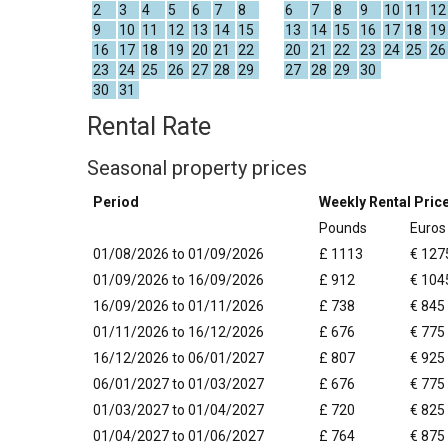
2
3
4
5
6
7
8
6
7
8
9
10
11
12
9
10
11
12
13
14
15
13
14
15
16
17
18
19
16
17
18
19
20
21
22
20
21
22
23
24
25
26
23
24
25
26
27
28
29
27
28
29
30
30
31
Rental Rate
Seasonal property prices
Period
Weekly Rental Pric
Pounds
Euros
01/08/2026 to 01/09/2026
£ 1113
€ 127
01/09/2026 to 16/09/2026
£ 912
€ 104
16/09/2026 to 01/11/2026
£ 738
€ 845
01/11/2026 to 16/12/2026
£ 676
€ 775
16/12/2026 to 06/01/2027
£ 807
€ 925
06/01/2027 to 01/03/2027
£ 676
€ 775
01/03/2027 to 01/04/2027
£ 720
€ 825
01/04/2027 to 01/06/2027
£ 764
€ 875