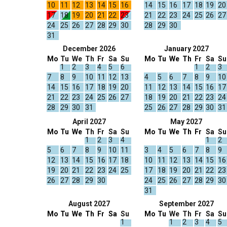
10
11
12
13
14
15
16
14
15
16
17
18
19
20
17
18
19
20
21
22
23
21
22
23
24
25
26
27
24
25
26
27
28
29
30
28
29
30
31
December 2026
January 2027
Mo
Tu
We
Th
Fr
Sa
Su
Mo
Tu
We
Th
Fr
Sa
Su
1
2
3
4
5
6
1
2
3
7
8
9
10
11
12
13
4
5
6
7
8
9
10
14
15
16
17
18
19
20
11
12
13
14
15
16
17
21
22
23
24
25
26
27
18
19
20
21
22
23
24
28
29
30
31
25
26
27
28
29
30
31
April 2027
May 2027
Mo
Tu
We
Th
Fr
Sa
Su
Mo
Tu
We
Th
Fr
Sa
Su
1
2
3
4
1
2
5
6
7
8
9
10
11
3
4
5
6
7
8
9
12
13
14
15
16
17
18
10
11
12
13
14
15
16
19
20
21
22
23
24
25
17
18
19
20
21
22
23
26
27
28
29
30
24
25
26
27
28
29
30
31
August 2027
September 2027
Mo
Tu
We
Th
Fr
Sa
Su
Mo
Tu
We
Th
Fr
Sa
Su
1
1
2
3
4
5