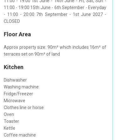
11:00 - 19:00 1st June - 14th June - Fri, Sat, Sun -
11:00 - 19:00 15th June - 6th September - Everyday
- 11:00 - 20:00 7th September - 1st June 2027 -
CLOSED
Floor Area
Approx property size: 90m² which includes 16m² of
terraces set on 90m² of land
Kitchen
Dishwasher
Washing machine
Fridge/Freezer
Microwave
Clothes line or horse
Oven
Toaster
Kettle
Coffee machine