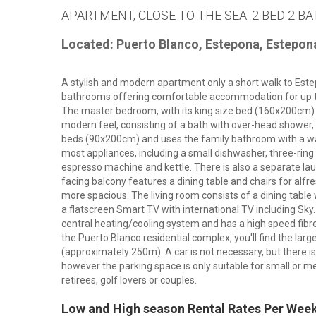
APARTMENT, CLOSE TO THE SEA. 2 BED 2 BA
Located: Puerto Blanco, Estepona, Estepon
A stylish and modern apartment only a short walk to Est
bathrooms offering comfortable accommodation for up to f
The master bedroom, with its king size bed (160x200cm)
modern feel, consisting of a bath with over-head shower
beds (90x200cm) and uses the family bathroom with a wal
most appliances, including a small dishwasher, three-ring 
espresso machine and kettle. There is also a separate la
facing balcony features a dining table and chairs for alf
more spacious. The living room consists of a dining table 
a flatscreen Smart TV with international TV including Sky.
central heating/cooling system and has a high speed fibre
the Puerto Blanco residential complex, you'll find the la
(approximately 250m). A car is not necessary, but there i
however the parking space is only suitable for small or med
retirees, golf lovers or couples.
Low and High season Rental Rates Per Wee