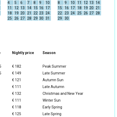
4
5
6
7
8
9
10
8
9
10
11
12
13
14
11
12
13
14
15
16
17
15
16
17
18
19
20
21
18
19
20
21
22
23
24
22
23
24
25
26
27
28
25
26
27
28
29
30
31
29
30
e
Nightly price
Season
5
€ 182
Peak Summer
5
€ 149
Late Summer
€ 121
Autumn Sun
€ 111
Late Autumn
€ 132
Christmas and New Year
€ 111
Winter Sun
€ 118
Early Spring
€ 125
Late Spring