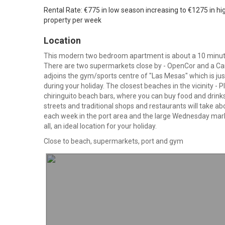
Rental Rate: €775 in low season increasing to €1275 in hi
property per week
Location
This modern two bedroom apartment is about a 10 minute 
There are two supermarkets close by - OpenCor and a Car
adjoins the gym/sports centre of "Las Mesas" which is just
during your holiday. The closest beaches in the vicinity - 
chiringuito beach bars, where you can buy food and drinks
streets and traditional shops and restaurants will take a
each week in the port area and the large Wednesday market
all, an ideal location for your holiday.
Close to beach, supermarkets, port and gym