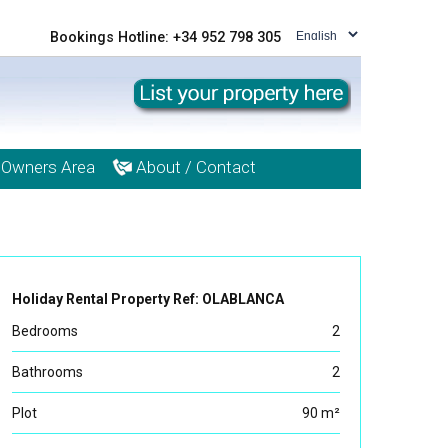
Bookings Hotline: +34 952 798 305
Owners Area
About / Contact
Holiday Rental Property Ref: OLABLANCA
Bedrooms
2
Bathrooms
2
Plot
90 m²