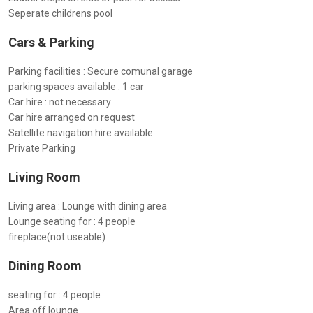
Seperate childrens pool
Cars & Parking
Parking facilities : Secure comunal garage
parking spaces available : 1 car
Car hire : not necessary
Car hire arranged on request
Satellite navigation hire available
Private Parking
Living Room
Living area : Lounge with dining area
Lounge seating for : 4 people
fireplace(not useable)
Dining Room
seating for : 4 people
Area off lounge