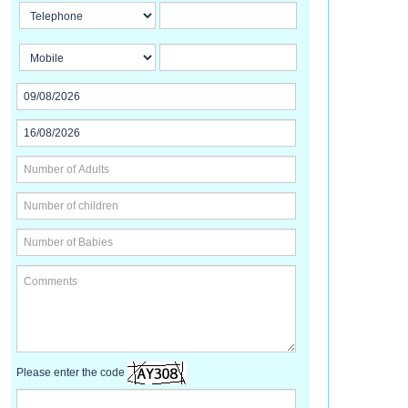
Please enter the code