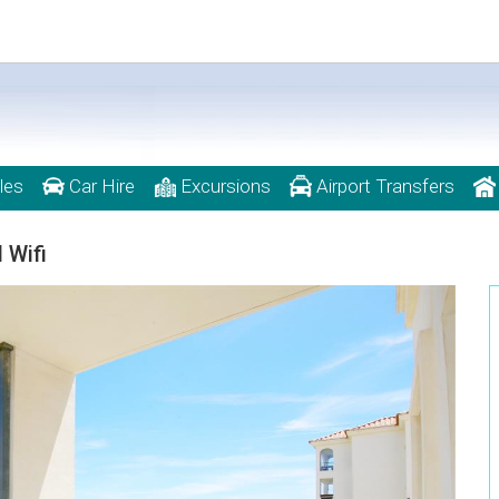
les
Car Hire
Excursions
Airport Transfers
 Wifi