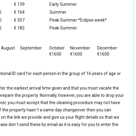
€ 139
Early Summer
5
€ 164
Summer
0
€ 357
Peak Summer *Eclipse week*
5
€ 182
Peak Summer
August
September
October
November
December
€1600
€1600
€1600
ional ID card for each person in the group of 16 years of age or
ter the earliest arrival time given and that you must vacate the
prepare the property. Normally, however, you are able to drop your
er, you must accept that the cleaning procedure may not have
f the property hasn´t a same day changeover then you can
k on the link we provide and give us your flight details so that we
ase don´t send these by email as it is easy for you to enter the