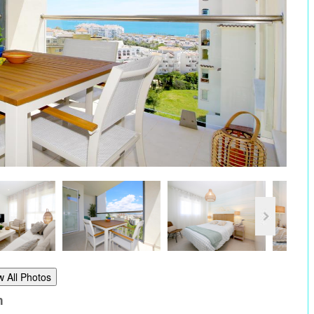
w All Photos
m