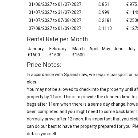
01/06/2027 to 01/07/2027
£ 851
€ 975
01/07/2027 to 31/07/2027
£ 999
€ 114
31/07/2027 to 07/08/2027
£ 2181
€ 250
07/08/2027 to 01/09/2027
£ 1113
€ 127
Rental Rate per Month
January
February
March
April
May
June
July
€1600
€1600
€1600
Price Notes:
In accordance with Spanish law, we require passport or nat
older.
You may not be allowed to check into the property until af
property by 11am. This is to provide the cleaners time to 
bags after 11am when there is a same day change, howev
been completed and you might need to come back later. I
normally arrive after 12 noon. It is important that you clic
can do our best to have the property prepared for you. Ple
details yourself.