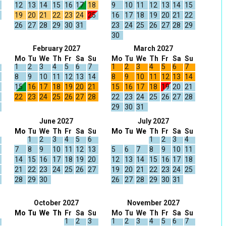
12
13
14
15
16
17
18
9
10
11
12
13
14
15
19
20
21
22
23
24
25
16
17
18
19
20
21
22
26
27
28
29
30
31
23
24
25
26
27
28
29
30
February 2027
March 2027
Mo
Tu
We
Th
Fr
Sa
Su
Mo
Tu
We
Th
Fr
Sa
Su
1
2
3
4
5
6
7
1
2
3
4
5
6
7
8
9
10
11
12
13
14
8
9
10
11
12
13
14
15
16
17
18
19
20
21
15
16
17
18
19
20
21
22
23
24
25
26
27
28
22
23
24
25
26
27
28
29
30
31
June 2027
July 2027
Mo
Tu
We
Th
Fr
Sa
Su
Mo
Tu
We
Th
Fr
Sa
Su
1
2
3
4
5
6
1
2
3
4
7
8
9
10
11
12
13
5
6
7
8
9
10
11
14
15
16
17
18
19
20
12
13
14
15
16
17
18
21
22
23
24
25
26
27
19
20
21
22
23
24
25
28
29
30
26
27
28
29
30
31
October 2027
November 2027
Mo
Tu
We
Th
Fr
Sa
Su
Mo
Tu
We
Th
Fr
Sa
Su
1
2
3
1
2
3
4
5
6
7