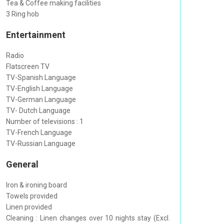
Tea & Coffee making facilities
3 Ring hob
Entertainment
Radio
Flatscreen TV
TV-Spanish Language
TV-English Language
TV-German Language
TV- Dutch Language
Number of televisions : 1
TV-French Language
TV-Russian Language
General
Iron & ironing board
Towels provided
Linen provided
Cleaning : Linen changes over 10 nights stay (Excl.