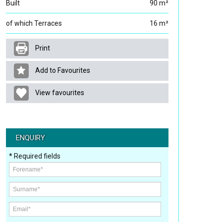
Built
90 m²
of which Terraces
16 m²
Print
Add to Favourites
View favourites
ENQUIRY
* Required fields