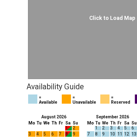
Click to Load Map
Availability Guide
=
=
=
Available
Unavailable
Reserved
August 2026
September 2026
Mo
Tu
We
Th
Fr
Sa
Su
Mo
Tu
We
Th
Fr
Sa
Su
1
2
1
2
3
4
5
6
3
4
5
6
7
8
9
7
8
9
10
11
12
13