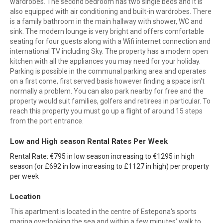
wardrobes. The second bedroom has two single beds and it is
also equipped with air conditioning and built-in wardrobes. There
is a family bathroom in the main hallway with shower, WC and
sink. The modern lounge is very bright and offers comfortable
seating for four guests along with a Wifi internet connection and
international TV including Sky. The property has a modern open
kitchen with all the appliances you may need for your holiday.
Parking is possible in the communal parking area and operates
on a first come, first served basis however finding a space isn't
normally a problem. You can also park nearby for free and the
property would suit families, golfers and retirees in particular. To
reach this property you must go up a flight of around 15 steps
from the port entrance.
Low and High season Rental Rates Per Week
Rental Rate: €795 in low season increasing to €1295 in high
season (or £692 in low increasing to £1127 in high) per property
per week
Location
This apartment is located in the centre of Estepona's sports
marina overlooking the sea and within a few minutes’ walk to