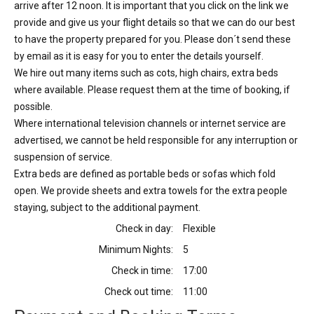
arrive after 12 noon. It is important that you click on the link we
provide and give us your flight details so that we can do our best
to have the property prepared for you. Please don´t send these
by email as it is easy for you to enter the details yourself.
We hire out many items such as cots, high chairs, extra beds
where available. Please request them at the time of booking, if
possible.
Where international television channels or internet service are
advertised, we cannot be held responsible for any interruption or
suspension of service.
Extra beds are defined as portable beds or sofas which fold
open. We provide sheets and extra towels for the extra people
staying, subject to the additional payment.
Check in day:
Flexible
Minimum Nights:
5
Check in time:
17:00
Check out time:
11:00