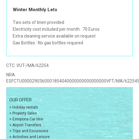
Winter Monthly Lets
Two sets of linen provided
Electricity cost included per month : 70 Euros
Extra cleaning service available on request
Gas Bottles : No gas bottles required
CTC:
VUT-/MA/62254
NRA:
ESFCTU0000290360001854040000000000000000VFT/MA/62254
OUR OFFER
»
Holiday rentals
»
Property Sales
»
Estepona Car Hire
»
Airport Transfers
»
Trips and Excursions
»
Activities and Leisure