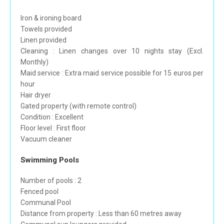
Iron & ironing board
Towels provided
Linen provided
Cleaning : Linen changes over 10 nights stay (Excl.
Monthly)
Maid service : Extra maid service possible for 15 euros per
hour
Hair dryer
Gated property (with remote control)
Condition : Excellent
Floor level : First floor
Vacuum cleaner
Swimming Pools
Number of pools : 2
Fenced pool
Communal Pool
Distance from property : Less than 60 metres away