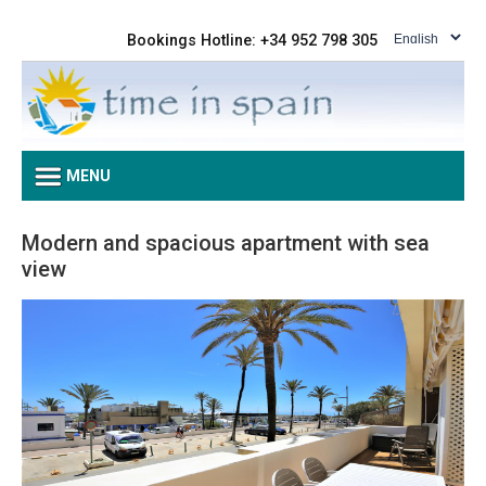
Bookings Hotline: +34 952 798 305
MENU
Modern and spacious apartment with sea
view