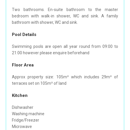
Two bathrooms. En-suite bathroom to the master
bedroom with walk-in shower, WC and sink. A family
bathroom with shower, WC and sink.
Pool Details
Swimming pools are open all year round from 09:00 to
21:00 however please enquire beforehand
Floor Area
Approx property size: 105m² which includes 29m² of
terraces set on 105m² of land
Kitchen
Dishwasher
Washing machine
Fridge/Freezer
Microwave