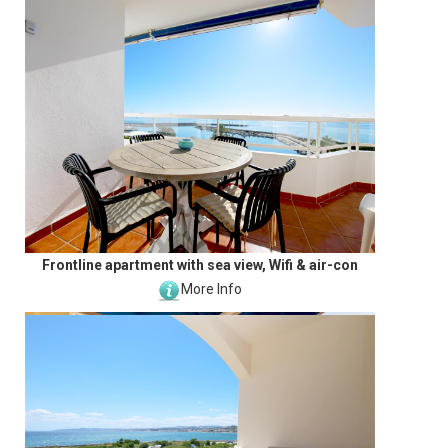
Frontline apartment with sea view, Wifi & air-con
More Info