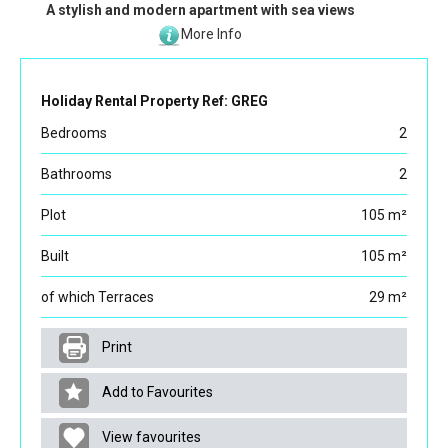
A stylish and modern apartment with sea views
More Info
Holiday Rental Property Ref: GREG
Bedrooms
2
Bathrooms
2
Plot
105 m²
Built
105 m²
of which Terraces
29 m²
Print
Add to Favourites
View favourites