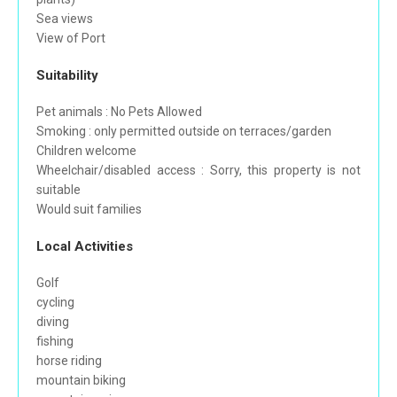
Sea views
View of Port
Suitability
Pet animals : No Pets Allowed
Smoking : only permitted outside on terraces/garden
Children welcome
Wheelchair/disabled access : Sorry, this property is not
suitable
Would suit families
Local Activities
Golf
cycling
diving
fishing
horse riding
mountain biking