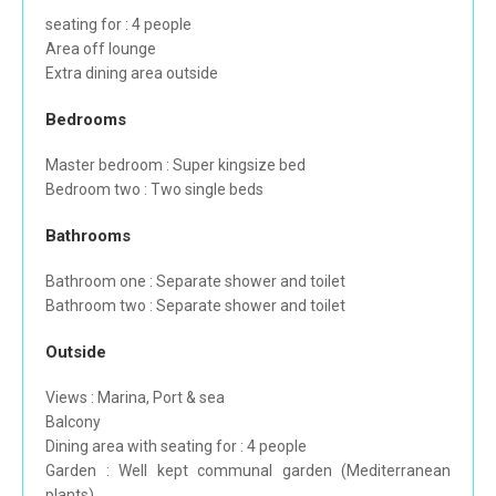
seating for : 4 people
Area off lounge
Extra dining area outside
Bedrooms
Master bedroom : Super kingsize bed
Bedroom two : Two single beds
Bathrooms
Bathroom one : Separate shower and toilet
Bathroom two : Separate shower and toilet
Outside
Views : Marina, Port & sea
Balcony
Dining area with seating for : 4 people
Garden : Well kept communal garden (Mediterranean
plants)