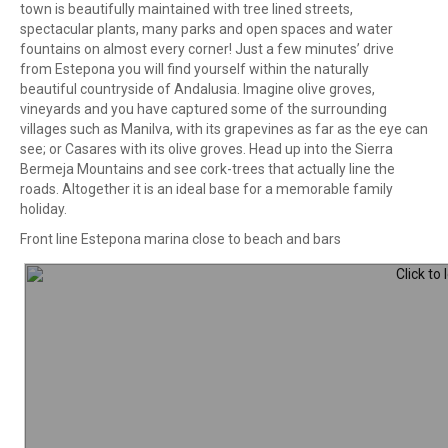
town is beautifully maintained with tree lined streets,
spectacular plants, many parks and open spaces and water
fountains on almost every corner! Just a few minutes’ drive
from Estepona you will find yourself within the naturally
beautiful countryside of Andalusia. Imagine olive groves,
vineyards and you have captured some of the surrounding
villages such as Manilva, with its grapevines as far as the eye can
see; or Casares with its olive groves. Head up into the Sierra
Bermeja Mountains and see cork-trees that actually line the
roads. Altogether it is an ideal base for a memorable family
holiday.
Front line Estepona marina close to beach and bars