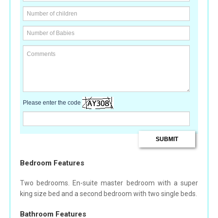
Please enter the code
Bedroom Features
Two bedrooms. En-suite master bedroom with a super
king size bed and a second bedroom with two single beds.
Bathroom Features