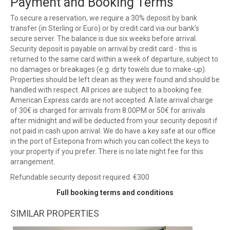
Payment and Booking Terms
To secure a reservation, we require a 30% deposit by bank
transfer (in Sterling or Euro) or by credit card via our bank’s
secure server. The balance is due six weeks before arrival.
Security deposit is payable on arrival by credit card - this is
returned to the same card within a week of departure, subject to
no damages or breakages (e.g. dirty towels due to make-up).
Properties should be left clean as they were found and should be
handled with respect. All prices are subject to a booking fee.
American Express cards are not accepted. A late arrival charge
of 30€ is charged for arrivals from 8:00PM or 50€ for arrivals
after midnight and will be deducted from your security deposit if
not paid in cash upon arrival. We do have a key safe at our office
in the port of Estepona from which you can collect the keys to
your property if you prefer. There is no late night fee for this
arrangement.
Refundable security deposit required: €300
Full booking terms and conditions
SIMILAR PROPERTIES