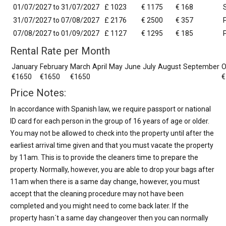
01/07/2027 to 31/07/2027
£ 1023
€ 1175
€ 168
31/07/2027 to 07/08/2027
£ 2176
€ 2500
€ 357
07/08/2027 to 01/09/2027
£ 1127
€ 1295
€ 185
Rental Rate per Month
January
February
March
April
May
June
July
August
September
O
€1650
€1650
€1650
€
Price Notes:
In accordance with Spanish law, we require passport or national
ID card for each person in the group of 16 years of age or older.
You may not be allowed to check into the property until after the
earliest arrival time given and that you must vacate the property
by 11am. This is to provide the cleaners time to prepare the
property. Normally, however, you are able to drop your bags after
11am when there is a same day change, however, you must
accept that the cleaning procedure may not have been
completed and you might need to come back later. If the
property hasn´t a same day changeover then you can normally