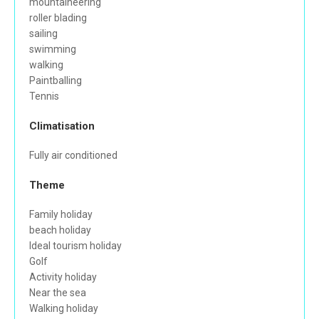
mountaineering
roller blading
sailing
swimming
walking
Paintballing
Tennis
Climatisation
Fully air conditioned
Theme
Family holiday
beach holiday
Ideal tourism holiday
Golf
Activity holiday
Near the sea
Walking holiday