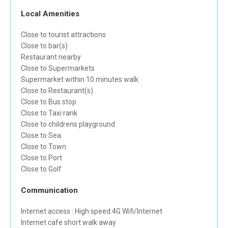
Local Amenities
Close to tourist attractions
Close to bar(s)
Restaurant nearby
Close to Supermarkets
Supermarket within 10 minutes walk
Close to Restaurant(s)
Close to Bus stop
Close to Taxi rank
Close to childrens playground
Close to Sea
Close to Town
Close to Port
Close to Golf
Communication
Internet access : High speed 4G Wifi/Internet
Internet cafe short walk away