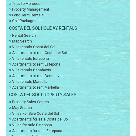
»
Trips to Morocco
»
Property Management
»
Long Term Rentals
»
Golf Packages
COSTA DEL SOL HOLIDAY RENTALS
»
Rental Search
»
Map Search
»
Villa rentals Costa del Sol
»
Apartments to rent Costa del Sol
»
Villa rentals Estepona
»
Apartments to rent Estepona
»
Villa rentals Benahavis
»
Apartments to rent Benahavis
»
Villa rentals Marbella
»
Apartments to rent Marbella
COSTA DEL SOL PROPERTY SALES
»
Property Sales Search
»
Map Search
»
Villas For Sale Costa del Sol
»
Apartments for sale Costa del Sol
»
Villas for sale Estepona
»
Apartments for sale Estepona