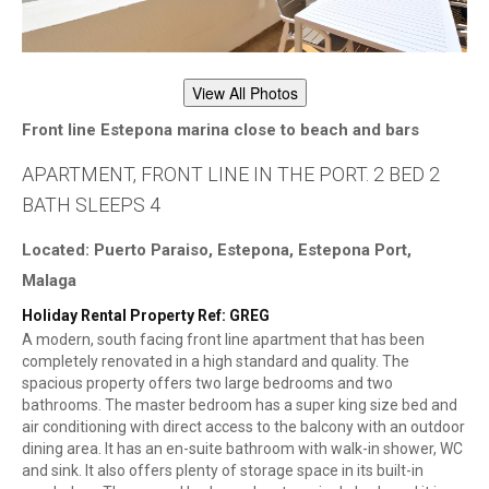
View All Photos
Front line Estepona marina close to beach and bars
APARTMENT, FRONT LINE IN THE PORT. 2 BED 2
BATH SLEEPS 4
Located: Puerto Paraiso, Estepona, Estepona Port,
Malaga
Holiday Rental Property Ref: GREG
A modern, south facing front line apartment that has been
completely renovated in a high standard and quality. The
spacious property offers two large bedrooms and two
bathrooms. The master bedroom has a super king size bed and
air conditioning with direct access to the balcony with an outdoor
dining area. It has an en-suite bathroom with walk-in shower, WC
and sink. It also offers plenty of storage space in its built-in