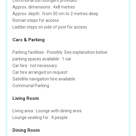
Communal sun loungers provided
Approx. dimensions : 4x8 metres
Approx. depth : from 50 cm to 2 metres deep
Roman steps for access
Ladder steps on side of pool for access
Cars & Parking
Parking facilities : Possibly. See explanation below
parking spaces available : 1 car
Car hire : not necessary
Car hire arranged on request
Satellite navigation hire available
Communal Parking
Living Room
Living area : Lounge with dining area
Lounge seating for : 4 people
Dining Room