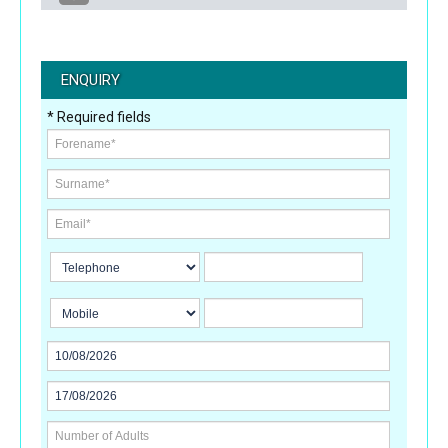
ENQUIRY
* Required fields