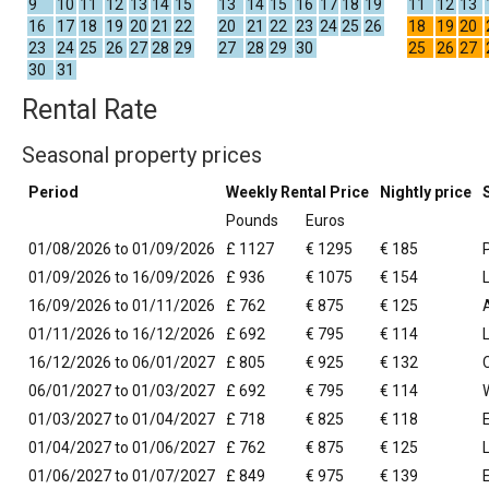
9
10
11
12
13
14
15
13
14
15
16
17
18
19
11
12
13
16
17
18
19
20
21
22
20
21
22
23
24
25
26
18
19
20
23
24
25
26
27
28
29
27
28
29
30
25
26
27
30
31
Rental Rate
Seasonal property prices
Period
Weekly Rental Price
Nightly price
Pounds
Euros
01/08/2026 to 01/09/2026
£ 1127
€ 1295
€ 185
01/09/2026 to 16/09/2026
£ 936
€ 1075
€ 154
16/09/2026 to 01/11/2026
£ 762
€ 875
€ 125
01/11/2026 to 16/12/2026
£ 692
€ 795
€ 114
16/12/2026 to 06/01/2027
£ 805
€ 925
€ 132
06/01/2027 to 01/03/2027
£ 692
€ 795
€ 114
01/03/2027 to 01/04/2027
£ 718
€ 825
€ 118
01/04/2027 to 01/06/2027
£ 762
€ 875
€ 125
01/06/2027 to 01/07/2027
£ 849
€ 975
€ 139