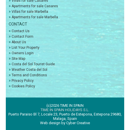
»
Villas for sale Casares
»
Apartments for sale Casares
»
Villas for sale Marbella
»
Apartments for sale Marbella
CONTACT
»
Contact Us
»
Contact Form
»
About Us
»
List Your Property
»
Owners Login
»
Site Map
»
Costa del Sol Tourist Guide
»
Weather Costa del Sol
»
Terms and Conditions
»
Privacy Policy
»
Cookies Policy
(c)2026 TIME IN SPAIN
TIME IN SPAIN HOLIDAYS S.L.
Puerto Paraiso Bl 7, Locale 23, Puerto de Estepona, Estepona 29680,
Malaga, Spain
Web design by Cyber Creative