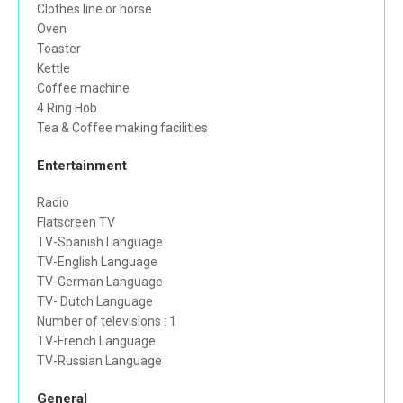
Clothes line or horse
Oven
Toaster
Kettle
Coffee machine
4 Ring Hob
Tea & Coffee making facilities
Entertainment
Radio
Flatscreen TV
TV-Spanish Language
TV-English Language
TV-German Language
TV- Dutch Language
Number of televisions : 1
TV-French Language
TV-Russian Language
General