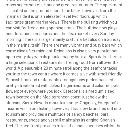
many supermarkets, bars and great restaurants. The apartment
is located on the ground floor of the block, however, from the
marina side it is on an elevated level two floors up which
facilitates great marina views. There is the bull ring which you
can visit for free during opening times. The bull ring now plays
host to various museums and the flea market every Sunday
morning. There is a larger mainly craft market also on a Sunday
in the marina itself. There are many vibrant and busy bars which
come alive after midnight. Reinaldo’s is also a very popular bar
open every day with its popular happy hour at 8pm daily. There is
a huge selection of restaurants offering food from all over the
world. A pleasurable 20 minute stroll along the seafront takes
you into the town centre where it comes alive with small friendly
Spanish bars and restaurants amongst now pedestrianised
pretty streets lined with colourful geraniums and coloured pots
flowerpot everywhere you look! Estepona is a medium sized
town located on the Mediterranean coast, just below the
stunning Sierra Nevada mountain range. Originally, Estepona’s
income was from fishing, however, it has now branched out into
tourism and provides a multitude of sandy beaches, bars,
restaurants, shops and yet still maintains its original Spanish
feel. The sea front provides miles of glorious beaches whilst the