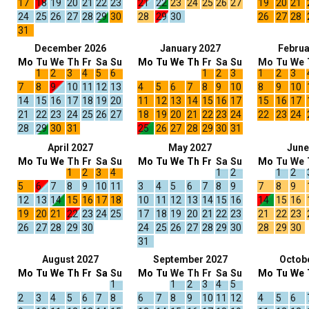
17
18
19
20
21
22
23
21
22
23
24
25
26
27
19
20
21
24
25
26
27
28
29
30
28
29
30
26
27
28
31
December 2026
January 2027
Februa
Mo
Tu
We
Th
Fr
Sa
Su
Mo
Tu
We
Th
Fr
Sa
Su
Mo
Tu
We
1
2
3
4
5
6
1
2
3
1
2
3
7
8
9
10
11
12
13
4
5
6
7
8
9
10
8
9
10
14
15
16
17
18
19
20
11
12
13
14
15
16
17
15
16
17
21
22
23
24
25
26
27
18
19
20
21
22
23
24
22
23
24
28
29
30
31
25
26
27
28
29
30
31
April 2027
May 2027
June
Mo
Tu
We
Th
Fr
Sa
Su
Mo
Tu
We
Th
Fr
Sa
Su
Mo
Tu
We
1
2
3
4
1
2
1
2
5
6
7
8
9
10
11
3
4
5
6
7
8
9
7
8
9
12
13
14
15
16
17
18
10
11
12
13
14
15
16
14
15
16
19
20
21
22
23
24
25
17
18
19
20
21
22
23
21
22
23
26
27
28
29
30
24
25
26
27
28
29
30
28
29
30
31
August 2027
September 2027
Octob
Mo
Tu
We
Th
Fr
Sa
Su
Mo
Tu
We
Th
Fr
Sa
Su
Mo
Tu
We
1
1
2
3
4
5
2
3
4
5
6
7
8
6
7
8
9
10
11
12
4
5
6