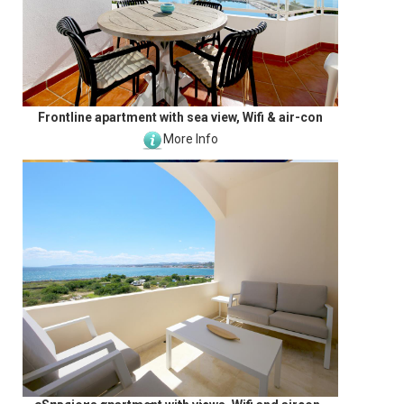
Frontline apartment with sea view, Wifi & air-con
More Info