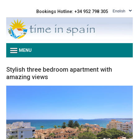
Bookings Hotline: +34 952 798 305
MENU
Stylish three bedroom apartment with
amazing views