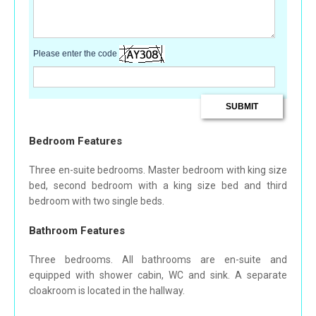
Please enter the code
Bedroom Features
Three en-suite bedrooms. Master bedroom with king size
bed, second bedroom with a king size bed and third
bedroom with two single beds.
Bathroom Features
Three bedrooms. All bathrooms are en-suite and
equipped with shower cabin, WC and sink. A separate
cloakroom is located in the hallway.