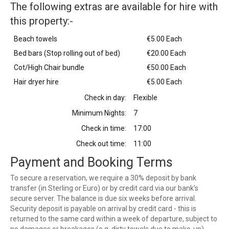
The following extras are available for hire with
this property:-
Beach towels
€5.00 Each
Bed bars (Stop rolling out of bed)
€20.00 Each
Cot/High Chair bundle
€50.00 Each
Hair dryer hire
€5.00 Each
Check in day:
Flexible
Minimum Nights:
7
Check in time:
17:00
Check out time:
11:00
Payment and Booking Terms
To secure a reservation, we require a 30% deposit by bank
transfer (in Sterling or Euro) or by credit card via our bank’s
secure server. The balance is due six weeks before arrival.
Security deposit is payable on arrival by credit card - this is
returned to the same card within a week of departure, subject to