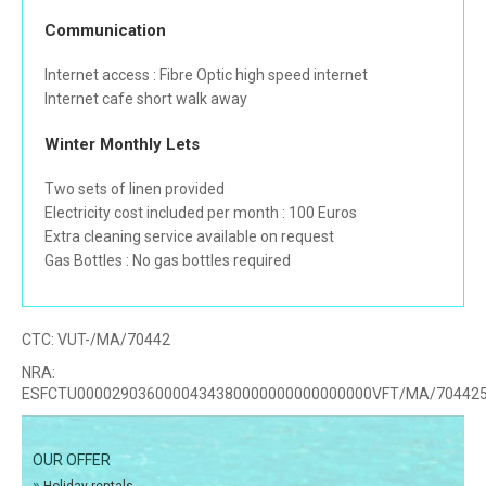
Communication
Internet access : Fibre Optic high speed internet
Internet cafe short walk away
Winter Monthly Lets
Two sets of linen provided
Electricity cost included per month : 100 Euros
Extra cleaning service available on request
Gas Bottles : No gas bottles required
CTC:
VUT-/MA/70442
NRA:
ESFCTU0000290360000434380000000000000000VFT/MA/70442
OUR OFFER
»