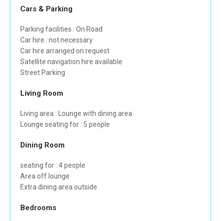
Cars & Parking
Parking facilities : On Road
Car hire : not necessary
Car hire arranged on request
Satellite navigation hire available
Street Parking
Living Room
Living area : Lounge with dining area
Lounge seating for : 5 people
Dining Room
seating for : 4 people
Area off lounge
Extra dining area outside
Bedrooms