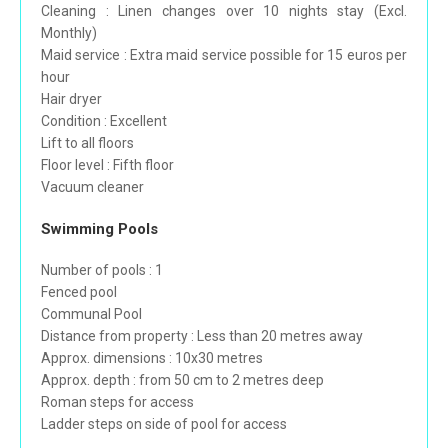
Cleaning : Linen changes over 10 nights stay (Excl.
Monthly)
Maid service : Extra maid service possible for 15 euros per
hour
Hair dryer
Condition : Excellent
Lift to all floors
Floor level : Fifth floor
Vacuum cleaner
Swimming Pools
Number of pools : 1
Fenced pool
Communal Pool
Distance from property : Less than 20 metres away
Approx. dimensions : 10x30 metres
Approx. depth : from 50 cm to 2 metres deep
Roman steps for access
Ladder steps on side of pool for access