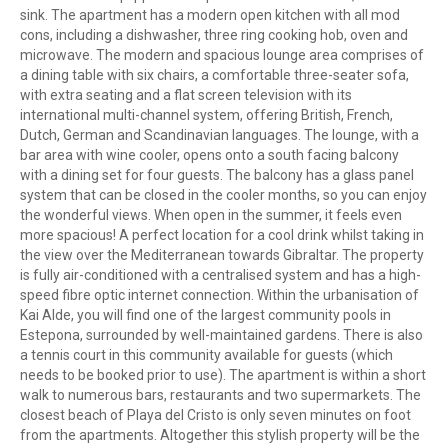
sink. The apartment has a modern open kitchen with all mod
cons, including a dishwasher, three ring cooking hob, oven and
microwave. The modern and spacious lounge area comprises of
a dining table with six chairs, a comfortable three-seater sofa,
with extra seating and a flat screen television with its
international multi-channel system, offering British, French,
Dutch, German and Scandinavian languages. The lounge, with a
bar area with wine cooler, opens onto a south facing balcony
with a dining set for four guests. The balcony has a glass panel
system that can be closed in the cooler months, so you can enjoy
the wonderful views. When open in the summer, it feels even
more spacious! A perfect location for a cool drink whilst taking in
the view over the Mediterranean towards Gibraltar. The property
is fully air-conditioned with a centralised system and has a high-
speed fibre optic internet connection. Within the urbanisation of
Kai Alde, you will find one of the largest community pools in
Estepona, surrounded by well-maintained gardens. There is also
a tennis court in this community available for guests (which
needs to be booked prior to use). The apartment is within a short
walk to numerous bars, restaurants and two supermarkets. The
closest beach of Playa del Cristo is only seven minutes on foot
from the apartments. Altogether this stylish property will be the