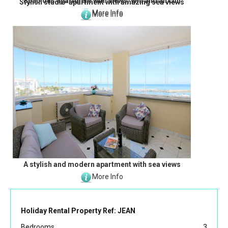
Spacious apartment with views, Wifi and aircon
Stylish studio-apartment with amazing sea views
More Info
More Info
A stylish and modern apartment with sea views
More Info
Holiday Rental Property Ref: JEAN
Bedrooms
3