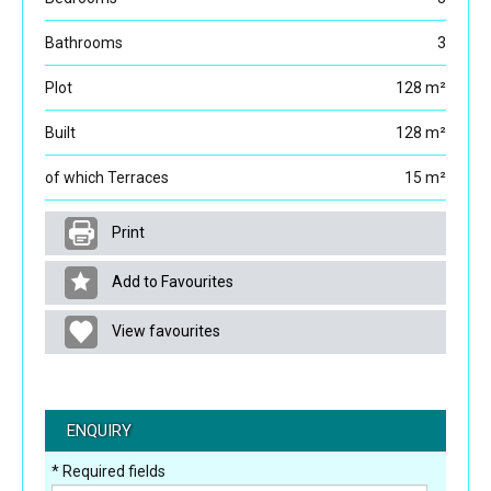
Bathrooms
3
Plot
128 m²
Built
128 m²
of which Terraces
15 m²
Print
Add to Favourites
View favourites
ENQUIRY
* Required fields