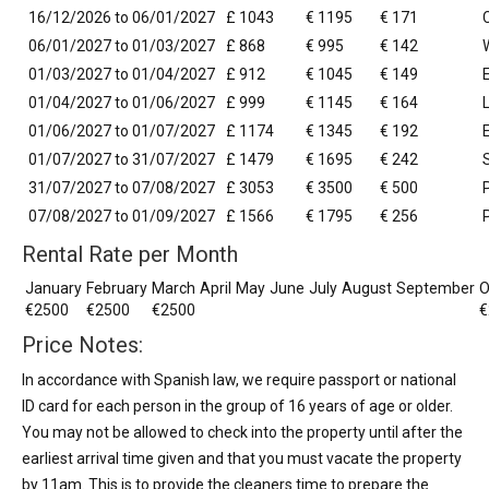
16/12/2026 to 06/01/2027
£ 1043
€ 1195
€ 171
06/01/2027 to 01/03/2027
£ 868
€ 995
€ 142
01/03/2027 to 01/04/2027
£ 912
€ 1045
€ 149
01/04/2027 to 01/06/2027
£ 999
€ 1145
€ 164
01/06/2027 to 01/07/2027
£ 1174
€ 1345
€ 192
01/07/2027 to 31/07/2027
£ 1479
€ 1695
€ 242
31/07/2027 to 07/08/2027
£ 3053
€ 3500
€ 500
07/08/2027 to 01/09/2027
£ 1566
€ 1795
€ 256
Rental Rate per Month
January
February
March
April
May
June
July
August
September
O
€2500
€2500
€2500
€
Price Notes:
In accordance with Spanish law, we require passport or national
ID card for each person in the group of 16 years of age or older.
You may not be allowed to check into the property until after the
earliest arrival time given and that you must vacate the property
by 11am. This is to provide the cleaners time to prepare the