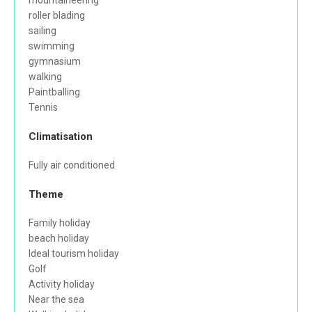
mountaineering
roller blading
sailing
swimming
gymnasium
walking
Paintballing
Tennis
Climatisation
Fully air conditioned
Theme
Family holiday
beach holiday
Ideal tourism holiday
Golf
Activity holiday
Near the sea