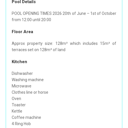
Pool Details
POOL OPENING TIMES 2026 20th of June – 1st of October
from 12:00 until 20:00
Floor Area
Approx property size: 128m² which includes 15m² of
terraces set on 128m² of land
Kitchen
Dishwasher
Washing machine
Microwave
Clothes line or horse
Oven
Toaster
Kettle
Coffee machine
4 Ring Hob