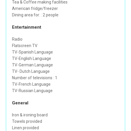
Tea & Coffee making facilities
American fridge/freezer
Dining area for: : 2 people
Entertainment
Radio
Flatscreen TV
TV-Spanish Language
TV-English Language
TV-German Language
TV- Dutch Language
Number of televisions : 1
TV-French Language
TV-Russian Language
General
Iron & ironing board
Towels provided
Linen provided