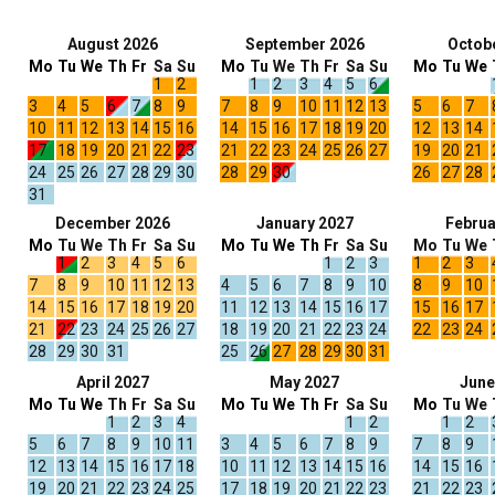
August 2026
September 2026
Octob
Mo
Tu
We
Th
Fr
Sa
Su
Mo
Tu
We
Th
Fr
Sa
Su
Mo
Tu
We
1
2
1
2
3
4
5
6
3
4
5
6
7
8
9
7
8
9
10
11
12
13
5
6
7
10
11
12
13
14
15
16
14
15
16
17
18
19
20
12
13
14
17
18
19
20
21
22
23
21
22
23
24
25
26
27
19
20
21
24
25
26
27
28
29
30
28
29
30
26
27
28
31
December 2026
January 2027
Februa
Mo
Tu
We
Th
Fr
Sa
Su
Mo
Tu
We
Th
Fr
Sa
Su
Mo
Tu
We
1
2
3
4
5
6
1
2
3
1
2
3
7
8
9
10
11
12
13
4
5
6
7
8
9
10
8
9
10
14
15
16
17
18
19
20
11
12
13
14
15
16
17
15
16
17
21
22
23
24
25
26
27
18
19
20
21
22
23
24
22
23
24
28
29
30
31
25
26
27
28
29
30
31
April 2027
May 2027
June
Mo
Tu
We
Th
Fr
Sa
Su
Mo
Tu
We
Th
Fr
Sa
Su
Mo
Tu
We
1
2
3
4
1
2
1
2
5
6
7
8
9
10
11
3
4
5
6
7
8
9
7
8
9
12
13
14
15
16
17
18
10
11
12
13
14
15
16
14
15
16
19
20
21
22
23
24
25
17
18
19
20
21
22
23
21
22
23