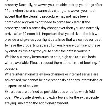
property. Normally, however, you are able to drop your bags after
11am when there is a same day change, however, you must
accept that the cleaning procedure may not have been
completed and you might need to come back later. If the
property hasn´t a same day changeover then you can normally
arrive after 12 noon. It is important that you click on the link we
provide and give us your flight details so that we can do our best
to have the property prepared for you. Please don´t send these
by email as it is easy for you to enter the details yourself.
We hire out many items such as cots, high chairs, extra beds
where available. Please request them at the time of booking, if
possible.
Where international television channels or internet service are
advertised, we cannot be held responsible for any interruption or
suspension of service.
Extra beds are defined as portable beds or sofas which fold
open. We provide sheets and extra towels for the extra people
staying, subject to the additional payment.