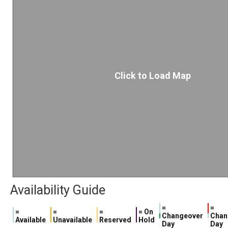
Click to Load Map
Availability Guide
=
=
=
=
=
= On
Changeover
Chan
Available
Unavailable
Reserved
Hold
Day
Day