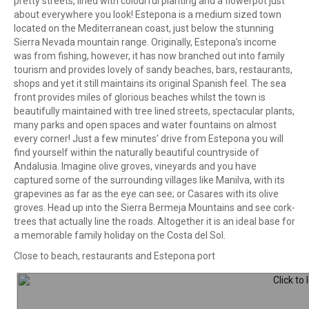
pretty streets, lined with colourful planting and a flowerpot just
about everywhere you look! Estepona is a medium sized town
located on the Mediterranean coast, just below the stunning
Sierra Nevada mountain range. Originally, Estepona’s income
was from fishing, however, it has now branched out into family
tourism and provides lovely of sandy beaches, bars, restaurants,
shops and yet it still maintains its original Spanish feel. The sea
front provides miles of glorious beaches whilst the town is
beautifully maintained with tree lined streets, spectacular plants,
many parks and open spaces and water fountains on almost
every corner! Just a few minutes’ drive from Estepona you will
find yourself within the naturally beautiful countryside of
Andalusia. Imagine olive groves, vineyards and you have
captured some of the surrounding villages like Manilva, with its
grapevines as far as the eye can see; or Casares with its olive
groves. Head up into the Sierra Bermeja Mountains and see cork-
trees that actually line the roads. Altogether it is an ideal base for
a memorable family holiday on the Costa del Sol.
Close to beach, restaurants and Estepona port