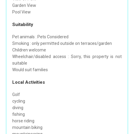
Garden View
Pool View
Suitability
Pet animals : Pets Considered
Smoking : only permitted outside on terraces/garden
Children welcome
Wheelchair/disabled access : Sorry, this property is not
suitable
Would suit families
Local Activities
Golf
cycling
diving
fishing
horse riding
mountain biking