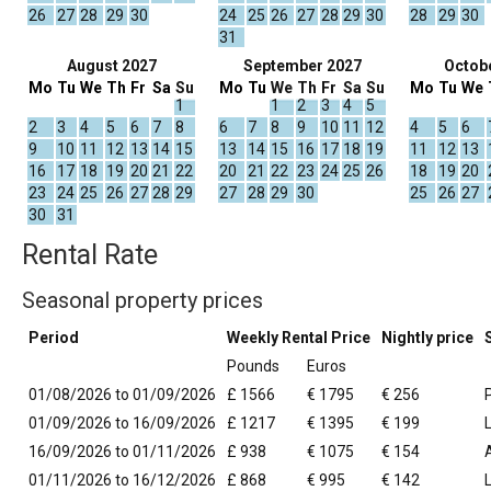
26
27
28
29
30
24
25
26
27
28
29
30
28
29
30
31
August 2027
September 2027
Octob
Mo
Tu
We
Th
Fr
Sa
Su
Mo
Tu
We
Th
Fr
Sa
Su
Mo
Tu
We
1
1
2
3
4
5
2
3
4
5
6
7
8
6
7
8
9
10
11
12
4
5
6
9
10
11
12
13
14
15
13
14
15
16
17
18
19
11
12
13
16
17
18
19
20
21
22
20
21
22
23
24
25
26
18
19
20
23
24
25
26
27
28
29
27
28
29
30
25
26
27
30
31
Rental Rate
Seasonal property prices
Period
Weekly Rental Price
Nightly price
Pounds
Euros
01/08/2026 to 01/09/2026
£ 1566
€ 1795
€ 256
01/09/2026 to 16/09/2026
£ 1217
€ 1395
€ 199
16/09/2026 to 01/11/2026
£ 938
€ 1075
€ 154
01/11/2026 to 16/12/2026
£ 868
€ 995
€ 142