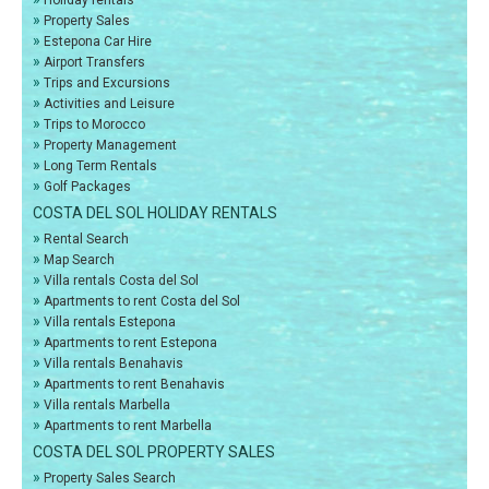
Holiday rentals
»
Property Sales
»
Estepona Car Hire
»
Airport Transfers
»
Trips and Excursions
»
Activities and Leisure
»
Trips to Morocco
»
Property Management
»
Long Term Rentals
»
Golf Packages
COSTA DEL SOL HOLIDAY RENTALS
»
Rental Search
»
Map Search
»
Villa rentals Costa del Sol
»
Apartments to rent Costa del Sol
»
Villa rentals Estepona
»
Apartments to rent Estepona
»
Villa rentals Benahavis
»
Apartments to rent Benahavis
»
Villa rentals Marbella
»
Apartments to rent Marbella
COSTA DEL SOL PROPERTY SALES
»
Property Sales Search