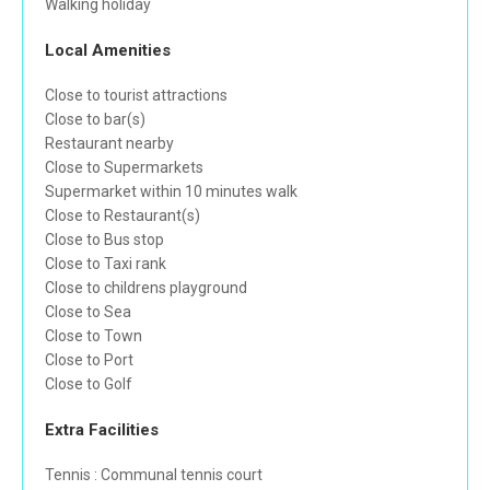
Walking holiday
Local Amenities
Close to tourist attractions
Close to bar(s)
Restaurant nearby
Close to Supermarkets
Supermarket within 10 minutes walk
Close to Restaurant(s)
Close to Bus stop
Close to Taxi rank
Close to childrens playground
Close to Sea
Close to Town
Close to Port
Close to Golf
Extra Facilities
Tennis : Communal tennis court