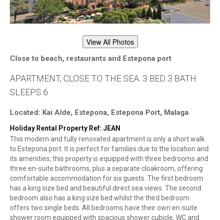
View All Photos
Close to beach, restaurants and Estepona port
APARTMENT, CLOSE TO THE SEA. 3 BED 3 BATH
SLEEPS 6
Located: Kai Alde, Estepona, Estepona Port, Malaga
Holiday Rental Property Ref: JEAN
This modern and fully renovated apartment is only a short walk
to Estepona port. It is perfect for families due to the location and
its amenities; this property is equipped with three bedrooms and
three en-suite bathrooms, plus a separate cloakroom, offering
comfortable accommodation for six guests. The first bedroom
has a king size bed and beautiful direct sea views. The second
bedroom also has a king size bed whilst the third bedroom
offers two single beds. All bedrooms have their own en-suite
shower room equipped with spacious shower cubicle, WC and