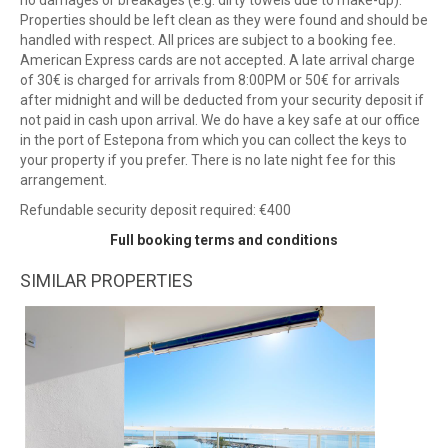
no damages or breakages (e.g. dirty towels due to make-up).
Properties should be left clean as they were found and should be
handled with respect. All prices are subject to a booking fee.
American Express cards are not accepted. A late arrival charge
of 30€ is charged for arrivals from 8:00PM or 50€ for arrivals
after midnight and will be deducted from your security deposit if
not paid in cash upon arrival. We do have a key safe at our office
in the port of Estepona from which you can collect the keys to
your property if you prefer. There is no late night fee for this
arrangement.
Refundable security deposit required: €400
Full booking terms and conditions
SIMILAR PROPERTIES