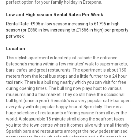
perfect option for your family holiday in Estepona.
Low and High season Rental Rates Per Week
Rental Rate: €995 in low season increasing to €1795 in high
season (or £868 in low increasing to £1566 in high) per property
per week
Location
This stylish apartment is located just outside the entrance
Estepona's marina within a few minutes' walk to supermarkets,
bars, cafes and great restaurants. The apartment is about 150
meters from the local bus stops and a little further to a 24 hour
taxi rank. There is a bull ring nearby which you can visit for free
during opening times. The bull ring now plays host to various
museums and a flea market. They do still have the occasional
bull fight (once a year). Reinaldo's is a very popular café-bar open
every day with its popular happy hour at 8pm daily. There is a
huge selection of restaurants offering cuisine from all over the
world. A pleasurable 15 minute stroll along the seafront takes
you into the town centre where it comes alive with small friendly
Spanish bars and restaurants amongst the now pedestrianised