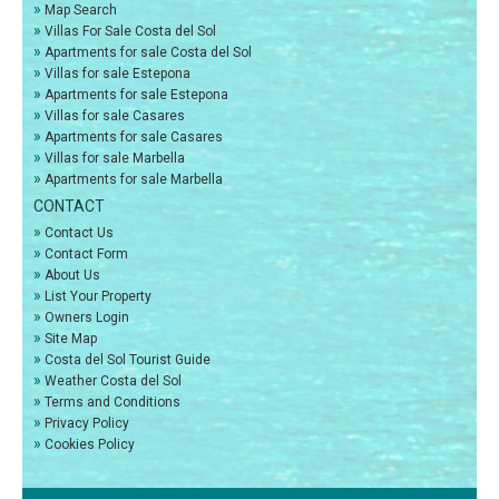
»
Map Search
»
Villas For Sale Costa del Sol
»
Apartments for sale Costa del Sol
»
Villas for sale Estepona
»
Apartments for sale Estepona
»
Villas for sale Casares
»
Apartments for sale Casares
»
Villas for sale Marbella
»
Apartments for sale Marbella
CONTACT
»
Contact Us
»
Contact Form
»
About Us
»
List Your Property
»
Owners Login
»
Site Map
»
Costa del Sol Tourist Guide
»
Weather Costa del Sol
»
Terms and Conditions
»
Privacy Policy
»
Cookies Policy