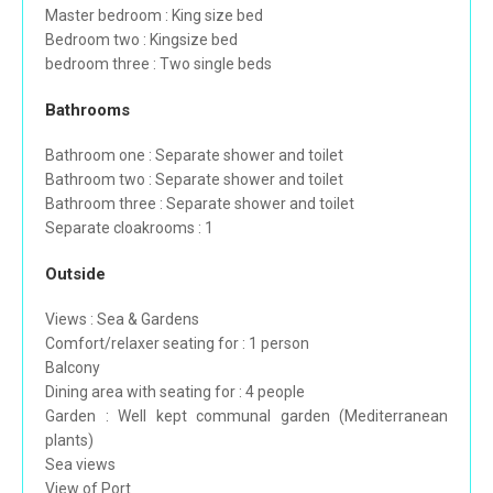
Master bedroom : King size bed
Bedroom two : Kingsize bed
bedroom three : Two single beds
Bathrooms
Bathroom one : Separate shower and toilet
Bathroom two : Separate shower and toilet
Bathroom three : Separate shower and toilet
Separate cloakrooms : 1
Outside
Views : Sea & Gardens
Comfort/relaxer seating for : 1 person
Balcony
Dining area with seating for : 4 people
Garden : Well kept communal garden (Mediterranean
plants)
Sea views
View of Port