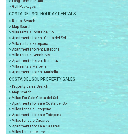
»
Long Term Rentals
»
Golf Packages
COSTA DEL SOL HOLIDAY RENTALS
»
Rental Search
»
Map Search
»
Villa rentals Costa del Sol
»
Apartments to rent Costa del Sol
»
Villa rentals Estepona
»
Apartments to rent Estepona
»
Villa rentals Benahavis
»
Apartments to rent Benahavis
»
Villa rentals Marbella
»
Apartments to rent Marbella
COSTA DEL SOL PROPERTY SALES
»
Property Sales Search
»
Map Search
»
Villas For Sale Costa del Sol
»
Apartments for sale Costa del Sol
»
Villas for sale Estepona
»
Apartments for sale Estepona
»
Villas for sale Casares
»
Apartments for sale Casares
»
Villas for sale Marbella