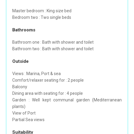
Master bedroom : King size bed
Bedroom two : Two single beds
Bathrooms
Bathroom one : Bath with shower and toilet
Bathroom two : Bath with shower and toilet
Outside
Views : Marina, Port & sea
Comfort/relaxer seating for : 2 people
Balcony
Dining area with seating for : 4 people
Garden : Well kept communal garden (Mediterranean
plants)
View of Port
Partial Sea views
Suitability