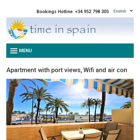
Bookings Hotline: +34 952 798 305
MENU
Apartment with port views, Wifi and air con