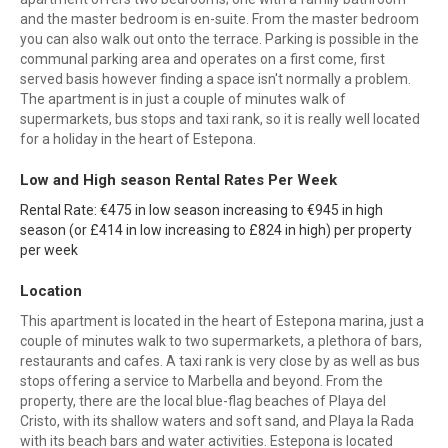
and the master bedroom is en-suite. From the master bedroom
you can also walk out onto the terrace. Parking is possible in the
communal parking area and operates on a first come, first
served basis however finding a space isn't normally a problem.
The apartment is in just a couple of minutes walk of
supermarkets, bus stops and taxi rank, so it is really well located
for a holiday in the heart of Estepona.
Low and High season Rental Rates Per Week
Rental Rate: €475 in low season increasing to €945 in high
season (or £414 in low increasing to £824 in high) per property
per week
Location
This apartment is located in the heart of Estepona marina, just a
couple of minutes walk to two supermarkets, a plethora of bars,
restaurants and cafes. A taxi rank is very close by as well as bus
stops offering a service to Marbella and beyond. From the
property, there are the local blue-flag beaches of Playa del
Cristo, with its shallow waters and soft sand, and Playa la Rada
with its beach bars and water activities. Estepona is located