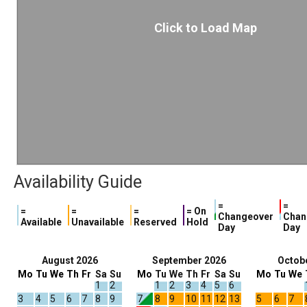
Click to Load Map
Availability Guide
=
=
=
=
=
= On
Changeover
Chan
Available
Unavailable
Reserved
Hold
Day
Day
August 2026
September 2026
Octob
Mo
Tu
We
Th
Fr
Sa
Su
Mo
Tu
We
Th
Fr
Sa
Su
Mo
Tu
We
1
2
1
2
3
4
5
6
3
4
5
6
7
8
9
7
8
9
10
11
12
13
5
6
7