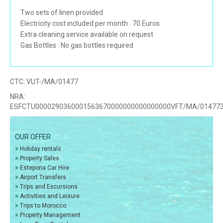
Two sets of linen provided
Electricity cost included per month : 70 Euros
Extra cleaning service available on request
Gas Bottles : No gas bottles required
CTC:
VUT-/MA/01477
NRA:
ESFCTU0000290360001563670000000000000000VFT/MA/01477
OUR OFFER
»
Holiday rentals
»
Property Sales
»
Estepona Car Hire
»
Airport Transfers
»
Trips and Excursions
»
Activities and Leisure
»
Trips to Morocco
»
Property Management