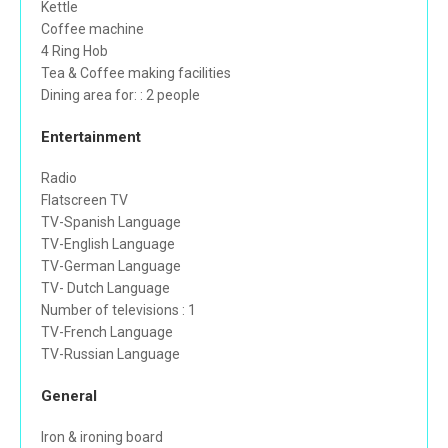
Kettle
Coffee machine
4 Ring Hob
Tea & Coffee making facilities
Dining area for: : 2 people
Entertainment
Radio
Flatscreen TV
TV-Spanish Language
TV-English Language
TV-German Language
TV- Dutch Language
Number of televisions : 1
TV-French Language
TV-Russian Language
General
Iron & ironing board