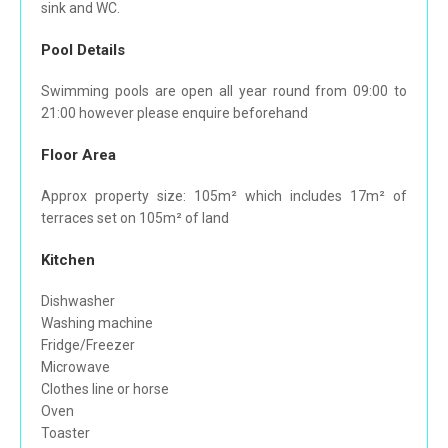
sink and WC.
Pool Details
Swimming pools are open all year round from 09:00 to
21:00 however please enquire beforehand
Floor Area
Approx property size: 105m² which includes 17m² of
terraces set on 105m² of land
Kitchen
Dishwasher
Washing machine
Fridge/Freezer
Microwave
Clothes line or horse
Oven
Toaster