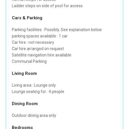
Ladder steps on side of pool for access
Cars & Parking
Parking facilities : Possibly. See explanation below
parking spaces available : 1 car
Car hire : not necessary
Car hire arranged on request
Satellite navigation hire available
Communal Parking
Living Room
Living area : Lounge only
Lounge seating for : 4 people
Dining Room
Outdoor dining area only
Bedrooms