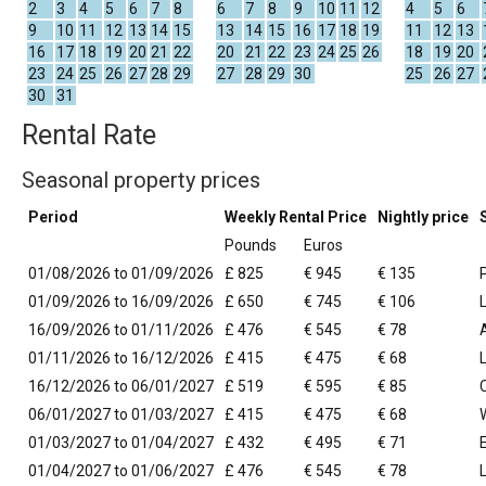
2
3
4
5
6
7
8
6
7
8
9
10
11
12
4
5
6
9
10
11
12
13
14
15
13
14
15
16
17
18
19
11
12
13
16
17
18
19
20
21
22
20
21
22
23
24
25
26
18
19
20
23
24
25
26
27
28
29
27
28
29
30
25
26
27
30
31
Rental Rate
Seasonal property prices
Period
Weekly Rental Price
Nightly price
Pounds
Euros
01/08/2026 to 01/09/2026
£ 825
€ 945
€ 135
01/09/2026 to 16/09/2026
£ 650
€ 745
€ 106
16/09/2026 to 01/11/2026
£ 476
€ 545
€ 78
01/11/2026 to 16/12/2026
£ 415
€ 475
€ 68
16/12/2026 to 06/01/2027
£ 519
€ 595
€ 85
06/01/2027 to 01/03/2027
£ 415
€ 475
€ 68
01/03/2027 to 01/04/2027
£ 432
€ 495
€ 71
01/04/2027 to 01/06/2027
£ 476
€ 545
€ 78