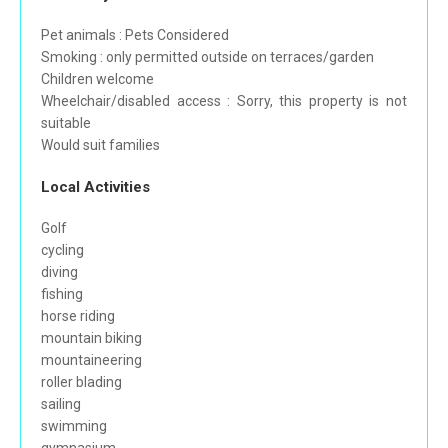
Pet animals : Pets Considered
Smoking : only permitted outside on terraces/garden
Children welcome
Wheelchair/disabled access : Sorry, this property is not
suitable
Would suit families
Local Activities
Golf
cycling
diving
fishing
horse riding
mountain biking
mountaineering
roller blading
sailing
swimming