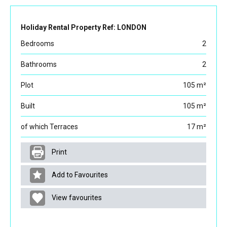
Holiday Rental Property Ref: LONDON
Bedrooms
2
Bathrooms
2
Plot
105 m²
Built
105 m²
of which Terraces
17 m²
Print
Add to Favourites
View favourites