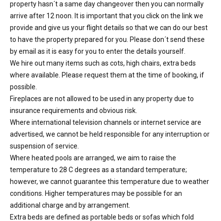
property hasn´t a same day changeover then you can normally
arrive after 12 noon. It is important that you click on the link we
provide and give us your flight details so that we can do our best
to have the property prepared for you. Please don´t send these
by email as it is easy for you to enter the details yourself.
We hire out many items such as cots, high chairs, extra beds
where available. Please request them at the time of booking, if
possible.
Fireplaces are not allowed to be used in any property due to
insurance requirements and obvious risk.
Where international television channels or internet service are
advertised, we cannot be held responsible for any interruption or
suspension of service.
Where heated pools are arranged, we aim to raise the
temperature to 28 C degrees as a standard temperature;
however, we cannot guarantee this temperature due to weather
conditions. Higher temperatures may be possible for an
additional charge and by arrangement.
Extra beds are defined as portable beds or sofas which fold