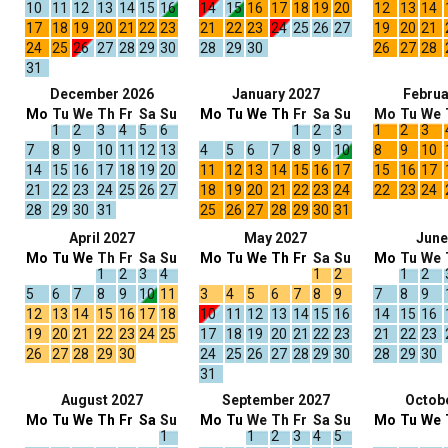
10
11
12
13
14
15
16
14
15
16
17
18
19
20
12
13
14
17
18
19
20
21
22
23
21
22
23
24
25
26
27
19
20
21
24
25
26
27
28
29
30
28
29
30
26
27
28
31
December 2026
January 2027
Februa
Mo
Tu
We
Th
Fr
Sa
Su
Mo
Tu
We
Th
Fr
Sa
Su
Mo
Tu
We
1
2
3
4
5
6
1
2
3
1
2
3
7
8
9
10
11
12
13
4
5
6
7
8
9
10
8
9
10
14
15
16
17
18
19
20
11
12
13
14
15
16
17
15
16
17
21
22
23
24
25
26
27
18
19
20
21
22
23
24
22
23
24
28
29
30
31
25
26
27
28
29
30
31
April 2027
May 2027
June
Mo
Tu
We
Th
Fr
Sa
Su
Mo
Tu
We
Th
Fr
Sa
Su
Mo
Tu
We
1
2
3
4
1
2
1
2
5
6
7
8
9
10
11
3
4
5
6
7
8
9
7
8
9
12
13
14
15
16
17
18
10
11
12
13
14
15
16
14
15
16
19
20
21
22
23
24
25
17
18
19
20
21
22
23
21
22
23
26
27
28
29
30
24
25
26
27
28
29
30
28
29
30
31
August 2027
September 2027
Octob
Mo
Tu
We
Th
Fr
Sa
Su
Mo
Tu
We
Th
Fr
Sa
Su
Mo
Tu
We
1
1
2
3
4
5