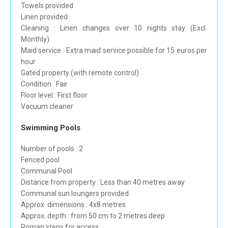
Towels provided
Linen provided
Cleaning : Linen changes over 10 nights stay (Excl.
Monthly)
Maid service : Extra maid service possible for 15 euros per
hour
Gated property (with remote control)
Condition : Fair
Floor level : First floor
Vacuum cleaner
Swimming Pools
Number of pools : 2
Fenced pool
Communal Pool
Distance from property : Less than 40 metres away
Communal sun loungers provided
Approx. dimensions : 4x8 metres
Approx. depth : from 50 cm to 2 metres deep
Roman steps for access