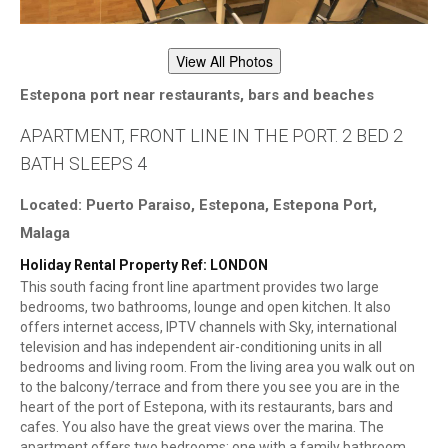
View All Photos
Estepona port near restaurants, bars and beaches
APARTMENT, FRONT LINE IN THE PORT. 2 BED 2
BATH SLEEPS 4
Located: Puerto Paraiso, Estepona, Estepona Port,
Malaga
Holiday Rental Property Ref: LONDON
This south facing front line apartment provides two large
bedrooms, two bathrooms, lounge and open kitchen. It also
offers internet access, IPTV channels with Sky, international
television and has independent air-conditioning units in all
bedrooms and living room. From the living area you walk out on
to the balcony/terrace and from there you see you are in the
heart of the port of Estepona, with its restaurants, bars and
cafes. You also have the great views over the marina. The
apartment offers two bedrooms; one with a family bathroom