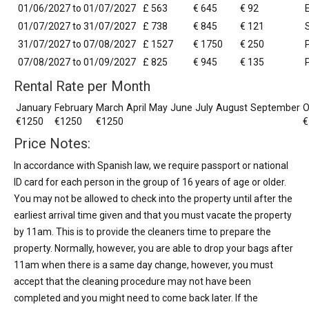
01/06/2027 to 01/07/2027
£ 563
€ 645
€ 92
01/07/2027 to 31/07/2027
£ 738
€ 845
€ 121
31/07/2027 to 07/08/2027
£ 1527
€ 1750
€ 250
07/08/2027 to 01/09/2027
£ 825
€ 945
€ 135
Rental Rate per Month
January
February
March
April
May
June
July
August
September
O
€1250
€1250
€1250
€
Price Notes:
In accordance with Spanish law, we require passport or national
ID card for each person in the group of 16 years of age or older.
You may not be allowed to check into the property until after the
earliest arrival time given and that you must vacate the property
by 11am. This is to provide the cleaners time to prepare the
property. Normally, however, you are able to drop your bags after
11am when there is a same day change, however, you must
accept that the cleaning procedure may not have been
completed and you might need to come back later. If the