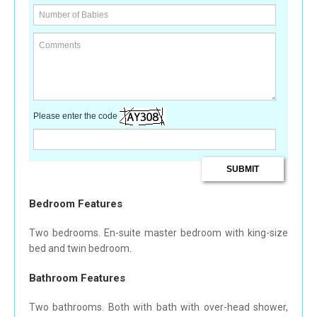
Please enter the code
Bedroom Features
Two bedrooms. En-suite master bedroom with king-size
bed and twin bedroom.
Bathroom Features
Two bathrooms. Both with bath with over-head shower,