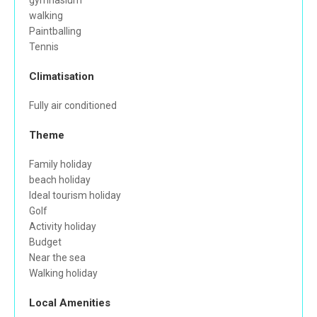
gymnasium
walking
Paintballing
Tennis
Climatisation
Fully air conditioned
Theme
Family holiday
beach holiday
Ideal tourism holiday
Golf
Activity holiday
Budget
Near the sea
Walking holiday
Local Amenities