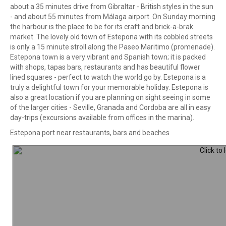
about a 35 minutes drive from Gibraltar - British styles in the sun
- and about 55 minutes from Málaga airport. On Sunday morning
the harbour is the place to be for its craft and brick-a-brak
market. The lovely old town of Estepona with its cobbled streets
is only a 15 minute stroll along the Paseo Maritimo (promenade).
Estepona town is a very vibrant and Spanish town; it is packed
with shops, tapas bars, restaurants and has beautiful flower
lined squares - perfect to watch the world go by. Estepona is a
truly a delightful town for your memorable holiday. Estepona is
also a great location if you are planning on sight seeing in some
of the larger cities - Seville, Granada and Cordoba are all in easy
day-trips (excursions available from offices in the marina).
Estepona port near restaurants, bars and beaches