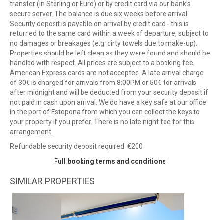
transfer (in Sterling or Euro) or by credit card via our bank’s
secure server. The balance is due six weeks before arrival.
Security deposit is payable on arrival by credit card - this is
returned to the same card within a week of departure, subject to
no damages or breakages (e.g. dirty towels due to make-up).
Properties should be left clean as they were found and should be
handled with respect. All prices are subject to a booking fee.
American Express cards are not accepted. A late arrival charge
of 30€ is charged for arrivals from 8:00PM or 50€ for arrivals
after midnight and will be deducted from your security deposit if
not paid in cash upon arrival. We do have a key safe at our office
in the port of Estepona from which you can collect the keys to
your property if you prefer. There is no late night fee for this
arrangement.
Refundable security deposit required: €200
Full booking terms and conditions
SIMILAR PROPERTIES