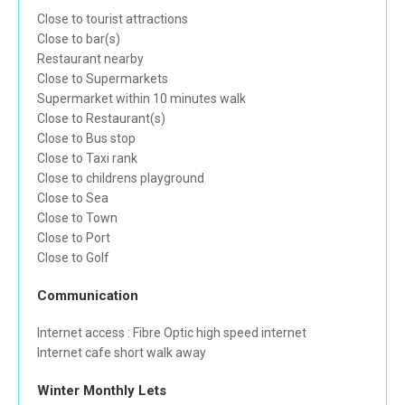
Close to tourist attractions
Close to bar(s)
Restaurant nearby
Close to Supermarkets
Supermarket within 10 minutes walk
Close to Restaurant(s)
Close to Bus stop
Close to Taxi rank
Close to childrens playground
Close to Sea
Close to Town
Close to Port
Close to Golf
Communication
Internet access : Fibre Optic high speed internet
Internet cafe short walk away
Winter Monthly Lets