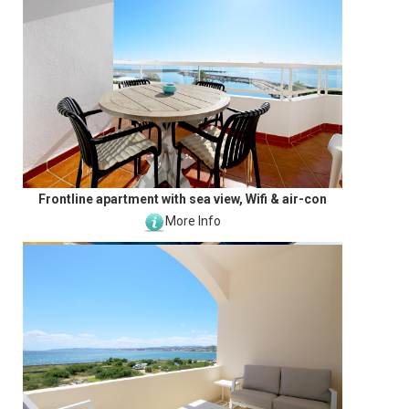
Frontline apartment with sea view, Wifi & air-con
More Info