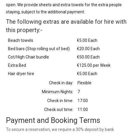
open. We provide sheets and extra towels for the extra people
staying, subject to the additional payment.
The following extras are available for hire with
this property:-
Beach towels
€5.00 Each
Bed bars (Stop rolling out of bed)
€20.00 Each
Cot/High Chair bundle
€50.00 Each
Extra Bed
€125.00 per Week
Hair dryer hire
€5.00 Each
Check in day:
Flexible
Minimum Nights:
7
Check in time:
17:00
Check out time:
11:00
Payment and Booking Terms
To secure a reservation, we require a 30% deposit by bank