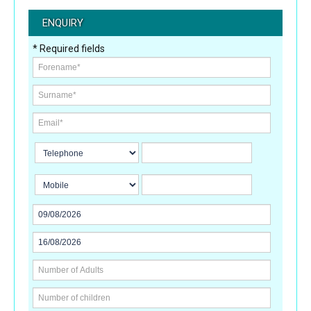
ENQUIRY
* Required fields