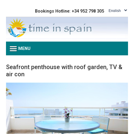
Bookings Hotline: +34 952 798 305
MENU
Seafront penthouse with roof garden, TV &
air con