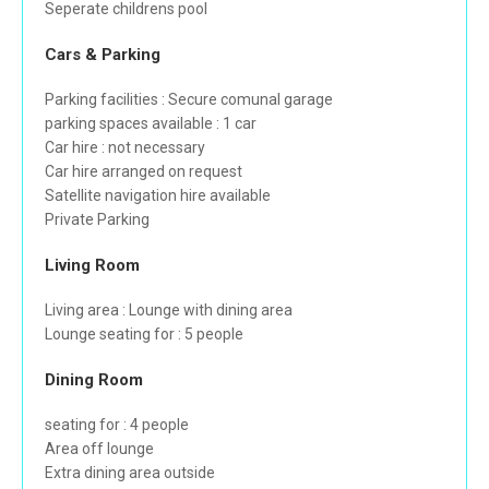
Seperate childrens pool
Cars & Parking
Parking facilities : Secure comunal garage
parking spaces available : 1 car
Car hire : not necessary
Car hire arranged on request
Satellite navigation hire available
Private Parking
Living Room
Living area : Lounge with dining area
Lounge seating for : 5 people
Dining Room
seating for : 4 people
Area off lounge
Extra dining area outside