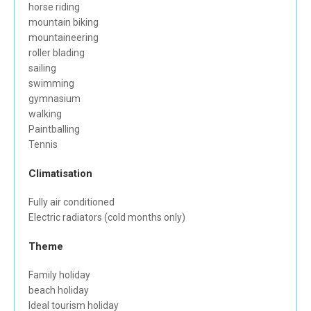
horse riding
mountain biking
mountaineering
roller blading
sailing
swimming
gymnasium
walking
Paintballing
Tennis
Climatisation
Fully air conditioned
Electric radiators (cold months only)
Theme
Family holiday
beach holiday
Ideal tourism holiday