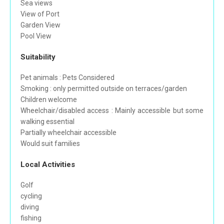
Sea views
View of Port
Garden View
Pool View
Suitability
Pet animals : Pets Considered
Smoking : only permitted outside on terraces/garden
Children welcome
Wheelchair/disabled access : Mainly accessible but some
walking essential
Partially wheelchair accessible
Would suit families
Local Activities
Golf
cycling
diving
fishing