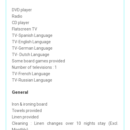
DVD player
Radio
CD player
Flatscreen TV
TV-Spanish Language
TV-English Language
TV-German Language
TV- Dutch Language
Some board games provided
Number of televisions : 1
TV-French Language
TV-Russian Language
General
Iron & ironing board
Towels provided
Linen provided
Cleaning : Linen changes over 10 nights stay (Excl.
Monthly)