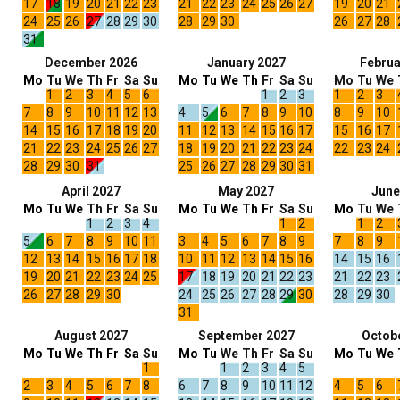
17
18
19
20
21
22
23
21
22
23
24
25
26
27
19
20
21
24
25
26
27
28
29
30
28
29
30
26
27
28
31
December 2026
January 2027
Februa
Mo
Tu
We
Th
Fr
Sa
Su
Mo
Tu
We
Th
Fr
Sa
Su
Mo
Tu
We
1
2
3
4
5
6
1
2
3
1
2
3
7
8
9
10
11
12
13
4
5
6
7
8
9
10
8
9
10
14
15
16
17
18
19
20
11
12
13
14
15
16
17
15
16
17
21
22
23
24
25
26
27
18
19
20
21
22
23
24
22
23
24
28
29
30
31
25
26
27
28
29
30
31
April 2027
May 2027
June
Mo
Tu
We
Th
Fr
Sa
Su
Mo
Tu
We
Th
Fr
Sa
Su
Mo
Tu
We
1
2
3
4
1
2
1
2
5
6
7
8
9
10
11
3
4
5
6
7
8
9
7
8
9
12
13
14
15
16
17
18
10
11
12
13
14
15
16
14
15
16
19
20
21
22
23
24
25
17
18
19
20
21
22
23
21
22
23
26
27
28
29
30
24
25
26
27
28
29
30
28
29
30
31
August 2027
September 2027
Octob
Mo
Tu
We
Th
Fr
Sa
Su
Mo
Tu
We
Th
Fr
Sa
Su
Mo
Tu
We
1
1
2
3
4
5
2
3
4
5
6
7
8
6
7
8
9
10
11
12
4
5
6