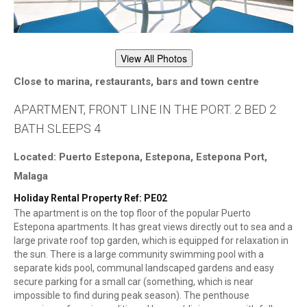
View All Photos
Close to marina, restaurants, bars and town centre
APARTMENT, FRONT LINE IN THE PORT. 2 BED 2
BATH SLEEPS 4
Located: Puerto Estepona, Estepona, Estepona Port,
Malaga
Holiday Rental Property Ref: PE02
The apartment is on the top floor of the popular Puerto
Estepona apartments. It has great views directly out to sea and a
large private roof top garden, which is equipped for relaxation in
the sun. There is a large community swimming pool with a
separate kids pool, communal landscaped gardens and easy
secure parking for a small car (something, which is near
impossible to find during peak season). The penthouse