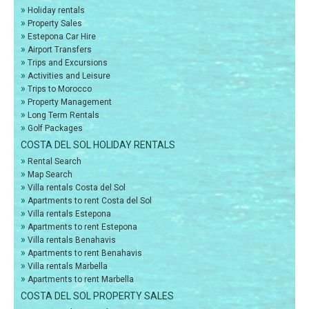
»
Holiday rentals
»
Property Sales
»
Estepona Car Hire
»
Airport Transfers
»
Trips and Excursions
»
Activities and Leisure
»
Trips to Morocco
»
Property Management
»
Long Term Rentals
»
Golf Packages
COSTA DEL SOL HOLIDAY RENTALS
»
Rental Search
»
Map Search
»
Villa rentals Costa del Sol
»
Apartments to rent Costa del Sol
»
Villa rentals Estepona
»
Apartments to rent Estepona
»
Villa rentals Benahavis
»
Apartments to rent Benahavis
»
Villa rentals Marbella
»
Apartments to rent Marbella
COSTA DEL SOL PROPERTY SALES