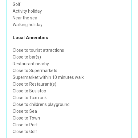
Golf
Activity holiday
Near the sea
Walking holiday
Local Amenities
Close to tourist attractions
Close to bar(s)
Restaurant nearby
Close to Supermarkets
Supermarket within 10 minutes walk
Close to Restaurant(s)
Close to Bus stop
Close to Taxi rank
Close to childrens playground
Close to Sea
Close to Town
Close to Port
Close to Golf