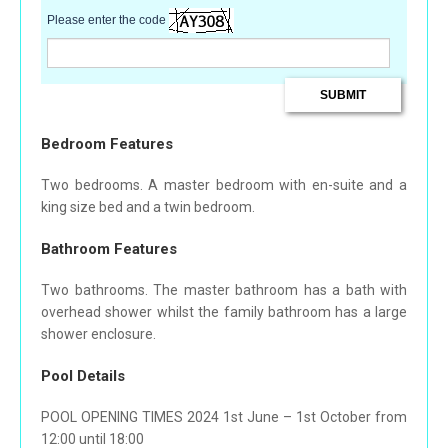
Please enter the code
Bedroom Features
Two bedrooms. A master bedroom with en-suite and a
king size bed and a twin bedroom.
Bathroom Features
Two bathrooms. The master bathroom has a bath with
overhead shower whilst the family bathroom has a large
shower enclosure.
Pool Details
POOL OPENING TIMES 2024 1st June – 1st October from
12:00 until 18:00