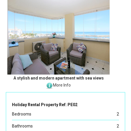
A stylish and modern apartment with sea views
More Info
Holiday Rental Property Ref: PE02
Bedrooms
2
Bathrooms
2