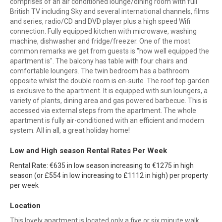
comprises of an air conditioned lounge/dining room with full
British TV including Sky and several international channels, films
and series, radio/CD and DVD player plus a high speed Wifi
connection. Fully equipped kitchen with microwave, washing
machine, dishwasher and fridge/freezer. One of the most
common remarks we get from guests is "how well equipped the
apartment is". The balcony has table with four chairs and
comfortable loungers. The twin bedroom has a bathroom
opposite whilst the double room is en-suite. The roof top garden
is exclusive to the apartment. It is equipped with sun loungers, a
variety of plants, dining area and gas powered barbecue. This is
accessed via external steps from the apartment. The whole
apartment is fully air-conditioned with an efficient and modern
system. All in all, a great holiday home!
Low and High season Rental Rates Per Week
Rental Rate: €635 in low season increasing to €1275 in high
season (or £554 in low increasing to £1112 in high) per property
per week
Location
This lovely apartment is located only a five or six minute walk