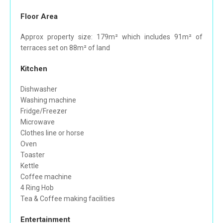
Floor Area
Approx property size: 179m² which includes 91m² of
terraces set on 88m² of land
Kitchen
Dishwasher
Washing machine
Fridge/Freezer
Microwave
Clothes line or horse
Oven
Toaster
Kettle
Coffee machine
4 Ring Hob
Tea & Coffee making facilities
Entertainment