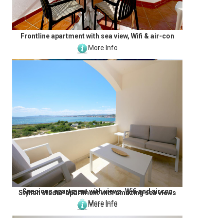
Frontline apartment with sea view, Wifi & air-con
More Info
Spacious apartment with views, Wifi and aircon
Stylish studio-apartment with amazing sea views
More Info
More Info