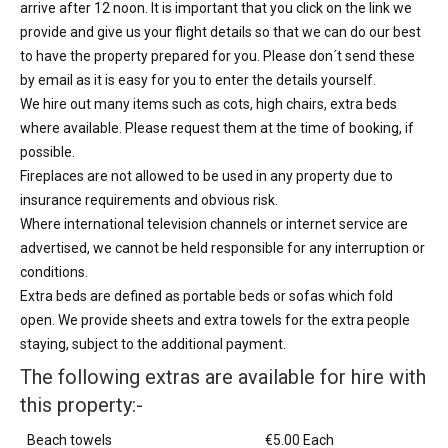
arrive after 12 noon. It is important that you click on the link we
provide and give us your flight details so that we can do our best
to have the property prepared for you. Please don´t send these
by email as it is easy for you to enter the details yourself.
We hire out many items such as cots, high chairs, extra beds
where available. Please request them at the time of booking, if
possible.
Fireplaces are not allowed to be used in any property due to
insurance requirements and obvious risk.
Where international television channels or internet service are
advertised, we cannot be held responsible for any interruption or
conditions.
Extra beds are defined as portable beds or sofas which fold
open. We provide sheets and extra towels for the extra people
staying, subject to the additional payment.
The following extras are available for hire with
this property:-
Beach towels
€5.00 Each