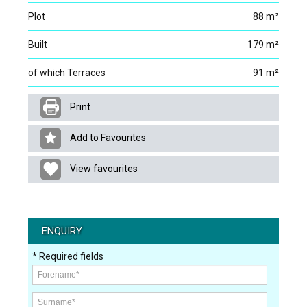
Plot
88 m²
Built
179 m²
of which Terraces
91 m²
Print
Add to Favourites
View favourites
ENQUIRY
* Required fields