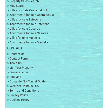
»
Property Sales Search
»
Map Search
»
Villas For Sale Costa del Sol
»
Apartments for sale Costa del Sol
»
Villas for sale Estepona
»
Apartments for sale Estepona
»
Villas for sale Casares
»
Apartments for sale Casares
»
Villas for sale Marbella
»
Apartments for sale Marbella
CONTACT
»
Contact Us
»
Contact Form
»
About Us
»
List Your Property
»
Owners Login
»
Site Map
»
Costa del Sol Tourist Guide
»
Weather Costa del Sol
»
Terms and Conditions
»
Privacy Policy
»
Cookies Policy