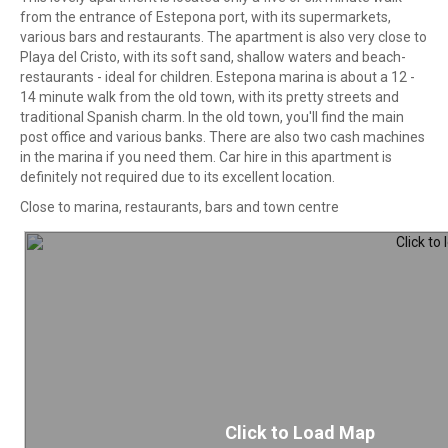
from the entrance of Estepona port, with its supermarkets,
various bars and restaurants. The apartment is also very close to
Playa del Cristo, with its soft sand, shallow waters and beach-
restaurants - ideal for children. Estepona marina is about a 12 -
14 minute walk from the old town, with its pretty streets and
traditional Spanish charm. In the old town, you'll find the main
post office and various banks. There are also two cash machines
in the marina if you need them. Car hire in this apartment is
definitely not required due to its excellent location.
Close to marina, restaurants, bars and town centre
Click to Load Map