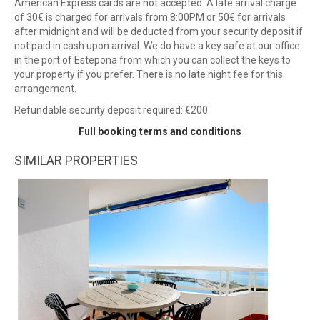
American Express cards are not accepted. A late arrival charge
of 30€ is charged for arrivals from 8:00PM or 50€ for arrivals
after midnight and will be deducted from your security deposit if
not paid in cash upon arrival. We do have a key safe at our office
in the port of Estepona from which you can collect the keys to
your property if you prefer. There is no late night fee for this
arrangement.
Refundable security deposit required: €200
Full booking terms and conditions
SIMILAR PROPERTIES