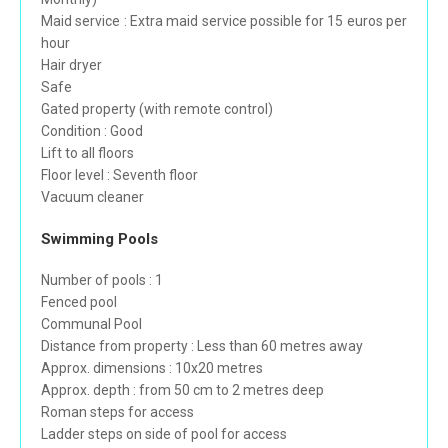
Maid service : Extra maid service possible for 15 euros per
hour
Hair dryer
Safe
Gated property (with remote control)
Condition : Good
Lift to all floors
Floor level : Seventh floor
Vacuum cleaner
Swimming Pools
Number of pools : 1
Fenced pool
Communal Pool
Distance from property : Less than 60 metres away
Approx. dimensions : 10x20 metres
Approx. depth : from 50 cm to 2 metres deep
Roman steps for access
Ladder steps on side of pool for access