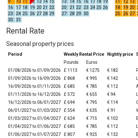
9
10
11
12
13
14
15
13
14
15
16
17
18
19
11
12
13
16
17
18
19
20
21
22
20
21
22
23
24
25
26
18
19
20
23
24
25
26
27
28
29
27
28
29
30
25
26
27
30
31
Rental Rate
Seasonal property prices
Period
Weekly Rental Price
Nightly price
Pounds
Euros
01/08/2026 to 01/09/2026
£ 1113
€ 1275
€ 182
01/09/2026 to 16/09/2026
£ 868
€ 995
€ 142
16/09/2026 to 01/11/2026
£ 685
€ 785
€ 112
01/11/2026 to 16/12/2026
£ 572
€ 655
€ 94
16/12/2026 to 06/01/2027
£ 694
€ 795
€ 114
06/01/2027 to 01/03/2027
£ 554
€ 635
€ 91
01/03/2027 to 01/04/2027
£ 624
€ 715
€ 102
01/04/2027 to 01/06/2027
£ 685
€ 785
€ 112
01/06/2027 to 01/07/2027
£ 807
€ 925
€ 132