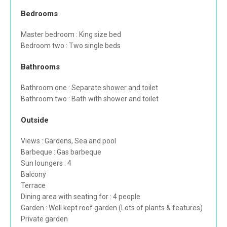
Bedrooms
Master bedroom : King size bed
Bedroom two : Two single beds
Bathrooms
Bathroom one : Separate shower and toilet
Bathroom two : Bath with shower and toilet
Outside
Views : Gardens, Sea and pool
Barbeque : Gas barbeque
Sun loungers : 4
Balcony
Terrace
Dining area with seating for : 4 people
Garden : Well kept roof garden (Lots of plants & features)
Private garden