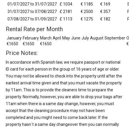
01/07/2027 to 31/07/2027
£ 1034
€ 1185
€ 169
31/07/2027 to 07/08/2027
£ 2181
€ 2500
€ 357
07/08/2027 to 01/09/2027
£ 1113
€ 1275
€ 182
Rental Rate per Month
January
February
March
April
May
June
July
August
September
O
€1650
€1650
€1650
€
Price Notes:
In accordance with Spanish law, we require passport or national
ID card for each person in the group of 16 years of age or older.
You may not be allowed to check into the property until after the
earliest arrival time given and that you must vacate the property
by 11am. This is to provide the cleaners time to prepare the
property. Normally, however, you are able to drop your bags after
11am when there is a same day change, however, you must
accept that the cleaning procedure may not have been
completed and you might need to come back later. If the
property hasn´t a same day changeover then you can normally