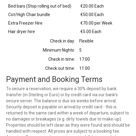
Bed bars (Stop rolling out of bed)
€20.00 Each
Cot/High Chair bundle
€50.00 Each
Extra Freezer Hire
€70.00 per Week
Hair dryer hire
€5.00 Each
Check in day:
Flexible
Minimum Nights:
5
Check in time:
17:00
Check out time:
11:00
Payment and Booking Terms
To secure a reservation, we require a 30% deposit by bank
transfer (in Sterling or Euro) or by credit card via our bank’s
secure server. The balance is due six weeks before arrival.
Security deposit is payable on arrival by credit card - this is
returned to the same card within a week of departure, subject to
no damages or breakages (e.g. dirty towels due to make-up).
Properties should be left clean as they were found and should be
handled with respect. All prices are subject to a booking fee.