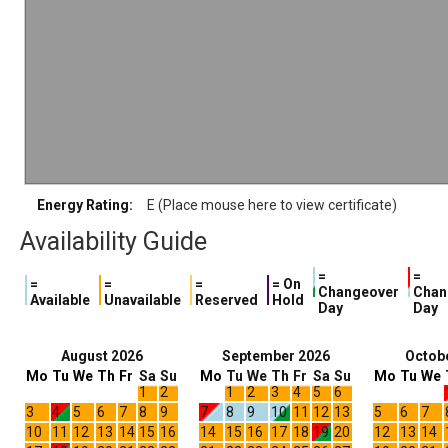
Energy Rating:
E (Place mouse here to view certificate)
Availability Guide
=
=
=
=
=
= On
Changeover
Chan
Available
Unavailable
Reserved
Hold
Day
Day
August 2026
September 2026
Octob
Mo
Tu
We
Th
Fr
Sa
Su
Mo
Tu
We
Th
Fr
Sa
Su
Mo
Tu
We
1
2
1
2
3
4
5
6
3
4
5
6
7
8
9
7
8
9
10
11
12
13
5
6
7
10
11
12
13
14
15
16
14
15
16
17
18
19
20
12
13
14