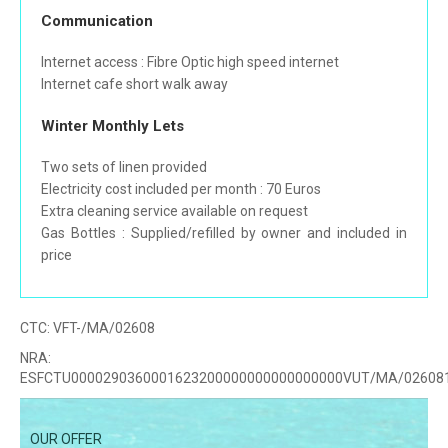
Communication
Internet access : Fibre Optic high speed internet
Internet cafe short walk away
Winter Monthly Lets
Two sets of linen provided
Electricity cost included per month : 70 Euros
Extra cleaning service available on request
Gas Bottles : Supplied/refilled by owner and included in
price
CTC:
VFT-/MA/02608
NRA:
ESFCTU0000290360001623200000000000000000VUT/MA/02608
OUR OFFER