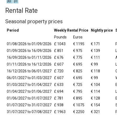
30
31
Rental Rate
Seasonal property prices
Period
Weekly Rental Price
Nightly price
Pounds
Euros
01/08/2026 to 01/09/2026
£ 1043
€ 1195
€ 171
01/09/2026 to 16/09/2026
£ 851
€ 975
€ 139
16/09/2026 to 01/11/2026
£ 676
€ 775
€ 111
01/11/2026 to 16/12/2026
£ 607
€ 695
€ 99
16/12/2026 to 06/01/2027
£ 720
€ 825
€ 118
06/01/2027 to 01/03/2027
£ 607
€ 695
€ 99
01/03/2027 to 01/04/2027
£ 633
€ 725
€ 104
01/04/2027 to 01/06/2027
£ 694
€ 795
€ 114
01/06/2027 to 01/07/2027
£ 781
€ 895
€ 128
01/07/2027 to 31/07/2027
£ 938
€ 1075
€ 154
31/07/2027 to 07/08/2027
£ 1963
€ 2250
€ 321