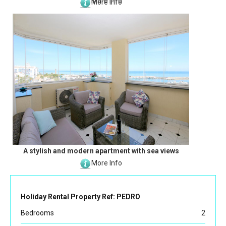
More Info
More Info
A stylish and modern apartment with sea views
More Info
Holiday Rental Property Ref: PEDRO
Bedrooms
2