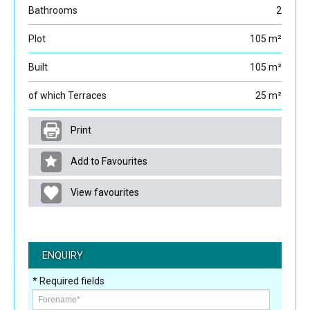
Bathrooms
2
Plot
105 m²
Built
105 m²
of which Terraces
25 m²
Print
Add to Favourites
View favourites
ENQUIRY
* Required fields