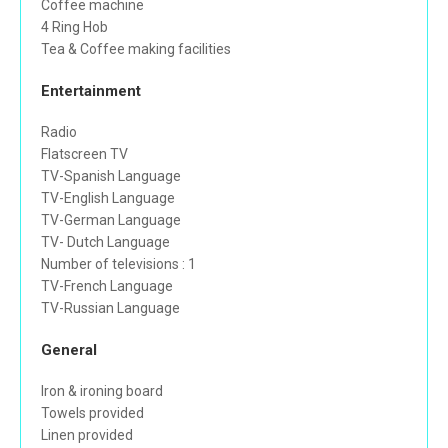
Coffee machine
4 Ring Hob
Tea & Coffee making facilities
Entertainment
Radio
Flatscreen TV
TV-Spanish Language
TV-English Language
TV-German Language
TV- Dutch Language
Number of televisions : 1
TV-French Language
TV-Russian Language
General
Iron & ironing board
Towels provided
Linen provided