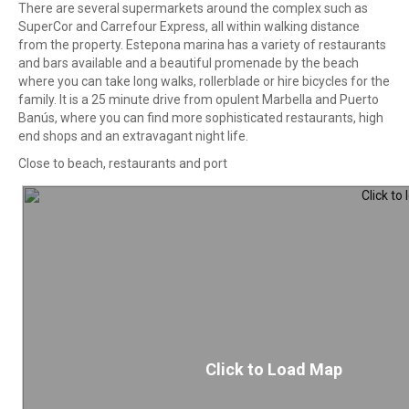
There are several supermarkets around the complex such as
SuperCor and Carrefour Express, all within walking distance
from the property. Estepona marina has a variety of restaurants
and bars available and a beautiful promenade by the beach
where you can take long walks, rollerblade or hire bicycles for the
family. It is a 25 minute drive from opulent Marbella and Puerto
Banús, where you can find more sophisticated restaurants, high
end shops and an extravagant night life.
Close to beach, restaurants and port
Click to Load Map