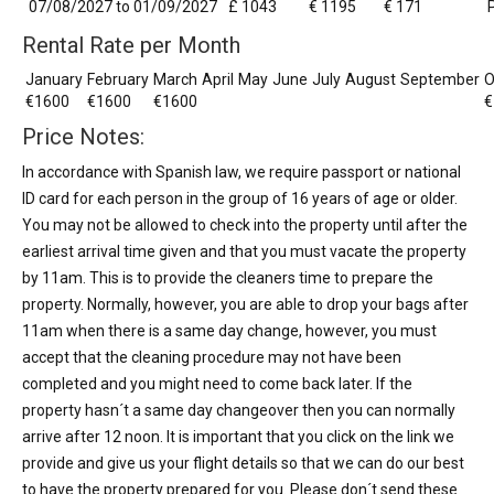
07/08/2027 to 01/09/2027
£ 1043
€ 1195
€ 171
Rental Rate per Month
January
February
March
April
May
June
July
August
September
O
€1600
€1600
€1600
€
Price Notes:
In accordance with Spanish law, we require passport or national
ID card for each person in the group of 16 years of age or older.
You may not be allowed to check into the property until after the
earliest arrival time given and that you must vacate the property
by 11am. This is to provide the cleaners time to prepare the
property. Normally, however, you are able to drop your bags after
11am when there is a same day change, however, you must
accept that the cleaning procedure may not have been
completed and you might need to come back later. If the
property hasn´t a same day changeover then you can normally
arrive after 12 noon. It is important that you click on the link we
provide and give us your flight details so that we can do our best
to have the property prepared for you. Please don´t send these