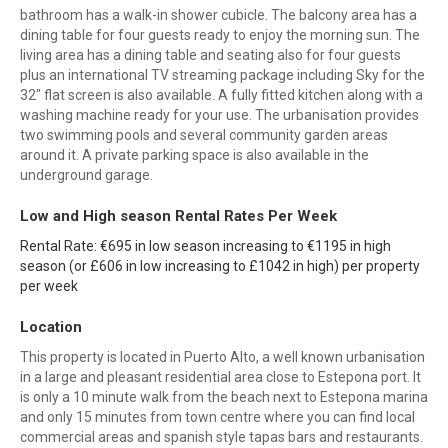
bathroom has a walk-in shower cubicle. The balcony area has a
dining table for four guests ready to enjoy the morning sun. The
living area has a dining table and seating also for four guests
plus an international TV streaming package including Sky for the
32" flat screen is also available. A fully fitted kitchen along with a
washing machine ready for your use. The urbanisation provides
two swimming pools and several community garden areas
around it. A private parking space is also available in the
underground garage.
Low and High season Rental Rates Per Week
Rental Rate: €695 in low season increasing to €1195 in high
season (or £606 in low increasing to £1042 in high) per property
per week
Location
This property is located in Puerto Alto, a well known urbanisation
in a large and pleasant residential area close to Estepona port. It
is only a 10 minute walk from the beach next to Estepona marina
and only 15 minutes from town centre where you can find local
commercial areas and spanish style tapas bars and restaurants.