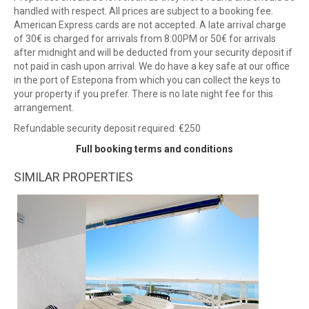
handled with respect. All prices are subject to a booking fee.
American Express cards are not accepted. A late arrival charge
of 30€ is charged for arrivals from 8:00PM or 50€ for arrivals
after midnight and will be deducted from your security deposit if
not paid in cash upon arrival. We do have a key safe at our office
in the port of Estepona from which you can collect the keys to
your property if you prefer. There is no late night fee for this
arrangement.
Refundable security deposit required: €250
Full booking terms and conditions
SIMILAR PROPERTIES