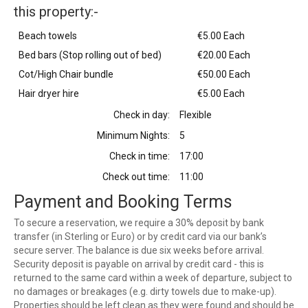
this property:-
Beach towels
€5.00 Each
Bed bars (Stop rolling out of bed)
€20.00 Each
Cot/High Chair bundle
€50.00 Each
Hair dryer hire
€5.00 Each
Check in day:
Flexible
Minimum Nights:
5
Check in time:
17:00
Check out time:
11:00
Payment and Booking Terms
To secure a reservation, we require a 30% deposit by bank
transfer (in Sterling or Euro) or by credit card via our bank’s
secure server. The balance is due six weeks before arrival.
Security deposit is payable on arrival by credit card - this is
returned to the same card within a week of departure, subject to
no damages or breakages (e.g. dirty towels due to make-up).
Properties should be left clean as they were found and should be