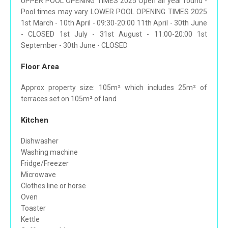
UPPER POOL OPENING TIMES 2025 Open all year round -
Pool times may vary LOWER POOL OPENING TIMES 2025
1st March - 10th April - 09:30-20:00 11th April - 30th June
- CLOSED 1st July - 31st August - 11:00-20:00 1st
September - 30th June - CLOSED
Floor Area
Approx property size: 105m² which includes 25m² of
terraces set on 105m² of land
Kitchen
Dishwasher
Washing machine
Fridge/Freezer
Microwave
Clothes line or horse
Oven
Toaster
Kettle