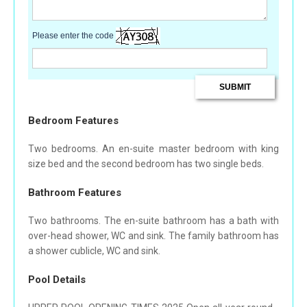
Please enter the code
Bedroom Features
Two bedrooms. An en-suite master bedroom with king
size bed and the second bedroom has two single beds.
Bathroom Features
Two bathrooms. The en-suite bathroom has a bath with
over-head shower, WC and sink. The family bathroom has
a shower cublicle, WC and sink.
Pool Details