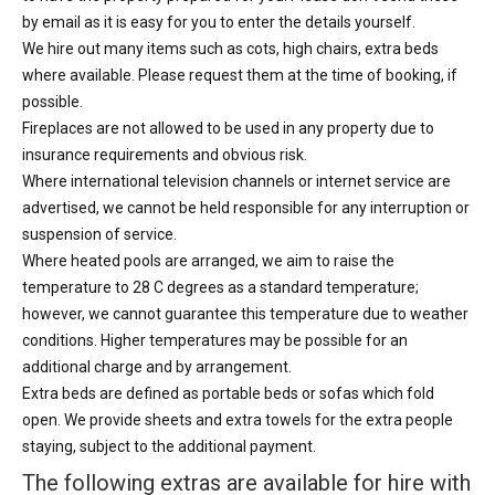
by email as it is easy for you to enter the details yourself.
We hire out many items such as cots, high chairs, extra beds
where available. Please request them at the time of booking, if
possible.
Fireplaces are not allowed to be used in any property due to
insurance requirements and obvious risk.
Where international television channels or internet service are
advertised, we cannot be held responsible for any interruption or
suspension of service.
Where heated pools are arranged, we aim to raise the
temperature to 28 C degrees as a standard temperature;
however, we cannot guarantee this temperature due to weather
conditions. Higher temperatures may be possible for an
additional charge and by arrangement.
Extra beds are defined as portable beds or sofas which fold
open. We provide sheets and extra towels for the extra people
staying, subject to the additional payment.
The following extras are available for hire with