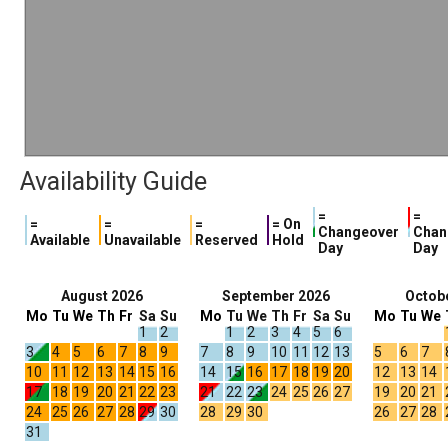
Availability Guide
=
=
=
=
=
= On
Changeover
Chan
Available
Unavailable
Reserved
Hold
Day
Day
August 2026
September 2026
Octob
Mo
Tu
We
Th
Fr
Sa
Su
Mo
Tu
We
Th
Fr
Sa
Su
Mo
Tu
We
1
2
1
2
3
4
5
6
3
4
5
6
7
8
9
7
8
9
10
11
12
13
5
6
7
10
11
12
13
14
15
16
14
15
16
17
18
19
20
12
13
14
17
18
19
20
21
22
23
21
22
23
24
25
26
27
19
20
21
24
25
26
27
28
29
30
28
29
30
26
27
28
31