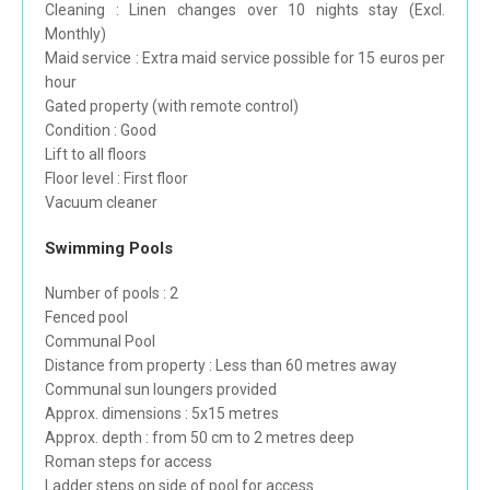
Cleaning : Linen changes over 10 nights stay (Excl.
Monthly)
Maid service : Extra maid service possible for 15 euros per
hour
Gated property (with remote control)
Condition : Good
Lift to all floors
Floor level : First floor
Vacuum cleaner
Swimming Pools
Number of pools : 2
Fenced pool
Communal Pool
Distance from property : Less than 60 metres away
Communal sun loungers provided
Approx. dimensions : 5x15 metres
Approx. depth : from 50 cm to 2 metres deep
Roman steps for access
Ladder steps on side of pool for access