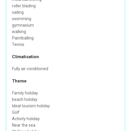
roller blading
sailing
swimming
gymnasium
walking
Paintballing
Tennis
Climatisation
Fully air conditioned
Theme
Family holiday
beach holiday
Ideal tourism holiday
Golf
Activity holiday
Near the sea