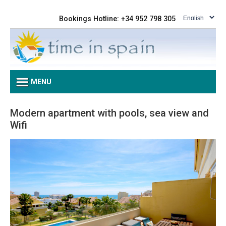
Bookings Hotline: +34 952 798 305
MENU
Modern apartment with pools, sea view and
Wifi