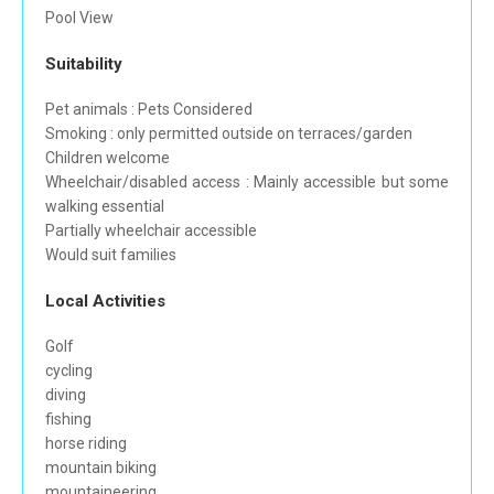
Pool View
Suitability
Pet animals : Pets Considered
Smoking : only permitted outside on terraces/garden
Children welcome
Wheelchair/disabled access : Mainly accessible but some
walking essential
Partially wheelchair accessible
Would suit families
Local Activities
Golf
cycling
diving
fishing
horse riding
mountain biking
mountaineering