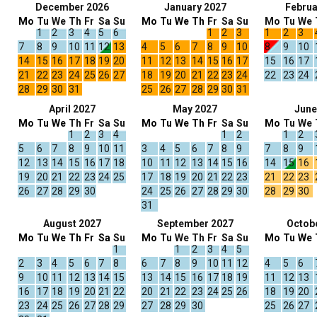
December 2026
January 2027
Februa
Mo
Tu
We
Th
Fr
Sa
Su
Mo
Tu
We
Th
Fr
Sa
Su
Mo
Tu
We
1
2
3
4
5
6
1
2
3
1
2
3
7
8
9
10
11
12
13
4
5
6
7
8
9
10
8
9
10
14
15
16
17
18
19
20
11
12
13
14
15
16
17
15
16
17
21
22
23
24
25
26
27
18
19
20
21
22
23
24
22
23
24
28
29
30
31
25
26
27
28
29
30
31
April 2027
May 2027
June
Mo
Tu
We
Th
Fr
Sa
Su
Mo
Tu
We
Th
Fr
Sa
Su
Mo
Tu
We
1
2
3
4
1
2
1
2
5
6
7
8
9
10
11
3
4
5
6
7
8
9
7
8
9
12
13
14
15
16
17
18
10
11
12
13
14
15
16
14
15
16
19
20
21
22
23
24
25
17
18
19
20
21
22
23
21
22
23
26
27
28
29
30
24
25
26
27
28
29
30
28
29
30
31
August 2027
September 2027
Octob
Mo
Tu
We
Th
Fr
Sa
Su
Mo
Tu
We
Th
Fr
Sa
Su
Mo
Tu
We
1
1
2
3
4
5
2
3
4
5
6
7
8
6
7
8
9
10
11
12
4
5
6
9
10
11
12
13
14
15
13
14
15
16
17
18
19
11
12
13
16
17
18
19
20
21
22
20
21
22
23
24
25
26
18
19
20
23
24
25
26
27
28
29
27
28
29
30
25
26
27