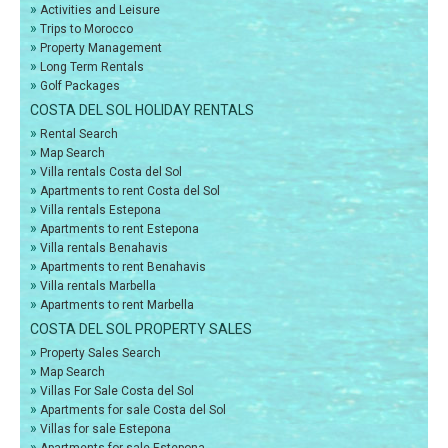
»
Activities and Leisure
»
Trips to Morocco
»
Property Management
»
Long Term Rentals
»
Golf Packages
COSTA DEL SOL HOLIDAY RENTALS
»
Rental Search
»
Map Search
»
Villa rentals Costa del Sol
»
Apartments to rent Costa del Sol
»
Villa rentals Estepona
»
Apartments to rent Estepona
»
Villa rentals Benahavis
»
Apartments to rent Benahavis
»
Villa rentals Marbella
»
Apartments to rent Marbella
COSTA DEL SOL PROPERTY SALES
»
Property Sales Search
»
Map Search
»
Villas For Sale Costa del Sol
»
Apartments for sale Costa del Sol
»
Villas for sale Estepona
»