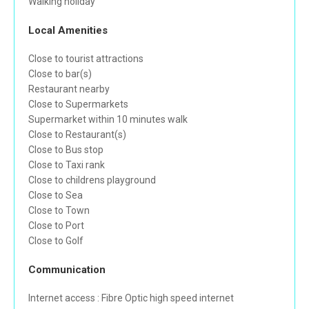
Walking holiday
Local Amenities
Close to tourist attractions
Close to bar(s)
Restaurant nearby
Close to Supermarkets
Supermarket within 10 minutes walk
Close to Restaurant(s)
Close to Bus stop
Close to Taxi rank
Close to childrens playground
Close to Sea
Close to Town
Close to Port
Close to Golf
Communication
Internet access : Fibre Optic high speed internet