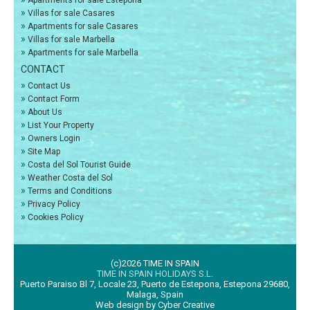
Apartments for sale Estepona
»
Villas for sale Casares
»
Apartments for sale Casares
»
Villas for sale Marbella
»
Apartments for sale Marbella
CONTACT
»
Contact Us
»
Contact Form
»
About Us
»
List Your Property
»
Owners Login
»
Site Map
»
Costa del Sol Tourist Guide
»
Weather Costa del Sol
»
Terms and Conditions
»
Privacy Policy
»
Cookies Policy
(c)2026 TIME IN SPAIN
TIME IN SPAIN HOLIDAYS S.L.
Puerto Paraiso Bl 7, Locale 23, Puerto de Estepona, Estepona 29680,
Malaga, Spain
Web design by Cyber Creative