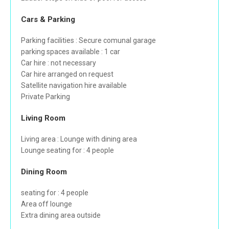
Cars & Parking
Parking facilities : Secure comunal garage
parking spaces available : 1 car
Car hire : not necessary
Car hire arranged on request
Satellite navigation hire available
Private Parking
Living Room
Living area : Lounge with dining area
Lounge seating for : 4 people
Dining Room
seating for : 4 people
Area off lounge
Extra dining area outside