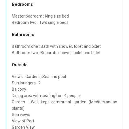
Bedrooms
Master bedroom : King size bed
Bedroom two : Two single beds
Bathrooms
Bathroom one : Bath with shower, toilet and bidet
Bathroom two : Separate shower, toilet and bidet
Outside
Views : Gardens, Sea and pool
Sun loungers : 2
Balcony
Dining area with seating for : 4 people
Garden : Well kept communal garden (Mediterranean
plants)
Sea views
View of Port
Garden View