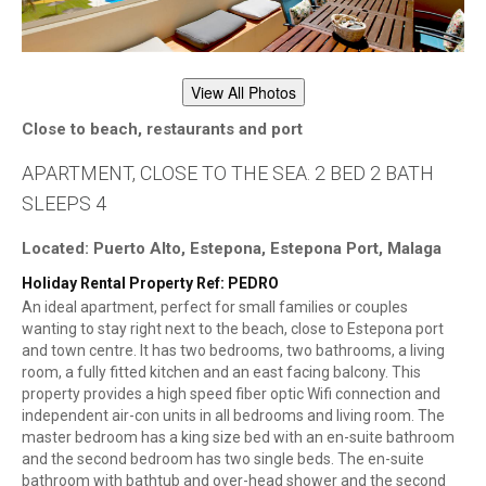
View All Photos
Close to beach, restaurants and port
APARTMENT, CLOSE TO THE SEA. 2 BED 2 BATH
SLEEPS 4
Located: Puerto Alto, Estepona, Estepona Port, Malaga
Holiday Rental Property Ref: PEDRO
An ideal apartment, perfect for small families or couples
wanting to stay right next to the beach, close to Estepona port
and town centre. It has two bedrooms, two bathrooms, a living
room, a fully fitted kitchen and an east facing balcony. This
property provides a high speed fiber optic Wifi connection and
independent air-con units in all bedrooms and living room. The
master bedroom has a king size bed with an en-suite bathroom
and the second bedroom has two single beds. The en-suite
bathroom with bathtub and over-head shower and the second