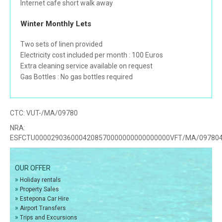
Internet cafe short walk away
Winter Monthly Lets
Two sets of linen provided
Electricity cost included per month : 100 Euros
Extra cleaning service available on request
Gas Bottles : No gas bottles required
CTC:
VUT-/MA/09780
NRA:
ESFCTU0000290360004208570000000000000000VFT/MA/09780
OUR OFFER
»
Holiday rentals
»
Property Sales
»
Estepona Car Hire
»
Airport Transfers
»
Trips and Excursions