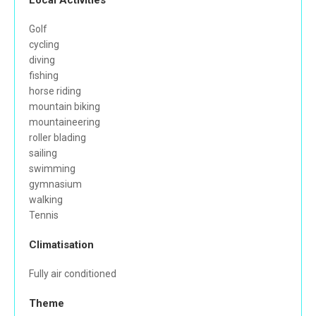
Local Activities
Golf
cycling
diving
fishing
horse riding
mountain biking
mountaineering
roller blading
sailing
swimming
gymnasium
walking
Tennis
Climatisation
Fully air conditioned
Theme