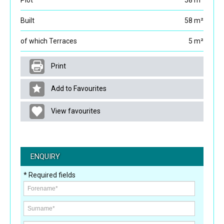
Plot
58 m²
Built
58 m²
of which Terraces
5 m²
Print
Add to Favourites
View favourites
ENQUIRY
* Required fields