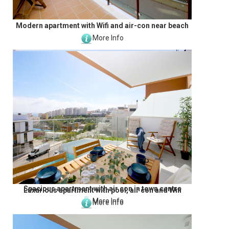
Modern apartment with Wifi and air-con near beach
More Info
Spacious apartment with air con in town centre
Luxurious apartment with pool, air con and Wifi
More Info
More Info