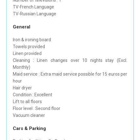
Number of televisions : 1
TV-French Language
TV-Russian Language
General
Iron & ironing board
Towels provided
Linen provided
Cleaning : Linen changes over 10 nights stay (Excl.
Monthly)
Maid service : Extra maid service possible for 15 euros per
hour
Hair dryer
Condition : Excellent
Lift to all floors
Floor level : Second floor
Vacuum cleaner
Cars & Parking