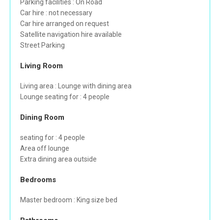
Parking facilities : On Road
Car hire : not necessary
Car hire arranged on request
Satellite navigation hire available
Street Parking
Living Room
Living area : Lounge with dining area
Lounge seating for : 4 people
Dining Room
seating for : 4 people
Area off lounge
Extra dining area outside
Bedrooms
Master bedroom : King size bed