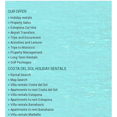
OUR OFFER
»
Holiday rentals
»
Property Sales
»
Estepona Car Hire
»
Airport Transfers
»
Trips and Excursions
»
Activities and Leisure
»
Trips to Morocco
»
Property Management
»
Long Term Rentals
»
Golf Packages
COSTA DEL SOL HOLIDAY RENTALS
»
Rental Search
»
Map Search
»
Villa rentals Costa del Sol
»
Apartments to rent Costa del Sol
»
Villa rentals Estepona
»
Apartments to rent Estepona
»
Villa rentals Benahavis
»
Apartments to rent Benahavis
»
Villa rentals Marbella