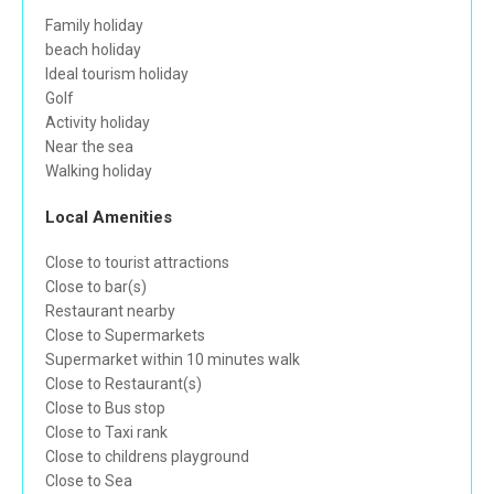
Family holiday
beach holiday
Ideal tourism holiday
Golf
Activity holiday
Near the sea
Walking holiday
Local Amenities
Close to tourist attractions
Close to bar(s)
Restaurant nearby
Close to Supermarkets
Supermarket within 10 minutes walk
Close to Restaurant(s)
Close to Bus stop
Close to Taxi rank
Close to childrens playground
Close to Sea