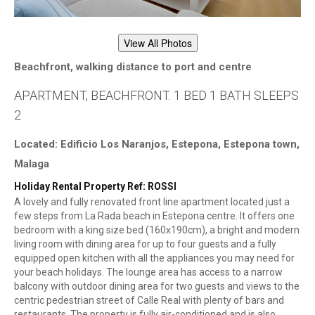
View All Photos
Beachfront, walking distance to port and centre
APARTMENT, BEACHFRONT. 1 BED 1 BATH SLEEPS
2
Located: Edificio Los Naranjos, Estepona, Estepona town,
Malaga
Holiday Rental Property Ref: ROSSI
A lovely and fully renovated front line apartment located just a
few steps from La Rada beach in Estepona centre. It offers one
bedroom with a king size bed (160x190cm), a bright and modern
living room with dining area for up to four guests and a fully
equipped open kitchen with all the appliances you may need for
your beach holidays. The lounge area has access to a narrow
balcony with outdoor dining area for two guests and views to the
centric pedestrian street of Calle Real with plenty of bars and
restaurants. The property is fully air-conditioned and is also