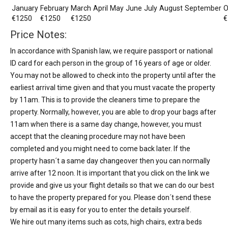
January
February
March
April
May
June
July
August
September
O
€1250
€1250
€1250
€
Price Notes:
In accordance with Spanish law, we require passport or national
ID card for each person in the group of 16 years of age or older.
You may not be allowed to check into the property until after the
earliest arrival time given and that you must vacate the property
by 11am. This is to provide the cleaners time to prepare the
property. Normally, however, you are able to drop your bags after
11am when there is a same day change, however, you must
accept that the cleaning procedure may not have been
completed and you might need to come back later. If the
property hasn´t a same day changeover then you can normally
arrive after 12 noon. It is important that you click on the link we
provide and give us your flight details so that we can do our best
to have the property prepared for you. Please don´t send these
by email as it is easy for you to enter the details yourself.
We hire out many items such as cots, high chairs, extra beds