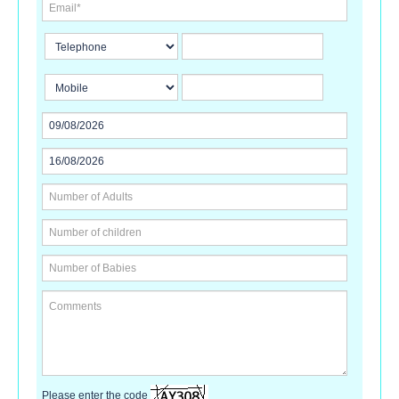
Please enter the code