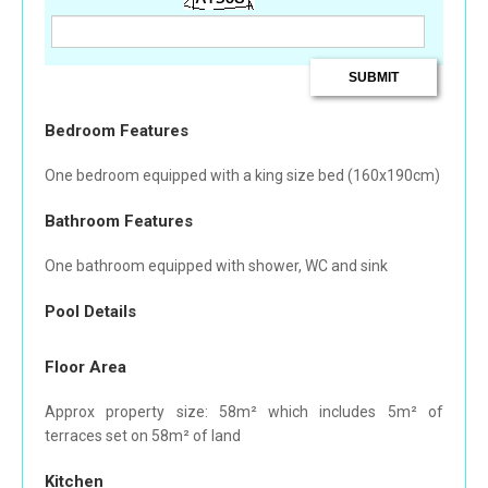
Bedroom Features
One bedroom equipped with a king size bed (160x190cm)
Bathroom Features
One bathroom equipped with shower, WC and sink
Pool Details
Floor Area
Approx property size: 58m² which includes 5m² of
terraces set on 58m² of land
Kitchen