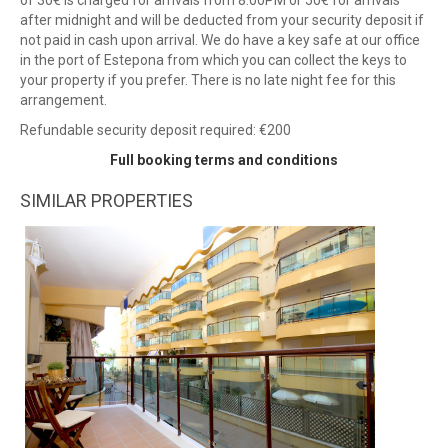
of 30€ is charged for arrivals from 8:00PM or 50€ for arrivals
after midnight and will be deducted from your security deposit if
not paid in cash upon arrival. We do have a key safe at our office
in the port of Estepona from which you can collect the keys to
your property if you prefer. There is no late night fee for this
arrangement.
Refundable security deposit required: €200
Full booking terms and conditions
SIMILAR PROPERTIES