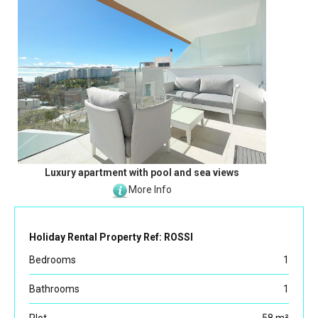
Luxury apartment with pool and sea views
More Info
Holiday Rental Property Ref: ROSSI
Bedrooms
1
Bathrooms
1