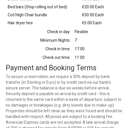
Bed bars (Stop rolling out of bed)
€20.00 Each
Cot/High Chair bundle
€50.00 Each
Hair dryer hire
€5.00 Each
Check in day:
Flexible
Minimum Nights:
7
Check in time:
17:00
Check out time:
11:00
Payment and Booking Terms
To secure a reservation, we require a 30% deposit by bank
transfer (in Sterling or Euro) or by credit card via our bank’s
secure server. The balance is due six weeks before arrival.
Security deposit is payable on arrival by credit card - this is
returned to the same card within a week of departure, subject to
no damages or breakages (e.g. dirty towels due to make-up).
Properties should be left clean as they were found and should be
handled with respect. All prices are subject to a booking fee.
American Express cards are not accepted. A late arrival charge