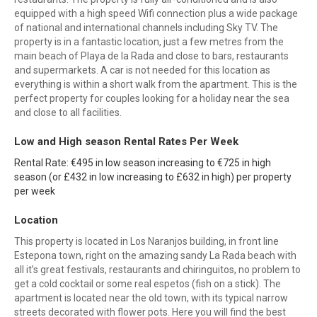
equipped with a high speed Wifi connection plus a wide package
of national and international channels including Sky TV. The
property is in a fantastic location, just a few metres from the
main beach of Playa de la Rada and close to bars, restaurants
and supermarkets. A car is not needed for this location as
everything is within a short walk from the apartment. This is the
perfect property for couples looking for a holiday near the sea
and close to all facilities.
Low and High season Rental Rates Per Week
Rental Rate: €495 in low season increasing to €725 in high
season (or £432 in low increasing to £632 in high) per property
per week
Location
This property is located in Los Naranjos building, in front line
Estepona town, right on the amazing sandy La Rada beach with
all it’s great festivals, restaurants and chiringuitos, no problem to
get a cold cocktail or some real espetos (fish on a stick). The
apartment is located near the old town, with its typical narrow
streets decorated with flower pots. Here you will find the best