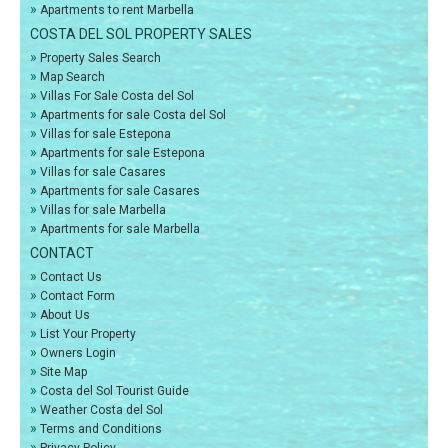
»
Apartments to rent Marbella
COSTA DEL SOL PROPERTY SALES
»
Property Sales Search
»
Map Search
»
Villas For Sale Costa del Sol
»
Apartments for sale Costa del Sol
»
Villas for sale Estepona
»
Apartments for sale Estepona
»
Villas for sale Casares
»
Apartments for sale Casares
»
Villas for sale Marbella
»
Apartments for sale Marbella
CONTACT
»
Contact Us
»
Contact Form
»
About Us
»
List Your Property
»
Owners Login
»
Site Map
»
Costa del Sol Tourist Guide
»
Weather Costa del Sol
»
Terms and Conditions
»