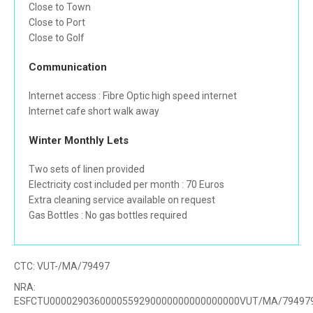
Close to Town
Close to Port
Close to Golf
Communication
Internet access : Fibre Optic high speed internet
Internet cafe short walk away
Winter Monthly Lets
Two sets of linen provided
Electricity cost included per month : 70 Euros
Extra cleaning service available on request
Gas Bottles : No gas bottles required
CTC:
VUT-/MA/79497
NRA:
ESFCTU0000290360000559290000000000000000VUT/MA/79497