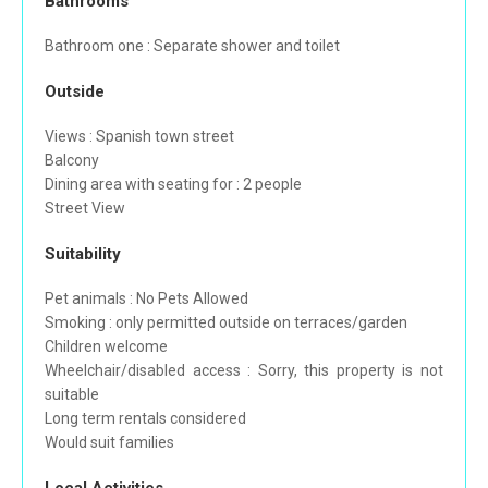
Bathrooms
Bathroom one : Separate shower and toilet
Outside
Views : Spanish town street
Balcony
Dining area with seating for : 2 people
Street View
Suitability
Pet animals : No Pets Allowed
Smoking : only permitted outside on terraces/garden
Children welcome
Wheelchair/disabled access : Sorry, this property is not
suitable
Long term rentals considered
Would suit families