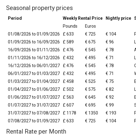
Seasonal property prices
Period
Weekly Rental Price
Nightly price
Pounds
Euros
01/08/2026 to 01/09/2026
£ 633
€ 725
€ 104
01/09/2026 to 16/09/2026
£ 589
€ 675
€ 96
16/09/2026 to 01/11/2026
£ 476
€ 545
€ 78
01/11/2026 to 16/12/2026
£ 432
€ 495
€ 71
16/12/2026 to 06/01/2027
£ 476
€ 545
€ 78
06/01/2027 to 01/03/2027
£ 432
€ 495
€ 71
01/03/2027 to 01/04/2027
£ 458
€ 525
€ 75
01/04/2027 to 01/06/2027
£ 502
€ 575
€ 82
01/06/2027 to 01/07/2027
£ 563
€ 645
€ 92
01/07/2027 to 31/07/2027
£ 607
€ 695
€ 99
31/07/2027 to 07/08/2027
£ 1178
€ 1350
€ 193
07/08/2027 to 01/09/2027
£ 633
€ 725
€ 104
Rental Rate per Month