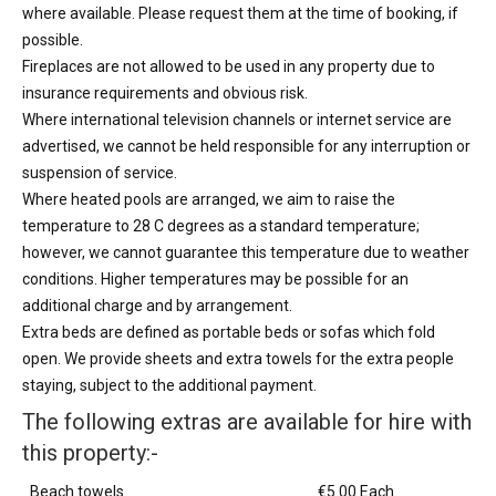
where available. Please request them at the time of booking, if
possible.
Fireplaces are not allowed to be used in any property due to
insurance requirements and obvious risk.
Where international television channels or internet service are
advertised, we cannot be held responsible for any interruption or
suspension of service.
Where heated pools are arranged, we aim to raise the
temperature to 28 C degrees as a standard temperature;
however, we cannot guarantee this temperature due to weather
conditions. Higher temperatures may be possible for an
additional charge and by arrangement.
Extra beds are defined as portable beds or sofas which fold
open. We provide sheets and extra towels for the extra people
staying, subject to the additional payment.
The following extras are available for hire with
this property:-
Beach towels
€5.00 Each