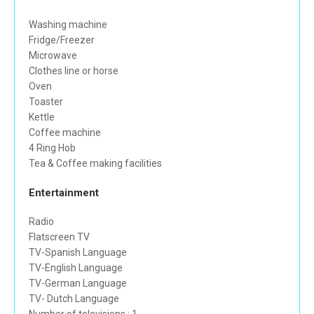
Washing machine
Fridge/Freezer
Microwave
Clothes line or horse
Oven
Toaster
Kettle
Coffee machine
4 Ring Hob
Tea & Coffee making facilities
Entertainment
Radio
Flatscreen TV
TV-Spanish Language
TV-English Language
TV-German Language
TV- Dutch Language