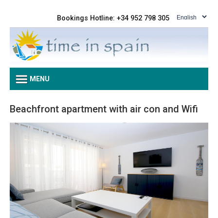
Bookings Hotline: +34 952 798 305
MENU
Beachfront apartment with air con and Wifi