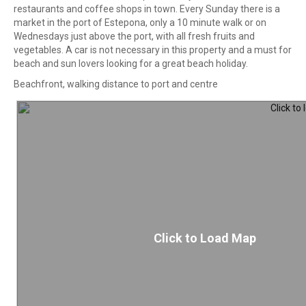
restaurants and coffee shops in town. Every Sunday there is a
market in the port of Estepona, only a 10 minute walk or on
Wednesdays just above the port, with all fresh fruits and
vegetables. A car is not necessary in this property and a must for
beach and sun lovers looking for a great beach holiday.
Beachfront, walking distance to port and centre
Click to Load Map