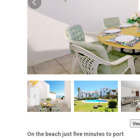
Vie
On the beach just five minutes to port