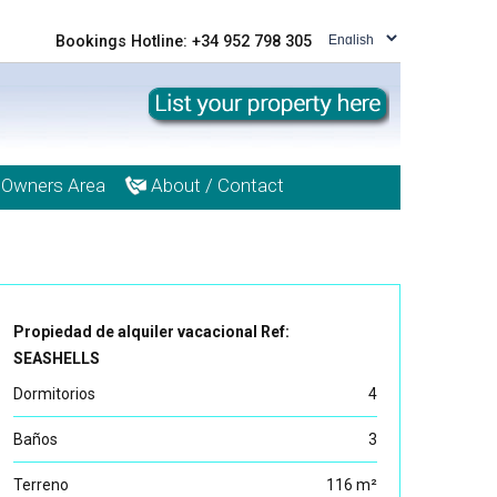
Bookings Hotline: +34 952 798 305
Owners Area
About / Contact
Propiedad de alquiler vacacional Ref:
SEASHELLS
Dormitorios
4
Baños
3
Terreno
116 m²