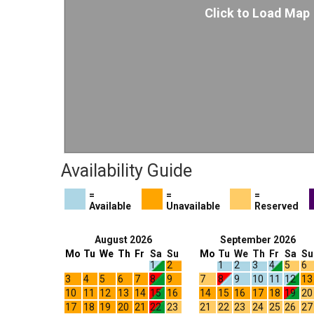
Click to Load Map
Availability Guide
=
=
=
Available
Unavailable
Reserved
August 2026
September 2026
Mo
Tu
We
Th
Fr
Sa
Su
Mo
Tu
We
Th
Fr
Sa
Su
1
2
1
2
3
4
5
6
3
4
5
6
7
8
9
7
8
9
10
11
12
13
10
11
12
13
14
15
16
14
15
16
17
18
19
20
17
18
19
20
21
22
23
21
22
23
24
25
26
27