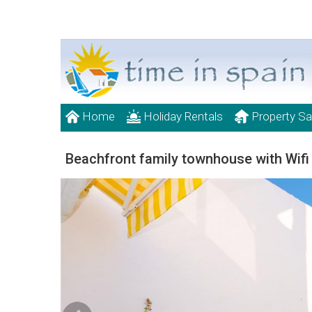
Home
Holiday Rentals
Property Sa
Beachfront family townhouse with Wifi