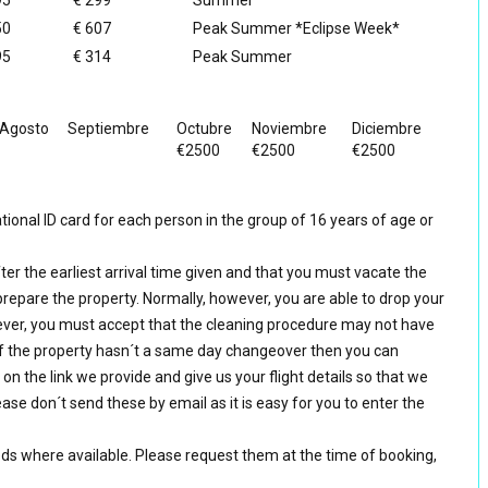
95
€ 299
Summer
50
€ 607
Peak Summer *Eclipse Week*
95
€ 314
Peak Summer
Agosto
Septiembre
Octubre
Noviembre
Diciembre
€2500
€2500
€2500
ional ID card for each person in the group of 16 years of age or
ter the earliest arrival time given and that you must vacate the
prepare the property. Normally, however, you are able to drop your
ver, you must accept that the cleaning procedure may not have
f the property hasn´t a same day changeover then you can
k on the link we provide and give us your flight details so that we
ase don´t send these by email as it is easy for you to enter the
eds where available. Please request them at the time of booking,