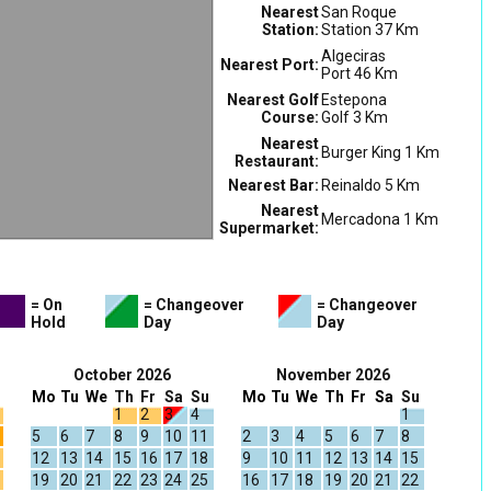
Nearest
San Roque
Station:
Station 37 Km
Algeciras
Nearest Port:
Port 46 Km
Nearest Golf
Estepona
Course:
Golf 3 Km
Nearest
Burger King 1 Km
Restaurant:
Nearest Bar:
Reinaldo 5 Km
Nearest
Mercadona 1 Km
Supermarket:
= On
= Changeover
= Changeover
Hold
Day
Day
October 2026
November 2026
Mo
Tu
We
Th
Fr
Sa
Su
Mo
Tu
We
Th
Fr
Sa
Su
1
2
3
4
1
5
6
7
8
9
10
11
2
3
4
5
6
7
8
12
13
14
15
16
17
18
9
10
11
12
13
14
15
19
20
21
22
23
24
25
16
17
18
19
20
21
22