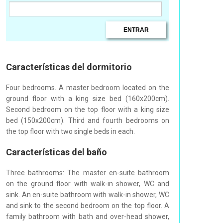
Características del dormitorio
Four bedrooms. A master bedroom located on the
ground floor with a king size bed (160x200cm).
Second bedroom on the top floor with a king size
bed (150x200cm). Third and fourth bedrooms on
the top floor with two single beds in each.
Características del baño
Three bathrooms: The master en-suite bathroom
on the ground floor with walk-in shower, WC and
sink. An en-suite bathroom with walk-in shower, WC
and sink to the second bedroom on the top floor. A
family bathroom with bath and over-head shower,