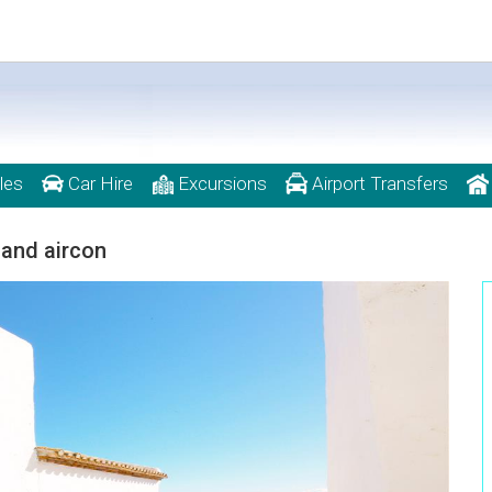
les
Car Hire
Excursions
Airport Transfers
 and aircon