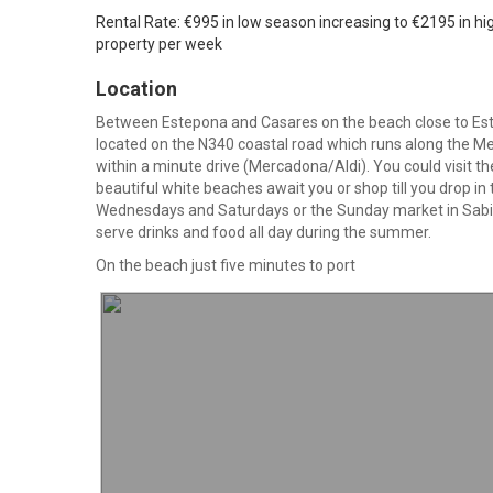
Rental Rate: €995 in low season increasing to €2195 in hi
property per week
Location
Between Estepona and Casares on the beach close to Es
located on the N340 coastal road which runs along the M
within a minute drive (Mercadona/Aldi). You could visit 
beautiful white beaches await you or shop till you drop in
Wednesdays and Saturdays or the Sunday market in Sabini
serve drinks and food all day during the summer.
On the beach just five minutes to port