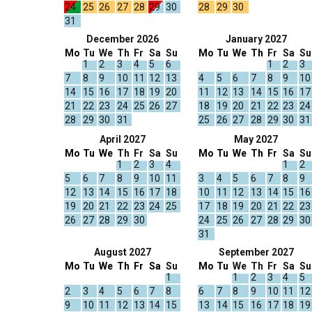
24
25
26
27
28
29
30
28
29
30
31
December 2026
January 2027
Mo
Tu
We
Th
Fr
Sa
Su
Mo
Tu
We
Th
Fr
Sa
Su
1
2
3
4
5
6
1
2
3
7
8
9
10
11
12
13
4
5
6
7
8
9
10
14
15
16
17
18
19
20
11
12
13
14
15
16
17
21
22
23
24
25
26
27
18
19
20
21
22
23
24
28
29
30
31
25
26
27
28
29
30
31
April 2027
May 2027
Mo
Tu
We
Th
Fr
Sa
Su
Mo
Tu
We
Th
Fr
Sa
Su
1
2
3
4
1
2
5
6
7
8
9
10
11
3
4
5
6
7
8
9
12
13
14
15
16
17
18
10
11
12
13
14
15
16
19
20
21
22
23
24
25
17
18
19
20
21
22
23
26
27
28
29
30
24
25
26
27
28
29
30
31
August 2027
September 2027
Mo
Tu
We
Th
Fr
Sa
Su
Mo
Tu
We
Th
Fr
Sa
Su
1
1
2
3
4
5
2
3
4
5
6
7
8
6
7
8
9
10
11
12
9
10
11
12
13
14
15
13
14
15
16
17
18
19