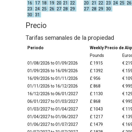
16
17
18
19
20
21
22
20
21
22
23
24
25
26
23
24
25
26
27
28
29
27
28
29
30
30
31
Precio
Tarifas semanales de la propiedad
Periodo
Weekly Precio de Alqu
Pounds
Euro
01/08/2026 to 01/09/2026
£ 1915
€ 21
01/09/2026 to 16/09/2026
£ 1392
€ 15
16/09/2026 to 01/11/2026
£ 956
€ 10
01/11/2026 to 16/12/2026
£ 868
€ 99
16/12/2026 to 06/01/2027
£ 1130
€ 12
06/01/2027 to 01/03/2027
£ 868
€ 99
01/03/2027 to 01/04/2027
£ 1043
€ 11
01/04/2027 to 01/06/2027
£ 1217
€ 13
01/06/2027 to 01/07/2027
£ 1479
€ 16