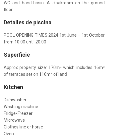
WC and hand-basin. A cloakroom on the ground
floor.
Detalles de piscina
POOL OPENING TIMES 2024 1st June – 1st October
from 10:00 until 20:00
Superficie
Approx property size: 170m² which includes 16m²
of terraces set on 116m² of land
Kitchen
Dishwasher
Washing machine
Fridge/Freezer
Microwave
Clothes line or horse
Oven