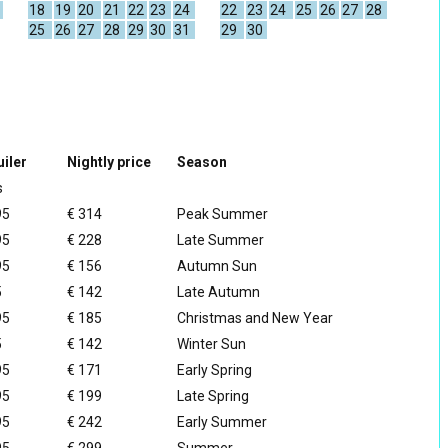
18
19
20
21
22
23
24
22
23
24
25
26
27
28
25
26
27
28
29
30
31
29
30
iler
Nightly price
Season
s
95
€ 314
Peak Summer
95
€ 228
Late Summer
95
€ 156
Autumn Sun
5
€ 142
Late Autumn
95
€ 185
Christmas and New Year
5
€ 142
Winter Sun
95
€ 171
Early Spring
95
€ 199
Late Spring
95
€ 242
Early Summer