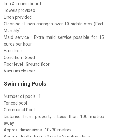
Iron & ironing board
Towels provided
Linen provided
Cleaning : Linen changes over 10 nights stay (Excl.
Monthly)
Maid service : Extra maid service possible for 15
euros per hour
Hair dryer
Condition : Good
Floor level : Ground floor
Vacuum cleaner
Swimming Pools
Number of pools : 1
Fenced pool
Communal Pool
Distance from property : Less than 100 metres
away
Approx. dimensions : 10x30 metres
Approx. depth : from 50 cm to 2 metres deep