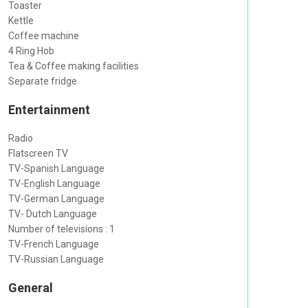
Toaster
Kettle
Coffee machine
4 Ring Hob
Tea & Coffee making facilities
Separate fridge
Entertainment
Radio
Flatscreen TV
TV-Spanish Language
TV-English Language
TV-German Language
TV- Dutch Language
Number of televisions : 1
TV-French Language
TV-Russian Language
General