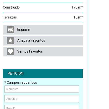
Construido
170 m²
Terrazas
16 m²
Imprimir
Añadir a Favoritos
Ver tus favoritos
PETICION
* Campos requeridos