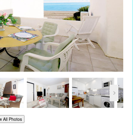
w All Photos