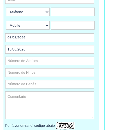
Por favor entrar el código abajo