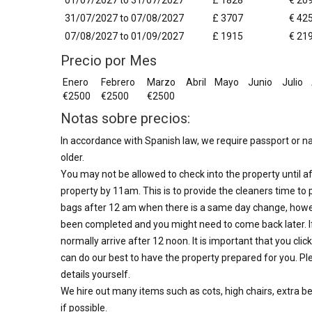
01/07/2027 to 31/07/2027
£ 1828
€ 20
31/07/2027 to 07/08/2027
£ 3707
€ 42
07/08/2027 to 01/09/2027
£ 1915
€ 21
Precio por Mes
Enero
Febrero
Marzo
Abril
Mayo
Junio
Julio
€2500
€2500
€2500
Notas sobre precios:
In accordance with Spanish law, we require passport or nat
older.
You may not be allowed to check into the property until af
property by 11am. This is to provide the cleaners time to 
bags after 12 am when there is a same day change, howe
been completed and you might need to come back later. I
normally arrive after 12 noon. It is important that you clic
can do our best to have the property prepared for you. Ple
details yourself.
We hire out many items such as cots, high chairs, extra b
if possible.