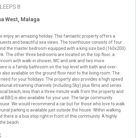
LEEPS 8
na West, Malaga
o enjoy an amazing holiday. This fantastic property offers a
 guests and beautiful sea views. The townhouse consists of four
ind the master bedroom equipped with a king size bed (160x200)
k. The other three bedrooms are located on the top floor; a
throom with walk-in shower, WC and sink and two more
ere is a family bathroom on the top level with bath and over-
 also available on the ground floor next to the living room. The
ou need for your holidays. The property also provides a high speed
ational streaming channels (including Sky) plus films and series.
local beach, less than a three minute walk from the property and
oal BBQ is also available for your use. The large community
 house. We would recommend a car but for those who love to walk
al parking is available just outside the house. Within walking
 there is a bus stop right in front of this community. A highly
the beach.
k