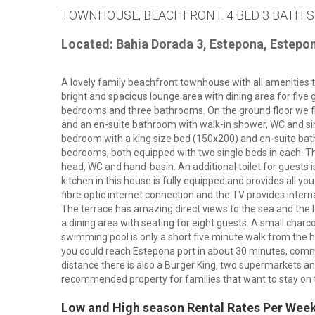
TOWNHOUSE, BEACHFRONT. 4 BED 3 BATH S
Located: Bahia Dorada 3, Estepona, Estepo
A lovely family beachfront townhouse with all amenities t
bright and spacious lounge area with dining area for five
bedrooms and three bathrooms. On the ground floor we f
and an en-suite bathroom with walk-in shower, WC and sin
bedroom with a king size bed (150x200) and en-suite ba
bedrooms, both equipped with two single beds in each. Th
head, WC and hand-basin. An additional toilet for guests is
kitchen in this house is fully equipped and provides all y
fibre optic internet connection and the TV provides intern
The terrace has amazing direct views to the sea and the 
a dining area with seating for eight guests. A small charc
swimming pool is only a short five minute walk from the
you could reach Estepona port in about 30 minutes, commun
distance there is also a Burger King, two supermarkets and
recommended property for families that want to stay on 
Low and High season Rental Rates Per Wee