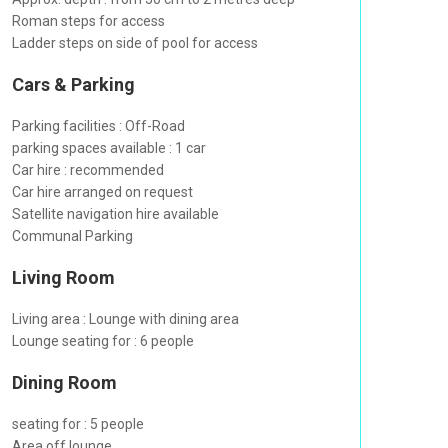
Roman steps for access
Ladder steps on side of pool for access
Cars & Parking
Parking facilities : Off-Road
parking spaces available : 1 car
Car hire : recommended
Car hire arranged on request
Satellite navigation hire available
Communal Parking
Living Room
Living area : Lounge with dining area
Lounge seating for : 6 people
Dining Room
seating for : 5 people
Area off lounge