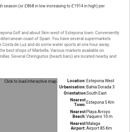
gh season (or £868 in low increasing to £1914 in high) per
tepona Golf and about 5km west of Estepona town. Conveniently
editerranean coast of Spain. You have several supermarkets
the Costa de Luz and do some water sports at one hour away,
 the best shops of Marbella. Various markets available on
llas. Several Chiringuitos (beach bars) are located nearby and
Location:
Estepona West
Urbanisation:
Bahia Dorada 3
Orientation
South East
Nearest
Estepona 5 Km
Town:
Nearest
Playa Arroyo
Beach:
Vaquero 10 m
Nearest
Malaga
Airport:
Airport 85 Km