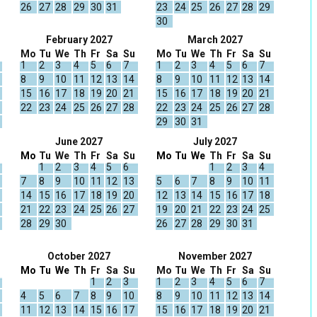
26
27
28
29
30
31
23
24
25
26
27
28
29
30
February 2027
March 2027
Mo
Tu
We
Th
Fr
Sa
Su
Mo
Tu
We
Th
Fr
Sa
Su
1
2
3
4
5
6
7
1
2
3
4
5
6
7
8
9
10
11
12
13
14
8
9
10
11
12
13
14
15
16
17
18
19
20
21
15
16
17
18
19
20
21
22
23
24
25
26
27
28
22
23
24
25
26
27
28
29
30
31
June 2027
July 2027
Mo
Tu
We
Th
Fr
Sa
Su
Mo
Tu
We
Th
Fr
Sa
Su
1
2
3
4
5
6
1
2
3
4
7
8
9
10
11
12
13
5
6
7
8
9
10
11
14
15
16
17
18
19
20
12
13
14
15
16
17
18
21
22
23
24
25
26
27
19
20
21
22
23
24
25
28
29
30
26
27
28
29
30
31
October 2027
November 2027
Mo
Tu
We
Th
Fr
Sa
Su
Mo
Tu
We
Th
Fr
Sa
Su
1
2
3
1
2
3
4
5
6
7
4
5
6
7
8
9
10
8
9
10
11
12
13
14
11
12
13
14
15
16
17
15
16
17
18
19
20
21