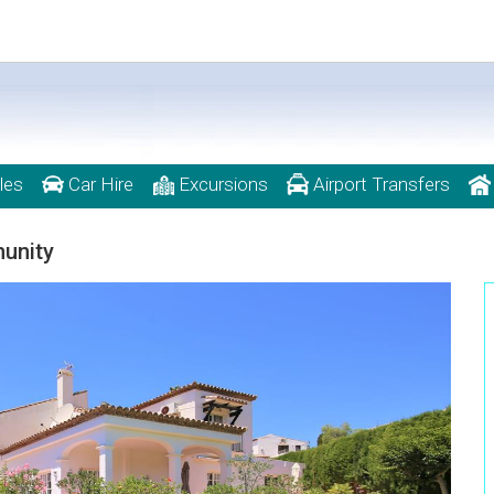
les
Car Hire
Excursions
Airport Transfers
munity