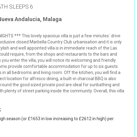
ATH SLEEPS 6
 Nueva Andalucia, Malaga
S *** This lovely spacious villa is just a few minutes´ drive
xclusive closed Marbella Country Club urbanisation and it is only
tylish and well appointed villa is in immediate reach of the Las
 could require, from the shops and restaurants to the bars and
 you enter the villa, you will notice its welcoming and friendly
ooms provide comfortable accommodation for up to six guests.
in all bedrooms and living room. Off the kitchen, you will find a
t location for alfresco dining, a built-in charcoal BBQ is also
round the good sized private pool are ideal for sunbathing and
th plenty of street parking inside the community. Overall, this villa
k
igh season (or £1653 in low increasing to £2612 in high) per