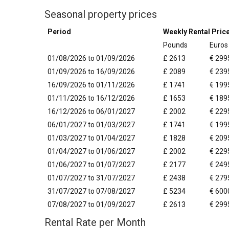
Seasonal property prices
Period
Weekly Rental Pric
Pounds
Euros
01/08/2026 to 01/09/2026
£ 2613
€ 299
01/09/2026 to 16/09/2026
£ 2089
€ 239
16/09/2026 to 01/11/2026
£ 1741
€ 199
01/11/2026 to 16/12/2026
£ 1653
€ 189
16/12/2026 to 06/01/2027
£ 2002
€ 229
06/01/2027 to 01/03/2027
£ 1741
€ 199
01/03/2027 to 01/04/2027
£ 1828
€ 209
01/04/2027 to 01/06/2027
£ 2002
€ 229
01/06/2027 to 01/07/2027
£ 2177
€ 249
01/07/2027 to 31/07/2027
£ 2438
€ 279
31/07/2027 to 07/08/2027
£ 5234
€ 600
07/08/2027 to 01/09/2027
£ 2613
€ 299
Rental Rate per Month