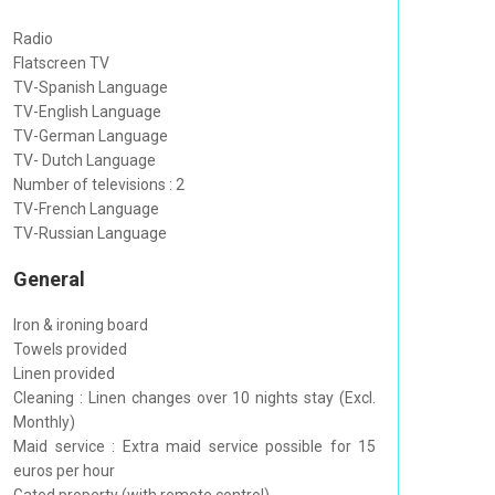
Radio
Flatscreen TV
TV-Spanish Language
TV-English Language
TV-German Language
TV- Dutch Language
Number of televisions : 2
TV-French Language
TV-Russian Language
General
Iron & ironing board
Towels provided
Linen provided
Cleaning : Linen changes over 10 nights stay (Excl.
Monthly)
Maid service : Extra maid service possible for 15
euros per hour