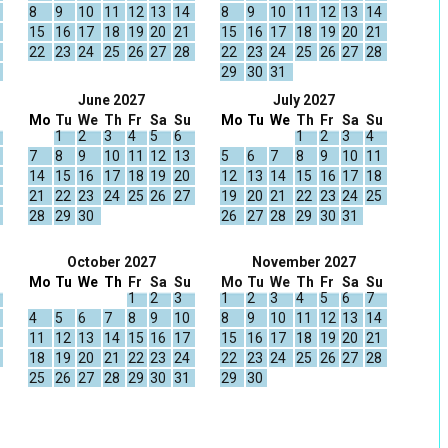
8
9
10
11
12
13
14
8
9
10
11
12
13
14
15
16
17
18
19
20
21
15
16
17
18
19
20
21
22
23
24
25
26
27
28
22
23
24
25
26
27
28
29
30
31
June 2027
July 2027
Mo
Tu
We
Th
Fr
Sa
Su
Mo
Tu
We
Th
Fr
Sa
Su
1
2
3
4
5
6
1
2
3
4
7
8
9
10
11
12
13
5
6
7
8
9
10
11
14
15
16
17
18
19
20
12
13
14
15
16
17
18
21
22
23
24
25
26
27
19
20
21
22
23
24
25
28
29
30
26
27
28
29
30
31
October 2027
November 2027
Mo
Tu
We
Th
Fr
Sa
Su
Mo
Tu
We
Th
Fr
Sa
Su
1
2
3
1
2
3
4
5
6
7
4
5
6
7
8
9
10
8
9
10
11
12
13
14
11
12
13
14
15
16
17
15
16
17
18
19
20
21
18
19
20
21
22
23
24
22
23
24
25
26
27
28
25
26
27
28
29
30
31
29
30