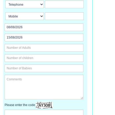
Please enter the code