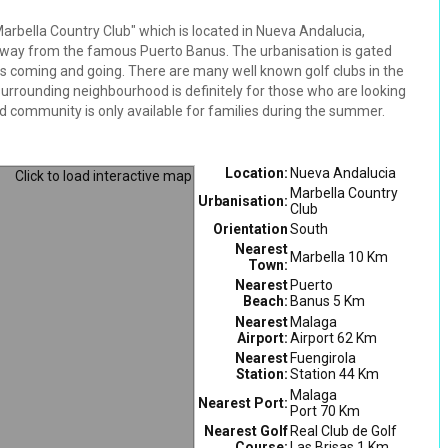
e Marbella Country Club" which is located in Nueva Andalucia,
 away from the famous Puerto Banus. The urbanisation is gated
s coming and going. There are many well known golf clubs in the
surrounding neighbourhood is definitely for those who are looking
osed community is only available for families during the summer.
Location:
Nueva Andalucia
Marbella Country
Urbanisation:
Club
Orientation
South
Nearest
Marbella 10 Km
Town:
Nearest
Puerto
Beach:
Banus 5 Km
Nearest
Malaga
Airport:
Airport 62 Km
Nearest
Fuengirola
Station:
Station 44 Km
Malaga
Nearest Port:
Port 70 Km
Nearest Golf
Real Club de Golf
Course:
Las Brisas 1 Km