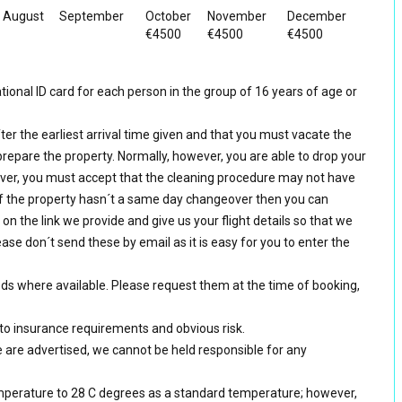
August
September
October
November
December
€4500
€4500
€4500
ional ID card for each person in the group of 16 years of age or
ter the earliest arrival time given and that you must vacate the
prepare the property. Normally, however, you are able to drop your
er, you must accept that the cleaning procedure may not have
f the property hasn´t a same day changeover then you can
k on the link we provide and give us your flight details so that we
ase don´t send these by email as it is easy for you to enter the
eds where available. Please request them at the time of booking,
 to insurance requirements and obvious risk.
e are advertised, we cannot be held responsible for any
mperature to 28 C degrees as a standard temperature; however,