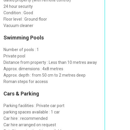
Gated property (with remote control)
24 hour security
Condition : Good
Floor level : Ground floor
Vacuum cleaner
Swimming Pools
Number of pools : 1
Private pool
Distance from property : Less than 10 metres away
Approx. dimensions : 4x8 metres
Approx. depth : from 50 cm to 2 metres deep
Roman steps for access
Cars & Parking
Parking facilities : Private car port
parking spaces available : 1 car
Car hire : recommended
Car hire arranged on request