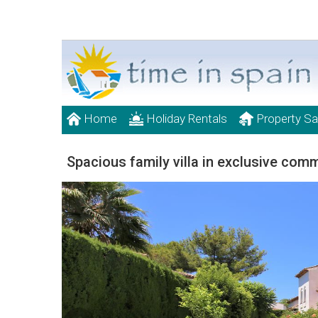
Home
Holiday Rentals
Property Sa
Spacious family villa in exclusive com