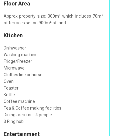
Floor Area
Approx property size: 300m² which includes 70m²
of terraces set on 900m² of land
Kitchen
Dishwasher
Washing machine
Fridge/Freezer
Microwave
Clothes line or horse
Oven
Toaster
Kettle
Coffee machine
Tea & Coffee making facilities
Dining area for: : 4 people
3 Ring hob
Entertainment