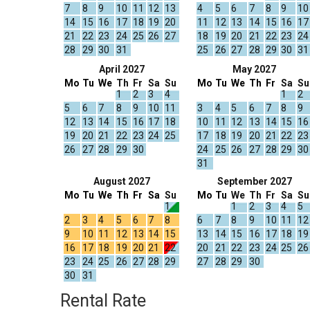
7
8
9
10
11
12
13
4
5
6
7
8
9
10
14
15
16
17
18
19
20
11
12
13
14
15
16
17
21
22
23
24
25
26
27
18
19
20
21
22
23
24
28
29
30
31
25
26
27
28
29
30
31
April 2027
May 2027
Mo
Tu
We
Th
Fr
Sa
Su
Mo
Tu
We
Th
Fr
Sa
Su
1
2
3
4
1
2
5
6
7
8
9
10
11
3
4
5
6
7
8
9
12
13
14
15
16
17
18
10
11
12
13
14
15
16
19
20
21
22
23
24
25
17
18
19
20
21
22
23
26
27
28
29
30
24
25
26
27
28
29
30
31
August 2027
September 2027
Mo
Tu
We
Th
Fr
Sa
Su
Mo
Tu
We
Th
Fr
Sa
Su
1
1
2
3
4
5
2
3
4
5
6
7
8
6
7
8
9
10
11
12
9
10
11
12
13
14
15
13
14
15
16
17
18
19
16
17
18
19
20
21
22
20
21
22
23
24
25
26
23
24
25
26
27
28
29
27
28
29
30
30
31
Rental Rate