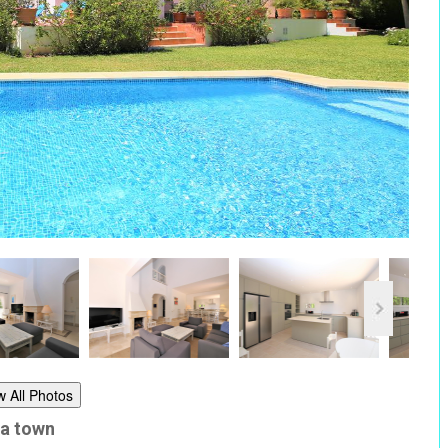
w All Photos
la town