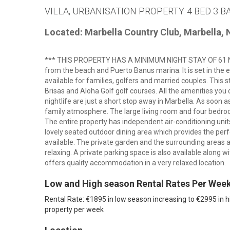
VILLA, URBANISATION PROPERTY. 4 BED 3 B
Located: Marbella Country Club, Marbella,
*** THIS PROPERTY HAS A MINIMUM NIGHT STAY OF 61 NIGHT
from the beach and Puerto Banus marina. It is set in the e
available for families, golfers and married couples. This s
Brisas and Aloha Golf golf courses. All the amenities you
nightlife are just a short stop away in Marbella. As soon as
family atmosphere. The large living room and four bedr
The entire property has independent air-conditioning units 
lovely seated outdoor dining area which provides the perfec
available. The private garden and the surrounding areas a
relaxing. A private parking space is also available along wi
offers quality accommodation in a very relaxed location.
Low and High season Rental Rates Per Wee
Rental Rate: €1895 in low season increasing to €2995 in h
property per week