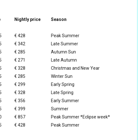
e
Nightly price
Season
5
€ 428
Peak Summer
5
€ 342
Late Summer
5
€ 285
Autumn Sun
5
€ 271
Late Autumn
5
€ 328
Christmas and New Year
5
€ 285
Winter Sun
5
€ 299
Early Spring
5
€ 328
Late Spring
5
€ 356
Early Summer
5
€ 399
Summer
0
€ 857
Peak Summer *Eclipse week*
5
€ 428
Peak Summer