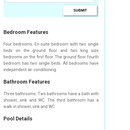
Bedroom Features
Four bedrooms. En-suite bedroom with two single
beds on the ground floor and two king size
bedrooms on the first floor. The ground floor fourth
bedroom has two single beds. All bedrooms have
independent air-conditioning.
Bathroom Features
Three bathrooms. Two bathrooms have a bath with
shower, sink and WC. The third bathroom has a
walk-in shower, sink and WC.
Pool Details