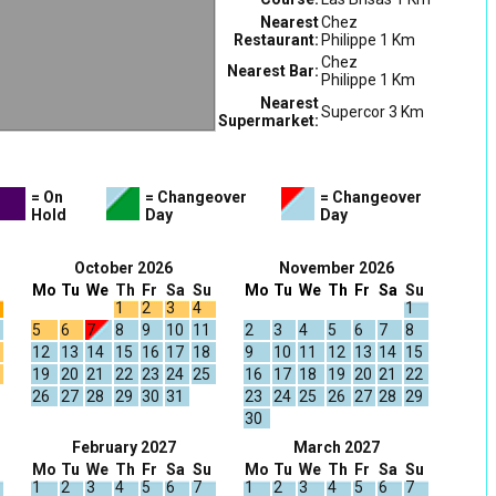
Nearest
Chez
Restaurant:
Philippe 1 Km
Chez
Nearest Bar:
Philippe 1 Km
Nearest
Supercor 3 Km
Supermarket:
= On
= Changeover
= Changeover
Hold
Day
Day
October 2026
November 2026
Mo
Tu
We
Th
Fr
Sa
Su
Mo
Tu
We
Th
Fr
Sa
Su
1
2
3
4
1
5
6
7
8
9
10
11
2
3
4
5
6
7
8
12
13
14
15
16
17
18
9
10
11
12
13
14
15
19
20
21
22
23
24
25
16
17
18
19
20
21
22
26
27
28
29
30
31
23
24
25
26
27
28
29
30
February 2027
March 2027
Mo
Tu
We
Th
Fr
Sa
Su
Mo
Tu
We
Th
Fr
Sa
Su
1
2
3
4
5
6
7
1
2
3
4
5
6
7