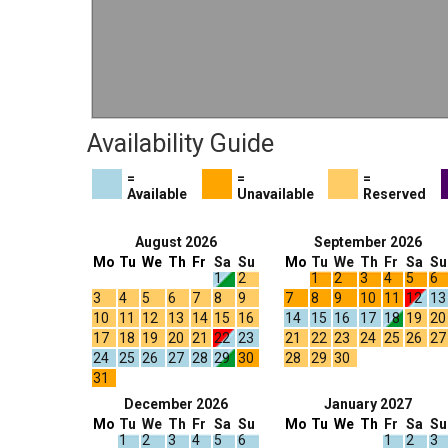
Availability Guide
=
=
=
Available
Unavailable
Reserved
August 2026
September 2026
Mo
Tu
We
Th
Fr
Sa
Su
Mo
Tu
We
Th
Fr
Sa
Su
1
2
1
2
3
4
5
6
3
4
5
6
7
8
9
7
8
9
10
11
12
13
10
11
12
13
14
15
16
14
15
16
17
18
19
20
17
18
19
20
21
22
23
21
22
23
24
25
26
27
24
25
26
27
28
29
30
28
29
30
31
December 2026
January 2027
Mo
Tu
We
Th
Fr
Sa
Su
Mo
Tu
We
Th
Fr
Sa
Su
1
2
3
4
5
6
1
2
3