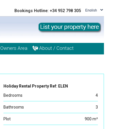
Bookings Hotline: +34 952 798 305
Owners Area
About / Contact
Holiday Rental Property Ref: ELEN
Bedrooms
4
Bathrooms
3
Plot
900 m²