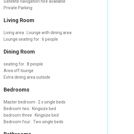
Satellite navigation hire available
Private Parking
Living Room
Living area : Lounge with dining area
Lounge seating for : 6 people
Dining Room
seating for : 8 people
Area off lounge
Extra dining area outside
Bedrooms
Master bedroom : 2 x single beds
Bedroom two : Kingsize bed
bedroom three : Kingsize bed
Bedroom four : Two single beds