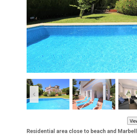
Vie
Residential area close to beach and Marbel