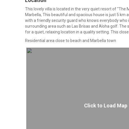
Location
This lovely villa is located in the very quiet resort of "Th
Marbella, This beautiful and spacious house is just 5 km
with a friendly security guard who knows everybody who i
surrounding area such as Las Brisas and Aloha golf. The 
for a quiet, relaxing location in a quality setting. This cl
Residential area close to beach and Marbella town
Click to Load Map