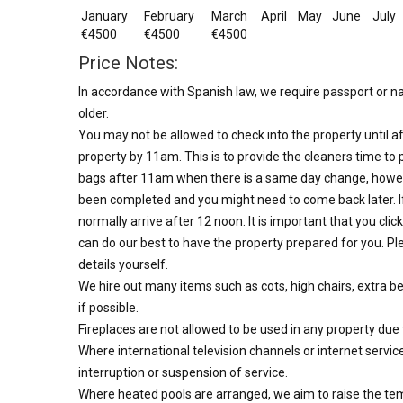
January
February
March
April
May
June
July
€4500
€4500
€4500
Price Notes:
In accordance with Spanish law, we require passport or nat
older.
You may not be allowed to check into the property until af
property by 11am. This is to provide the cleaners time to 
bags after 11am when there is a same day change, howev
been completed and you might need to come back later. I
normally arrive after 12 noon. It is important that you clic
can do our best to have the property prepared for you. Ple
details yourself.
We hire out many items such as cots, high chairs, extra b
if possible.
Fireplaces are not allowed to be used in any property due
Where international television channels or internet servic
interruption or suspension of service.
Where heated pools are arranged, we aim to raise the te