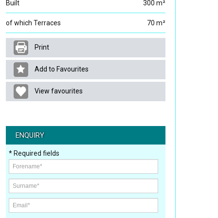
Built
300 m²
of which Terraces
70 m²
Print
Add to Favourites
View favourites
ENQUIRY
* Required fields