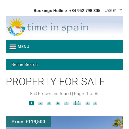
Bookings Hotline: +34 952 798 305
MENU
Refine Search
PROPERTY FOR SALE
850 Properties found | Page: 1 of 85
1
2
3
4
5
[..]
>
»
Price: €119,500