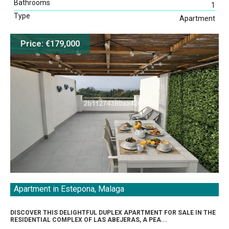
Bathrooms
1
Type
Apartment
Price: €179,000
Apartment in Estepona, Malaga
DISCOVER THIS DELIGHTFUL DUPLEX APARTMENT FOR SALE IN THE
RESIDENTIAL COMPLEX OF LAS ABEJERAS, A PEA...