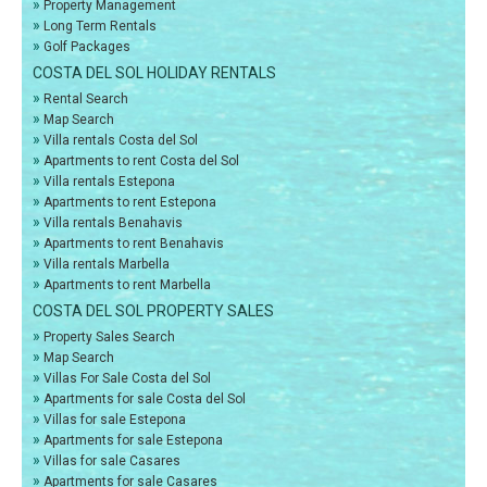
»
Property Management
»
Long Term Rentals
»
Golf Packages
COSTA DEL SOL HOLIDAY RENTALS
»
Rental Search
»
Map Search
»
Villa rentals Costa del Sol
»
Apartments to rent Costa del Sol
»
Villa rentals Estepona
»
Apartments to rent Estepona
»
Villa rentals Benahavis
»
Apartments to rent Benahavis
»
Villa rentals Marbella
»
Apartments to rent Marbella
COSTA DEL SOL PROPERTY SALES
»
Property Sales Search
»
Map Search
»
Villas For Sale Costa del Sol
»
Apartments for sale Costa del Sol
»
Villas for sale Estepona
»
Apartments for sale Estepona
»
Villas for sale Casares
»
Apartments for sale Casares