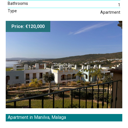
Bathrooms
1
Type
Apartment
Map Search
Price: €120,000
Apartment in Manilva, Malaga