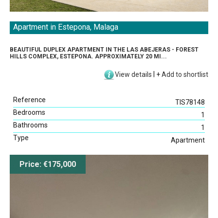
Apartment in Estepona, Malaga
BEAUTIFUL DUPLEX APARTMENT IN THE LAS ABEJERAS - FOREST
HILLS COMPLEX, ESTEPONA. APPROXIMATELY 20 MI...
View details
|
+
Add to shortlist
Reference
TIS78148
Bedrooms
1
Bathrooms
1
Type
Apartment
Price: €175,000