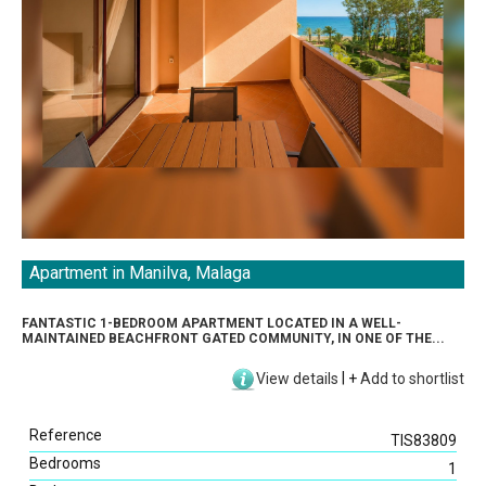
Apartment in Manilva, Malaga
FANTASTIC 1-BEDROOM APARTMENT LOCATED IN A WELL-
MAINTAINED BEACHFRONT GATED COMMUNITY, IN ONE OF THE...
View details
|
+
Add to shortlist
Reference
TIS83809
Bedrooms
1