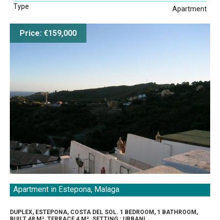
Type
Apartment
Price: €159,000
Apartment in Estepona, Malaga
DUPLEX, ESTEPONA, COSTA DEL SOL. 1 BEDROOM, 1 BATHROOM,
BUILT 48 M², TERRACE 4 M². SETTING : URBANI...