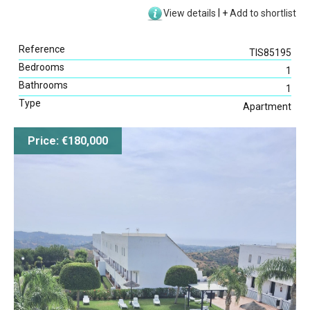
View details
|
+
Add to shortlist
Reference
TIS85195
Bedrooms
1
Bathrooms
1
Type
Apartment
Price: €180,000