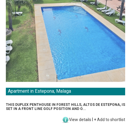
Apartment in Estepona, Malaga
THIS DUPLEX PENTHOUSE IN FOREST HILLS, ALTOS DE ESTEPONA, IS
SET IN A FRONT LINE GOLF POSITION AND O...
View details
|
+
Add to shortlist