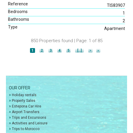
Reference
TIS83907
Bedrooms
1
Bathrooms
2
Type
Apartment
850 Properties found | Page: 1 of 85
1
2
3
4
5
[..]
>
»
OUR OFFER
»
Holiday rentals
»
Property Sales
»
Estepona Car Hire
»
Airport Transfers
»
Trips and Excursions
»
Activities and Leisure
»
Trips to Morocco