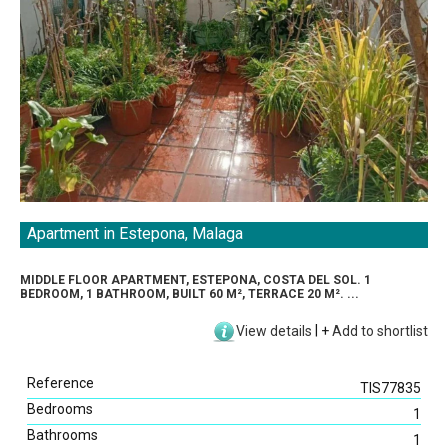
Apartment in Estepona, Malaga
MIDDLE FLOOR APARTMENT, ESTEPONA, COSTA DEL SOL. 1
BEDROOM, 1 BATHROOM, BUILT 60 M², TERRACE 20 M². ...
View details
|
+
Add to shortlist
Reference
TIS77835
Bedrooms
1
Bathrooms
1