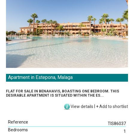
Apartment in Estepona, Malaga
Direct Listings
FLAT FOR SALE IN BENAHAVIS, BOASTING ONE BEDROOM. THIS
Sea View
DESIRABLE APARTMENT IS SITUATED WITHIN THE ES...
Beach View
View details
|
+
Add to shortlist
Golf View
Mountain View
Reference
Swimming Pool
TIS86037
Bedrooms
Garden
1