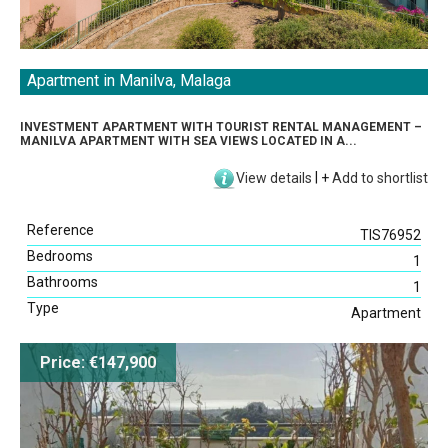
Apartment in Manilva, Malaga
INVESTMENT APARTMENT WITH TOURIST RENTAL MANAGEMENT –
MANILVA APARTMENT WITH SEA VIEWS LOCATED IN A...
View details
|
+
Add to shortlist
Reference
TIS76952
Bedrooms
1
Bathrooms
1
Type
Apartment
Price: €147,900