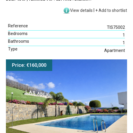
View details
|
+
Add to shortlist
Reference
TIS75002
Bedrooms
1
Bathrooms
1
Type
Apartment
Price: €160,000