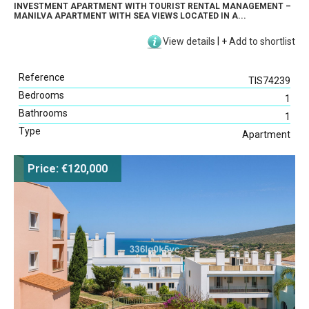
INVESTMENT APARTMENT WITH TOURIST RENTAL MANAGEMENT –
MANILVA APARTMENT WITH SEA VIEWS LOCATED IN A...
View details
|
+
Add to shortlist
Reference
TIS74239
Bedrooms
1
Bathrooms
1
Type
Apartment
Price: €120,000