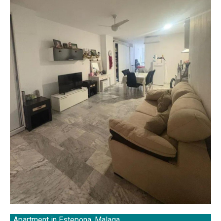
Apartment in Estepona, Malaga