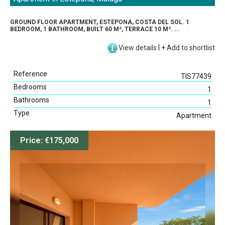
GROUND FLOOR APARTMENT, ESTEPONA, COSTA DEL SOL. 1
BEDROOM, 1 BATHROOM, BUILT 60 M², TERRACE 10 M². ...
View details
|
+
Add to shortlist
Reference
TIS77439
Bedrooms
1
Bathrooms
1
Type
Apartment
Price: €175,000