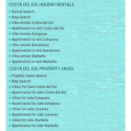
COSTA DEL SOL HOLIDAY RENTALS
»
Rental Search
»
Map Search
»
Villa rentals Costa del Sol
»
Apartments to rent Costa del Sol
»
Villa rentals Estepona
»
Apartments to rent Estepona
»
Villa rentals Benahavis
»
Apartments to rent Benahavis
»
Villa rentals Marbella
»
Apartments to rent Marbella
COSTA DEL SOL PROPERTY SALES
»
Property Sales Search
»
Map Search
»
Villas For Sale Costa del Sol
»
Apartments for sale Costa del Sol
»
Villas for sale Estepona
»
Apartments for sale Estepona
»
Villas for sale Casares
»
Apartments for sale Casares
»
Villas for sale Marbella
»
Apartments for sale Marbella