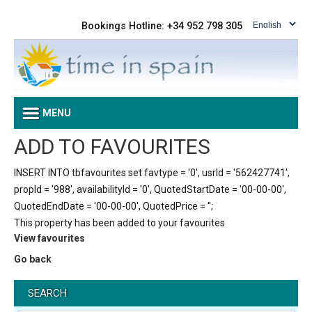
Bookings Hotline: +34 952 798 305
MENU
ADD TO FAVOURITES
INSERT INTO tbfavourites set favtype = '0', usrId = '562427741',
propId = '988', availabilityId = '0', QuotedStartDate = '00-00-00',
QuotedEndDate = '00-00-00', QuotedPrice = '';
This property has been added to your favourites
View favourites
Go back
SEARCH