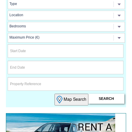
Map Search