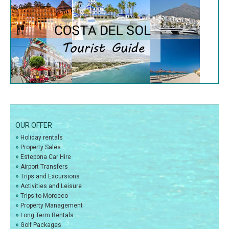
OUR OFFER
»
Holiday rentals
»
Property Sales
»
Estepona Car Hire
»
Airport Transfers
»
Trips and Excursions
»
Activities and Leisure
»
Trips to Morocco
»
Property Management
»
Long Term Rentals
»
Golf Packages