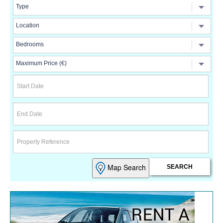
Map Search