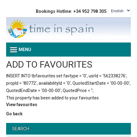
Bookings Hotline: +34 952 798 305
MENU
ADD TO FAVOURITES
INSERT INTO tbfavourites set favtype = '0', usrId = '562338276',
propId = '80772', availabilityId = '0', QuotedStartDate = '00-00-00',
QuotedEndDate = '00-00-00', QuotedPrice = '';
This property has been added to your favourites
View favourites
Go back
SEARCH