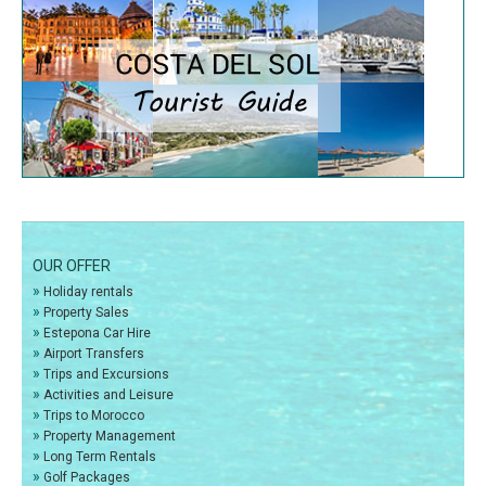
OUR OFFER
»
Holiday rentals
»
Property Sales
»
Estepona Car Hire
»
Airport Transfers
»
Trips and Excursions
»
Activities and Leisure
»
Trips to Morocco
»
Property Management
»
Long Term Rentals
»
Golf Packages