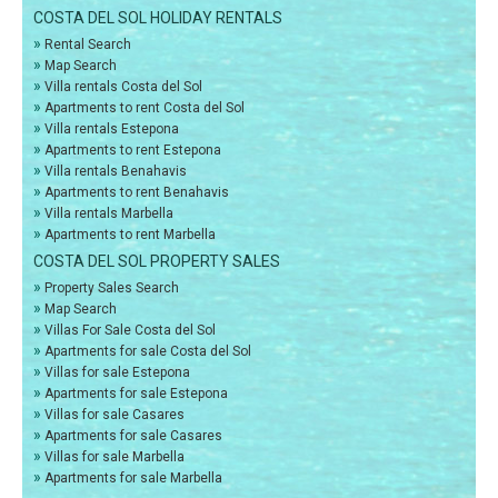
COSTA DEL SOL HOLIDAY RENTALS
»
Rental Search
»
Map Search
»
Villa rentals Costa del Sol
»
Apartments to rent Costa del Sol
»
Villa rentals Estepona
»
Apartments to rent Estepona
»
Villa rentals Benahavis
»
Apartments to rent Benahavis
»
Villa rentals Marbella
»
Apartments to rent Marbella
COSTA DEL SOL PROPERTY SALES
»
Property Sales Search
»
Map Search
»
Villas For Sale Costa del Sol
»
Apartments for sale Costa del Sol
»
Villas for sale Estepona
»
Apartments for sale Estepona
»
Villas for sale Casares
»
Apartments for sale Casares
»
Villas for sale Marbella
»
Apartments for sale Marbella