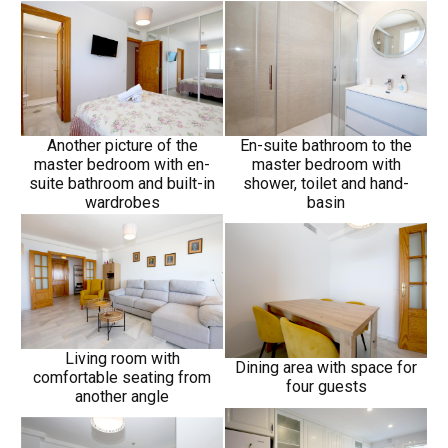
Another picture of the
En-suite bathroom to the
master bedroom with en-
master bedroom with
suite bathroom and built-in
shower, toilet and hand-
wardrobes
basin
Living room with
Dining area with space for
comfortable seating from
four guests
another angle