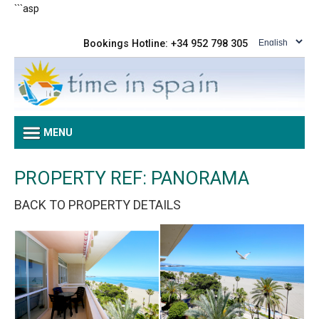
```asp
Bookings Hotline: +34 952 798 305
MENU
PROPERTY REF: PANORAMA
BACK TO PROPERTY DETAILS