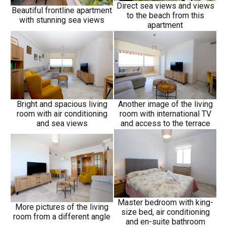
Direct sea views and views
Beautiful frontline apartment
to the beach from this
with stunning sea views
apartment
Bright and spacious living
Another image of the living
room with air conditioning
room with international TV
and sea views
and access to the terrace
Master bedroom with king-
More pictures of the living
size bed, air conditioning
room from a different angle
and en-suite bathroom