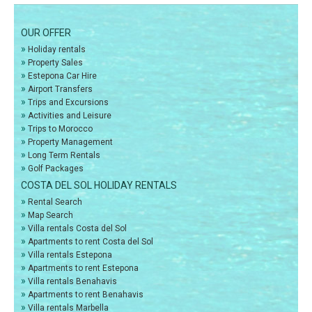
OUR OFFER
»
Holiday rentals
»
Property Sales
»
Estepona Car Hire
»
Airport Transfers
»
Trips and Excursions
»
Activities and Leisure
»
Trips to Morocco
»
Property Management
»
Long Term Rentals
»
Golf Packages
COSTA DEL SOL HOLIDAY RENTALS
»
Rental Search
»
Map Search
»
Villa rentals Costa del Sol
»
Apartments to rent Costa del Sol
»
Villa rentals Estepona
»
Apartments to rent Estepona
»
Villa rentals Benahavis
»
Apartments to rent Benahavis
»
Villa rentals Marbella