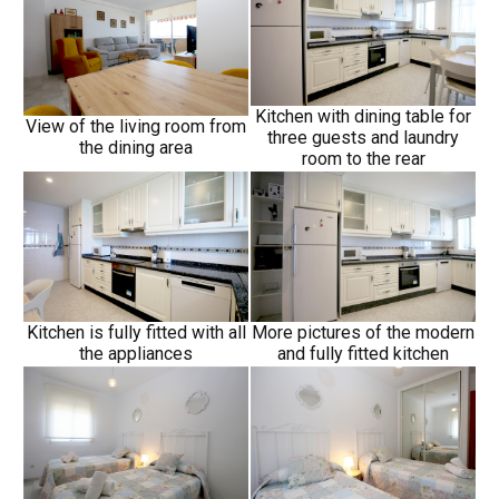
Kitchen with dining table for
View of the living room from
three guests and laundry
the dining area
room to the rear
Kitchen is fully fitted with all
More pictures of the modern
the appliances
and fully fitted kitchen