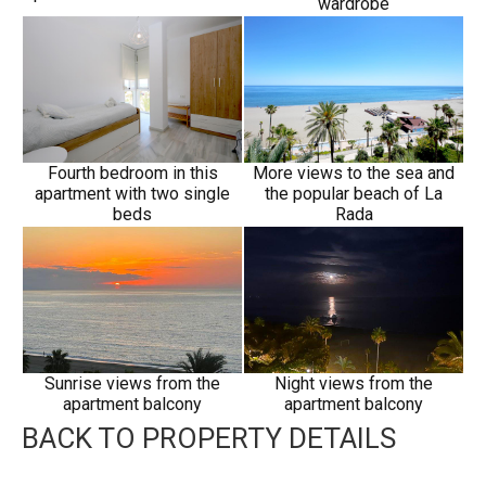
wardrobe
Fourth bedroom in this
More views to the sea and
apartment with two single
the popular beach of La
beds
Rada
Sunrise views from the
Night views from the
apartment balcony
apartment balcony
BACK TO PROPERTY DETAILS