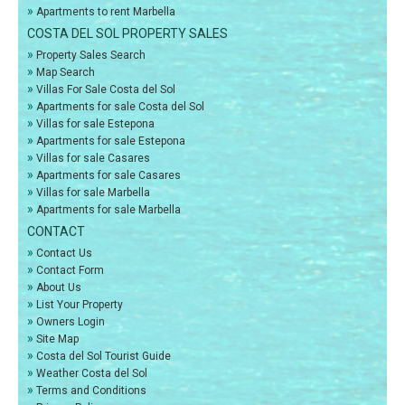
»
Apartments to rent Marbella
COSTA DEL SOL PROPERTY SALES
»
Property Sales Search
»
Map Search
»
Villas For Sale Costa del Sol
»
Apartments for sale Costa del Sol
»
Villas for sale Estepona
»
Apartments for sale Estepona
»
Villas for sale Casares
»
Apartments for sale Casares
»
Villas for sale Marbella
»
Apartments for sale Marbella
CONTACT
»
Contact Us
»
Contact Form
»
About Us
»
List Your Property
»
Owners Login
»
Site Map
»
Costa del Sol Tourist Guide
»
Weather Costa del Sol
»
Terms and Conditions