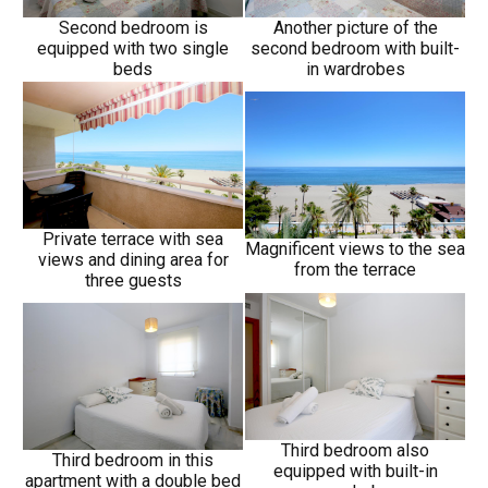
Second bedroom is
Another picture of the
equipped with two single
second bedroom with built-
beds
in wardrobes
Private terrace with sea
Magnificent views to the sea
views and dining area for
from the terrace
three guests
Third bedroom also
Third bedroom in this
equipped with built-in
apartment with a double bed