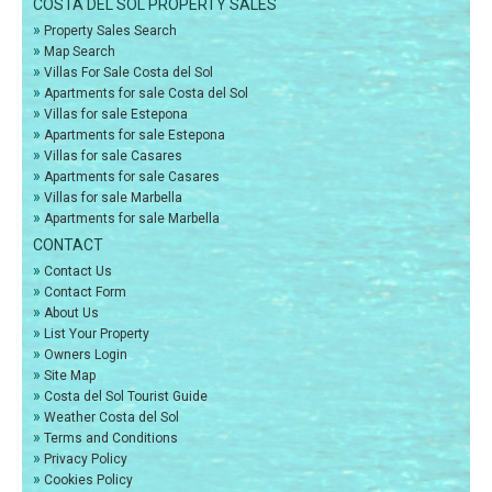
COSTA DEL SOL PROPERTY SALES
»
Property Sales Search
»
Map Search
»
Villas For Sale Costa del Sol
»
Apartments for sale Costa del Sol
»
Villas for sale Estepona
»
Apartments for sale Estepona
»
Villas for sale Casares
»
Apartments for sale Casares
»
Villas for sale Marbella
»
Apartments for sale Marbella
CONTACT
»
Contact Us
»
Contact Form
»
About Us
»
List Your Property
»
Owners Login
»
Site Map
»
Costa del Sol Tourist Guide
»
Weather Costa del Sol
»
Terms and Conditions
»
Privacy Policy
»
Cookies Policy