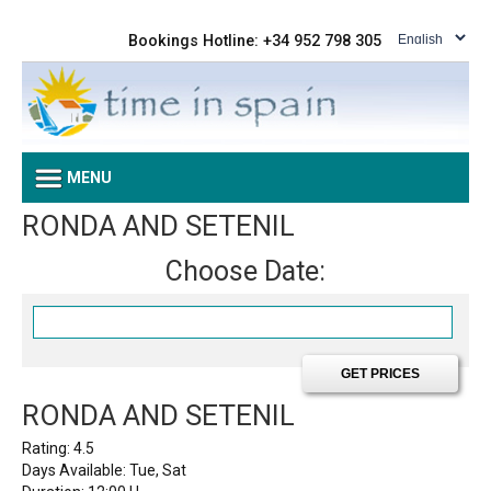
Bookings Hotline: +34 952 798 305
MENU
RONDA AND SETENIL
Choose Date:
RONDA AND SETENIL
Rating:
4.5
Days Available: Tue, Sat