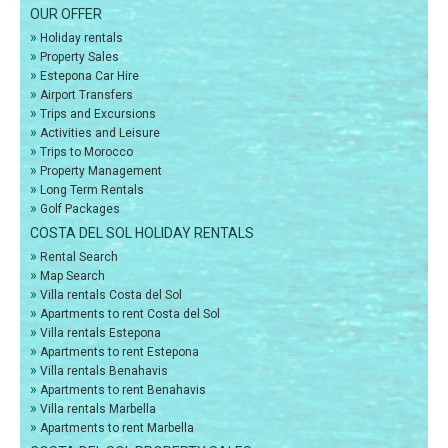
OUR OFFER
»
Holiday rentals
»
Property Sales
»
Estepona Car Hire
»
Airport Transfers
»
Trips and Excursions
»
Activities and Leisure
»
Trips to Morocco
»
Property Management
»
Long Term Rentals
»
Golf Packages
COSTA DEL SOL HOLIDAY RENTALS
»
Rental Search
»
Map Search
»
Villa rentals Costa del Sol
»
Apartments to rent Costa del Sol
»
Villa rentals Estepona
»
Apartments to rent Estepona
»
Villa rentals Benahavis
»
Apartments to rent Benahavis
»
Villa rentals Marbella
»
Apartments to rent Marbella