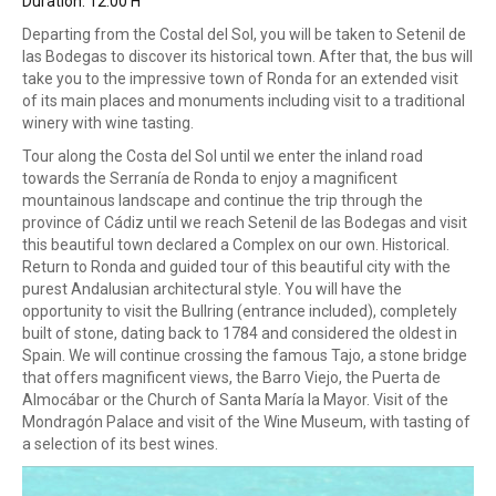
Duration: 12:00 H
Departing from the Costal del Sol, you will be taken to Setenil de
las Bodegas to discover its historical town. After that, the bus will
take you to the impressive town of Ronda for an extended visit
of its main places and monuments including visit to a traditional
winery with wine tasting.
Tour along the Costa del Sol until we enter the inland road
towards the Serranía de Ronda to enjoy a magnificent
mountainous landscape and continue the trip through the
province of Cádiz until we reach Setenil de las Bodegas and visit
this beautiful town declared a Complex on our own. Historical.
Return to Ronda and guided tour of this beautiful city with the
purest Andalusian architectural style. You will have the
opportunity to visit the Bullring (entrance included), completely
built of stone, dating back to 1784 and considered the oldest in
Spain. We will continue crossing the famous Tajo, a stone bridge
that offers magnificent views, the Barro Viejo, the Puerta de
Almocábar or the Church of Santa María la Mayor. Visit of the
Mondragón Palace and visit of the Wine Museum, with tasting of
a selection of its best wines.