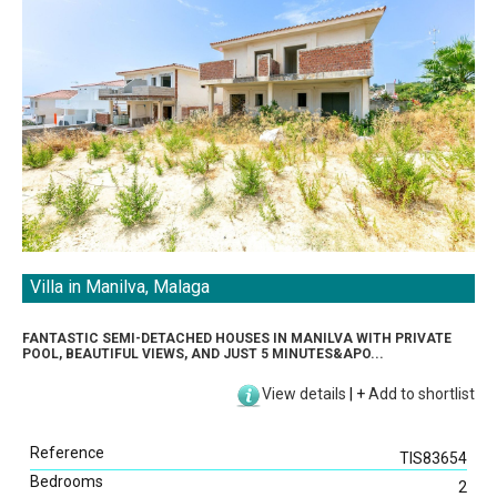
Villa in Manilva, Malaga
Direct Listings
FANTASTIC SEMI-DETACHED HOUSES IN MANILVA WITH PRIVATE
Sea View
POOL, BEAUTIFUL VIEWS, AND JUST 5 MINUTES&APO...
Beach View
View details
|
+
Add to shortlist
Golf View
Mountain View
Reference
Swimming Pool
TIS83654
Bedrooms
Garden
2