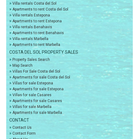
»
Villa rentals Costa del Sol
»
Apartments to rent Costa del Sol
»
Villa rentals Estepona
»
Apartments to rent Estepona
»
Villa rentals Benahavis
»
Apartments to rent Benahavis
»
Villa rentals Marbella
»
Apartments to rent Marbella
COSTA DEL SOL PROPERTY SALES
»
Property Sales Search
»
Map Search
»
Villas For Sale Costa del Sol
»
Apartments for sale Costa del Sol
»
Villas for sale Estepona
»
Apartments for sale Estepona
»
Villas for sale Casares
»
Apartments for sale Casares
»
Villas for sale Marbella
»
Apartments for sale Marbella
CONTACT
»
Contact Us
»
Contact Form
»