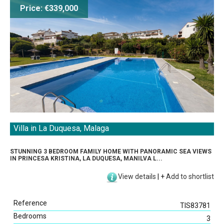
Price: €339,000
Villa in La Duquesa, Malaga
STUNNING 3 BEDROOM FAMILY HOME WITH PANORAMIC SEA VIEWS
IN PRINCESA KRISTINA, LA DUQUESA, MANILVA L...
View details
|
+
Add to shortlist
Reference
TIS83781
Bedrooms
3