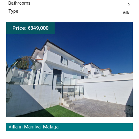
Bathrooms
2
Type
Villa
Price: €349,000
Villa in Manilva, Malaga