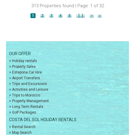
313 Properties found | Page: 1 of 32
1
2
3
4
5
[..]
>
»
OUR OFFER
»
Holiday rentals
»
Property Sales
»
Estepona Car Hire
»
Airport Transfers
»
Trips and Excursions
»
Activities and Leisure
»
Trips to Morocco
»
Property Management
»
Long Term Rentals
»
Golf Packages
COSTA DEL SOL HOLIDAY RENTALS
»
Rental Search
»
Map Search