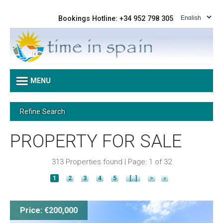
Bookings Hotline: +34 952 798 305
MENU
Refine Search
PROPERTY FOR SALE
313 Properties found | Page: 1 of 32
1
2
3
4
5
[..]
>
»
Price: €200,000