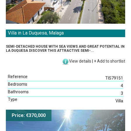
Villa in La Duquesa, Malaga
SEMI-DETACHED HOUSE WITH SEA VIEWS AND GREAT POTENTIAL IN
LA DUQUESA DISCOVER THIS ATTRACTIVE SEMI-...
View details
|
+
Add to shortlist
Reference
TIS79151
Bedrooms
4
Bathrooms
3
Type
Villa
Price: €370,000