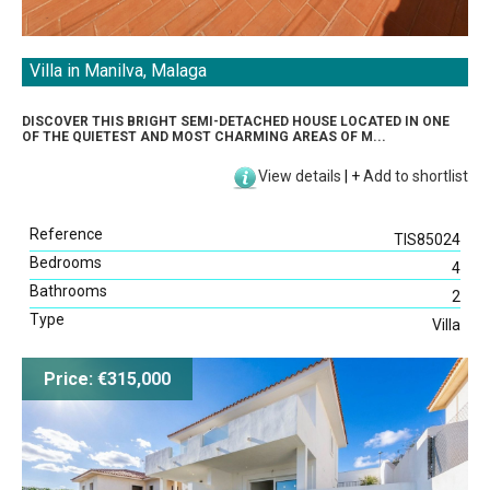
Villa in Manilva, Malaga
DISCOVER THIS BRIGHT SEMI-DETACHED HOUSE LOCATED IN ONE
OF THE QUIETEST AND MOST CHARMING AREAS OF M...
View details
|
+
Add to shortlist
Reference
TIS85024
Bedrooms
4
Bathrooms
2
Type
Villa
Price: €315,000