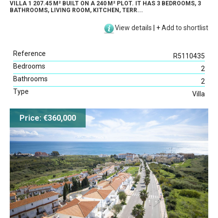
VILLA 1 207.45 M² BUILT ON A 240 M² PLOT. IT HAS 3 BEDROOMS, 3
BATHROOMS, LIVING ROOM, KITCHEN, TERR...
View details
|
+
Add to shortlist
Reference
R5110435
Bedrooms
2
Bathrooms
2
Type
Villa
Price: €360,000