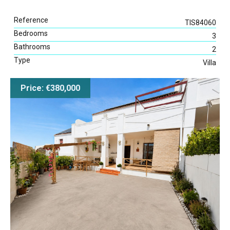
Reference
TIS84060
Bedrooms
3
Bathrooms
2
Type
Villa
Price: €380,000