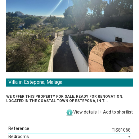
Villa in Estepona, Malaga
WE OFFER THIS PROPERTY FOR SALE, READY FOR RENOVATION,
LOCATED IN THE COASTAL TOWN OF ESTEPONA, IN T...
View details
|
+
Add to shortlist
Reference
TIS81068
Bedrooms
3