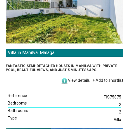
Villa in Manilva, Malaga
FANTASTIC SEMI-DETACHED HOUSES IN MANILVA WITH PRIVATE
POOL, BEAUTIFUL VIEWS, AND JUST 5 MINUTES&APO...
View details
|
+
Add to shortlist
Reference
TIS75875
Bedrooms
2
Bathrooms
2
Type
Villa