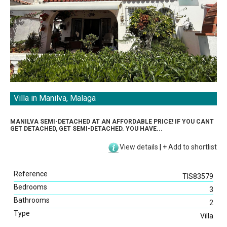
Villa in Manilva, Malaga
MANILVA SEMI-DETACHED AT AN AFFORDABLE PRICE! IF YOU CANT
GET DETACHED, GET SEMI-DETACHED. YOU HAVE...
View details
|
+
Add to shortlist
Reference
TIS83579
Bedrooms
3
Bathrooms
2
Type
Villa