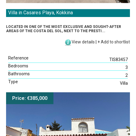
Villa in Casares Playa, Kokkina
LOCATED IN ONE OF THE MOST EXCLUSIVE AND SOUGHT-AFTER
AREAS OF THE COSTA DEL SOL, NEXT TO THE PRESTI...
View details
|
+
Add to shortlist
Reference
TIS83457
Bedrooms
3
Bathrooms
2
Type
Villa
Price: €385,000