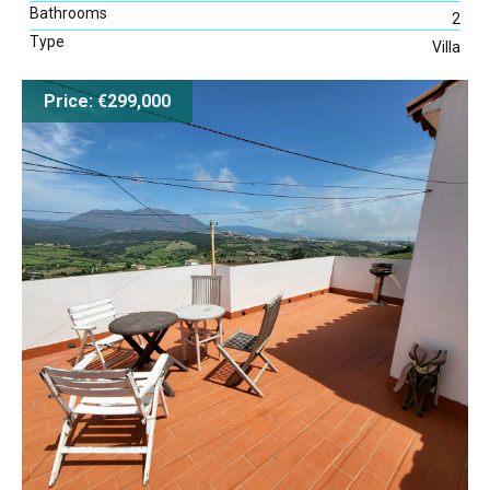
Bathrooms
2
Type
Villa
Map Search
Price: €299,000