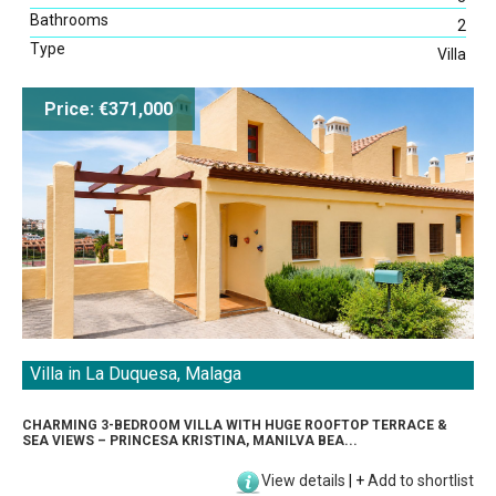
Bathrooms
2
Type
Villa
Price: €371,000
Villa in La Duquesa, Malaga
CHARMING 3-BEDROOM VILLA WITH HUGE ROOFTOP TERRACE &
SEA VIEWS – PRINCESA KRISTINA, MANILVA BEA...
View details
|
+
Add to shortlist